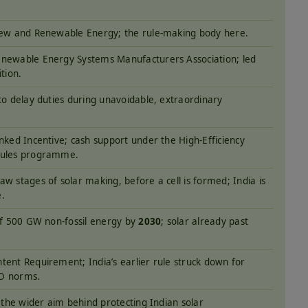
New and Renewable Energy; the rule-making body here.
newable Energy Systems Manufacturers Association; led
ition.
to delay duties during unavoidable, extraordinary
nked Incentive; cash support under the High-Efficiency
dules programme.
w stages of solar making, before a cell is formed; India is
.
of 500 GW non-fossil energy by
2030
; solar already past
tent Requirement; India’s earlier rule struck down for
O norms.
; the wider aim behind protecting Indian solar