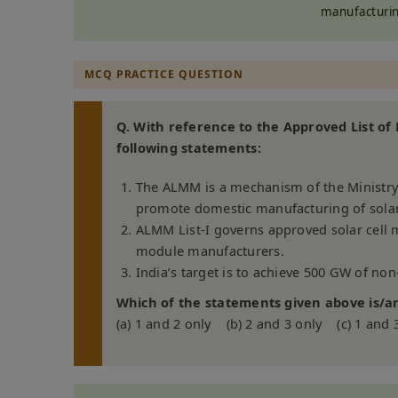
manufacturin
MCQ PRACTICE QUESTION
Q. With reference to the Approved List o
following statements:
The ALMM is a mechanism of the Ministry
promote domestic manufacturing of sola
ALMM List-I governs approved solar cell m
module manufacturers.
India’s target is to achieve 500 GW of non
Which of the statements given above is/ar
(a) 1 and 2 only (b) 2 and 3 only (c) 1 and 