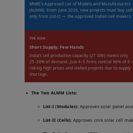
MNRE’s Approved List of Models and Manufacturers
(ALMM). From June 2026, new projects must buy cell
only from List-II — the approved Indian cell makers.
THE RISK
Short Supply, Few Hands
India’s cell production capacity (27 GW) meets only
25–30% of demand. Just 4–5 firms control 98% of it
risking high prices and stalled projects due to supply
shortage.
The Two ALMM Lists:
List-I (Modules):
Approves solar panel ass
List-II (Cells):
Approves core solar cell mak