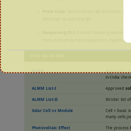
Price Caps:
Temporarily cap domestic cell p
shortage to overcharge.
Deepening PLI:
Funnel future government s
manufacturing (raw polysilicon, ingots, and
UPSC VALUE BOX
ALMM
Approved Lis
in-India chec
ALMM List-I
Approved
so
ALMM List-II
Stricter list
Solar Cell vs Module
Cell = basic s
many cells jo
Photovoltaic Effect
The process b