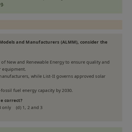
g.
f Models and Manufacturers (ALMM), consider the
 of New and Renewable Energy to ensure quality and
r equipment.
anufacturers, while List-II governs approved solar
-fossil fuel energy capacity by 2030.
e correct?
3 only (d) 1, 2 and 3