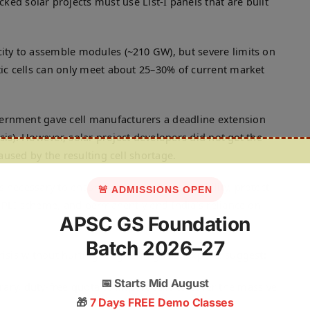
d solar projects must use List-I panels that are built
ity to assemble modules (~210 GW), but severe limits on
c cells can only meet about 25–30% of current market
rnment gave cell manufacturers a deadline extension
isis). However, solar project developers did not get the
aused by the resulting cell shortage.
 necessary to ensure long-term policy stability, protect
🚨 ADMISSIONS OPEN
e PLI scheme, and permanently end India’s reliance on
APSC GS Foundation
Batch 2026–27
risis without hurting long-term goals, experts suggest:
📅
Starts Mid August
ry, duty-free quota to import cells to cover the massive
🎁
7 Days FREE Demo Classes