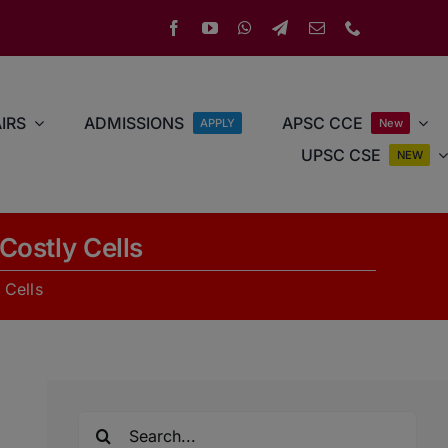
IRS
ADMISSIONS
APSC CCE
APPLY
New
UPSC CSE
NEW
Costly Cells
 Cells
Search