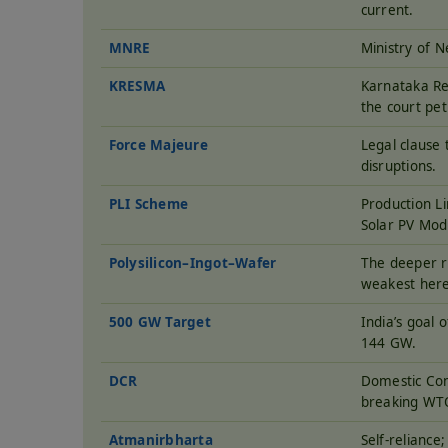
current.
MNRE
Ministry of 
KRESMA
Karnataka Re
the court pet
Force Majeure
Legal clause 
disruptions.
PLI Scheme
Production Li
Solar PV Mo
Polysilicon–Ingot–Wafer
The deeper ra
weakest here
500 GW Target
India’s goal 
144 GW.
DCR
Domestic Con
breaking WT
Atmanirbharta
Self-reliance