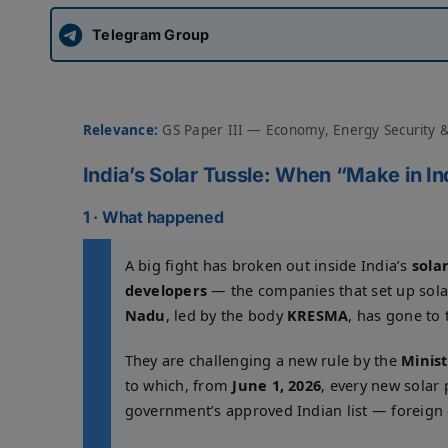
Telegram Group
Relevance:
GS Paper III — Economy, Energy Security 
India’s Solar Tussle: When “Make in In
1 · What happened
A big fight has broken out inside India’s
sola
developers
— the companies that set up sola
Nadu
, led by the body
KRESMA
, has gone to
They are challenging a new rule by the
Minis
to which, from
June 1, 2026
, every new solar 
government’s approved Indian list — foreign c