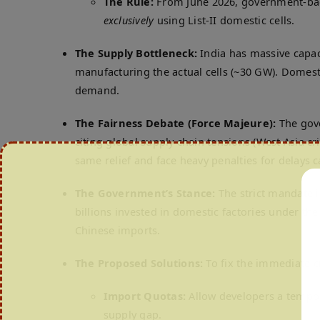
The Rule:
From June 2026, government-backe
exclusively
using List-II domestic cells.
The Supply Bottleneck:
India has massive capac
manufacturing the actual cells (~30 GW).
Domesti
demand.
The Fairness Debate (Force Majeure):
The gove
citing global supply chain tensions (West Asia cr
same relief and face heavy penalties for delays c
The Government’s Stance:
The strict mandate is
billions invested in domestic factories under th
Chinese imports.
The Proposed Solutions:
To fix the immediate c
Import Quotas:
Allow developers a tempora
supply gap.