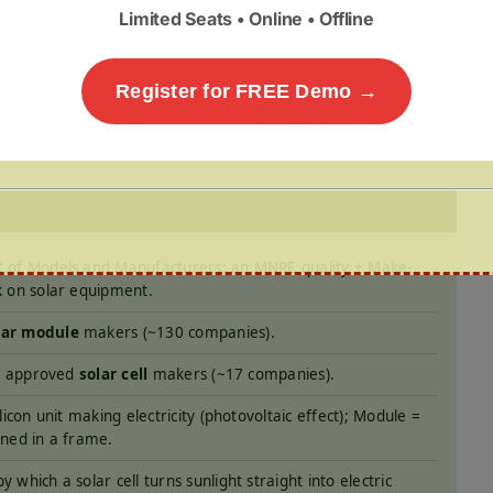
Limited Seats • Online • Offline
rices so the few List-II companies cannot exploit the
Register for FREE Demo →
ubsidies into the hardest, earliest stages of solar
 wafers) rather than just final assembly.
t of Models and Manufacturers; an MNRE quality + Make-
k on solar equipment.
lar module
makers (~130 companies).
 of approved
solar cell
makers (~17 companies).
ilicon unit making electricity (photovoltaic effect); Module =
ined in a frame.
y which a solar cell turns sunlight straight into electric