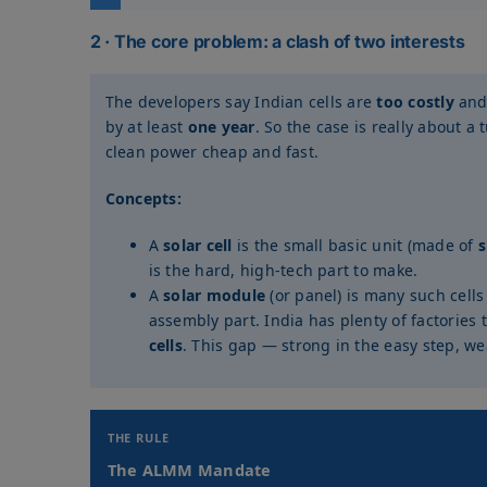
2 · The core problem: a clash of two interests
The developers say Indian cells are
too costly
an
by at least
one year
. So the case is really about 
clean power cheap and fast.
Concepts:
A
solar cell
is the small basic unit (made of
s
is the hard, high-tech part to make.
A
solar module
(or panel) is many such cells
assembly part. India has plenty of factories 
cells
. This gap — strong in the easy step, w
THE RULE
The ALMM Mandate