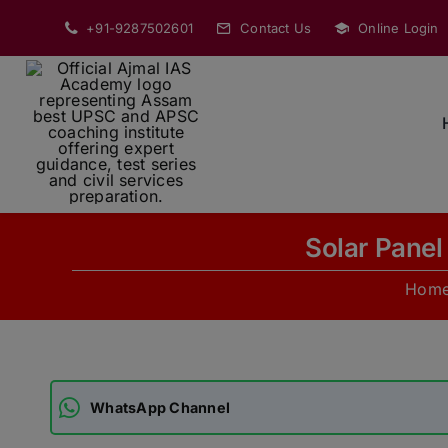
Skip
+91-9287502601
Contact Us
Online Login
to
content
Solar Panel
Hom
WhatsApp Channel