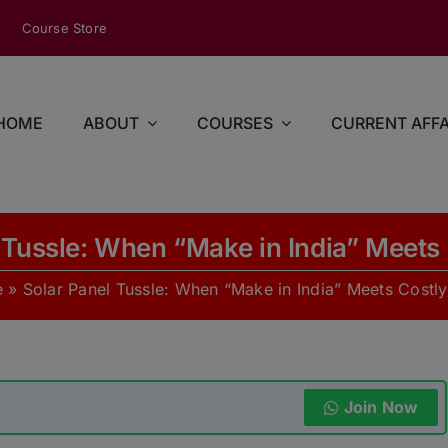
modal-check
Course Store
HOME
ABOUT
COURSES
CURRENT AFFA
 Tussle: When “Make in India” Meets 
e
»
Solar Panel Tussle: When “Make in India” Meets Costly
Join Now