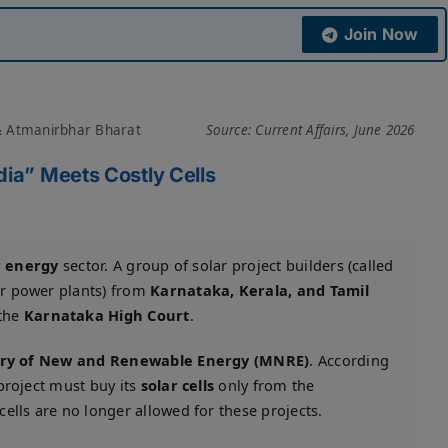
Join Now
& Atmanirbhar Bharat
Source: Current Affairs, June 2026
dia” Meets Costly Cells
r energy
sector. A group of solar project builders (called
r power plants) from
Karnataka, Kerala, and Tamil
 the
Karnataka High Court
.
try of New and Renewable Energy (MNRE)
. According
project must buy its
solar cells
only from the
ells are no longer allowed for these projects.