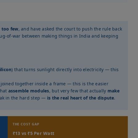
d
too few
, and have asked the court to push the rule back
a tug-of-war between making things in India and keeping
ilicon
) that turns sunlight directly into electricity — this
 joined together inside a frame — this is the easier
that
assemble modules
, but very few that actually
make
eak in the hard step —
is the real heart of the dispute
.
THE COST GAP
₹13 vs ₹5 Per Watt