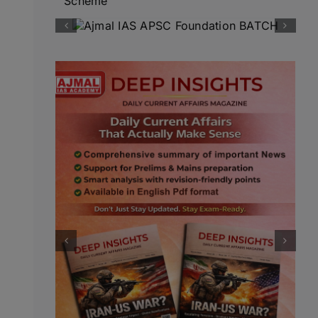
Scheme