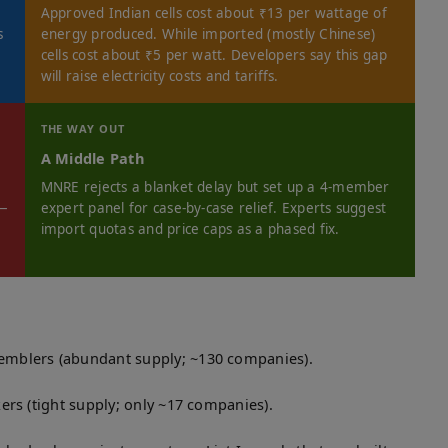
Approved Indian cells cost about ₹13 per wattage of
s
energy produced. While imported (mostly Chinese)
cells cost about ₹5 per watt. Developers say this gap
will raise electricity costs and tariffs.
THE WAY OUT
A Middle Path
MNRE rejects a blanket delay but set up a 4-member
 —
expert panel for case-by-case relief. Experts suggest
import quotas and price caps as a phased fix.
emblers (abundant supply; ~130 companies).
ers (tight supply; only ~17 companies).