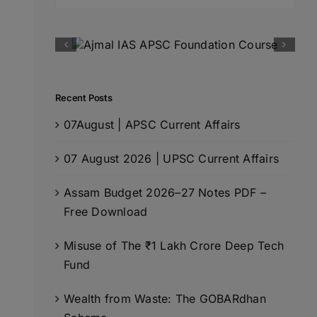
for:
Recent Posts
07August | APSC Current Affairs
07 August 2026 | UPSC Current Affairs
Assam Budget 2026–27 Notes PDF –
Free Download
Misuse of The ₹1 Lakh Crore Deep Tech
Fund
Wealth from Waste: The GOBARdhan