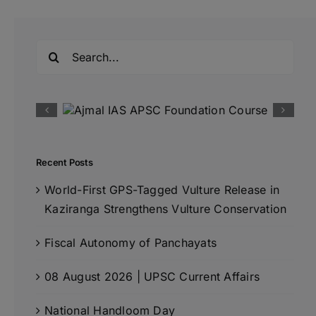
Search
for:
Recent Posts
World-First GPS-Tagged Vulture Release in
Kaziranga Strengthens Vulture Conservation
Fiscal Autonomy of Panchayats
08 August 2026 | UPSC Current Affairs
National Handloom Day