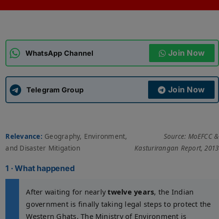
ADMISSIONS
APPLY
Join Now
APSC CCE
WhatsApp Channel
New
UPSC CSE
NEW
Join Now
Telegram Group
Relevance:
Geography, Environment,
Source: MoEFCC &
and Disaster Mitigation
Kasturirangan Report, 2013
1 · What happened
After waiting for nearly
twelve years
, the Indian
government is finally taking legal steps to protect the
Western Ghats. The Ministry of Environment is