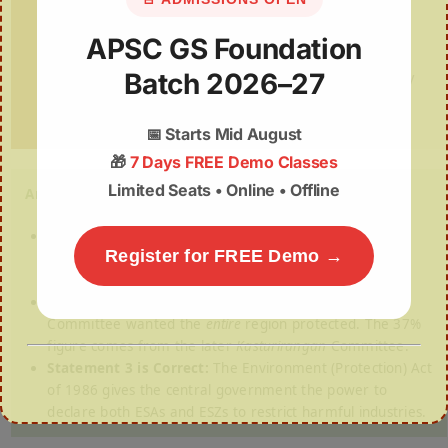
Which of the statements given above is/are
APSC GS Foundation
correct?
(a) 1 and 2 only (b) 2 and 3 only (c) 1 and 3 only
Batch 2026–27
(d) 1, 2 and 3
📅
Starts Mid August
🎁
7 Days FREE Demo Classes
Limited Seats • Online • Offline
Answer: (c) 1 and 3 only
Statement 1 is Correct:
The Ghats cover six states
Register for FREE Demo →
(Gujarat, Maharashtra, Goa, Karnataka, Kerala, Tamil
Nadu) and are globally recognized by UNESCO.
Statement 2 is Incorrect (The Trap):
The
Gadgil
Committee wanted the
entire
region protected. The 37%
figure comes from the later
Kasturirangan
Committee.
Statement 3 is Correct:
The Environment (Protection) Act
of 1986 gives the central government the power to
declare both ESAs and ESZs to restrict harmful industries.