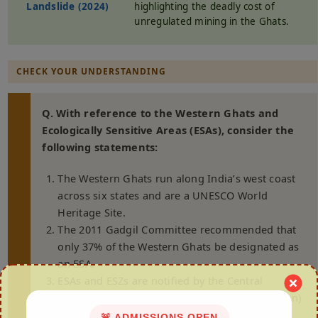
Landslide (2024)
highlighting the deadly cost of
unregulated mining in the Ghats.
CHECK YOUR UNDERSTANDING
Q. With reference to the Western Ghats and
Ecologically Sensitive Areas (ESAs), consider the
following statements:
The Western Ghats run along India’s west coast
across six states and are a UNESCO World
Heritage Site.
The 2011 Gadgil Committee recommended that
only 37% of the Western Ghats be designated as
an ESA.
ESAs and ESZs are notified by the Central
Government under the Environment (Protection)
Act, 1986.
🚨 ADMISSIONS OPEN