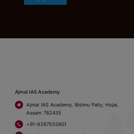
Ajmal IAS Academy
Ajmal IAS Academy, Bishnu Pally, Hojai,
Assam 782435
+91-9287502601