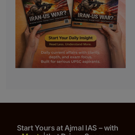
Start Yours at Ajmal IAS – with