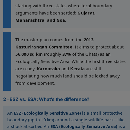
starting with three states where local boundary
arguments have been settled:
Gujarat,
Maharashtra, and Goa
.
The master plan comes from the
2013
Kasturirangan Committee
. It aims to protect about
56,000 sq km
(roughly
37%
of the Ghats) as an
Ecologically Sensitive Area. While the first three states
are ready,
Karnataka
and
Kerala
are still
negotiating how much land should be locked away
from development.
2 · ESZ vs. ESA: What’s the difference?
An
ESZ (Ecologically Sensitive Zone)
is a small protective
boundary (up to 10 km) around a single wildlife park—like
a shock absorber. An
ESA (Ecologically Sensitive Area)
is a