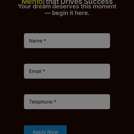
that Drives Success
Your dream deserves this moment
— begin it h
er
e.
Apply Now