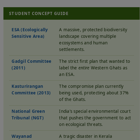
STUDENT CONCEPT GUIDE
ESA (Ecologically
A massive, protected biodiversity
Sensitive Area)
landscape covering multiple
ecosystems and human
settlements.
Gadgil Committee
The strict first plan that wanted to
(2011)
label the
entire
Western Ghats as
an ESA.
Kasturirangan
The compromise plan currently
Committee (2013)
being used, protecting about 37%
of the Ghats.
National Green
India’s special environmental court
Tribunal (NGT)
that pushes the government to act
on ecological threats.
Wayanad
A tragic disaster in Kerala