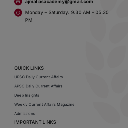
ajmaliasacademy@gmail.com
Monday – Saturday: 9:30 AM – 05:30
PM
QUICK LINKS
UPSC Daily Current Affairs
APSC Daily Current Affairs
Deep Insights
Weekly Current Affairs Magazine
Admissions
IMPORTANT LINKS