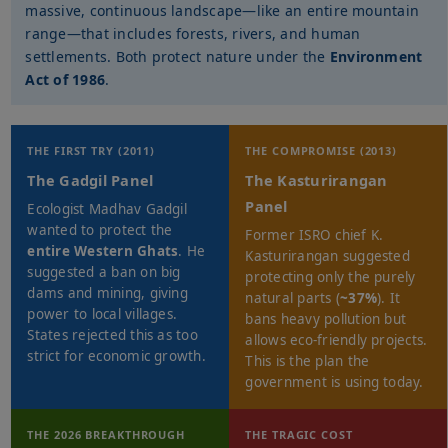
massive, continuous landscape—like an entire mountain
range—that includes forests, rivers, and human
settlements. Both protect nature under the
Environment
Act of 1986
.
THE FIRST TRY (2011)
THE COMPROMISE (2013)
The Gadgil Panel
The Kasturirangan
Panel
Ecologist Madhav Gadgil
wanted to protect the
Former ISRO chief K.
entire Western Ghats
. He
Kasturirangan suggested
suggested a ban on big
protecting only the purely
dams and mining, giving
natural parts (
~37%
). It
power to local villages.
bans heavy pollution but
States rejected this as too
allows eco-friendly projects.
strict for economic growth.
This is the plan the
government is using today.
THE 2026 BREAKTHROUGH
THE TRAGIC COST