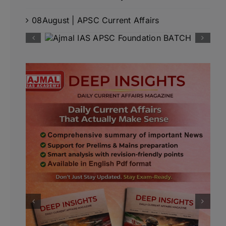
08August | APSC Current Affairs