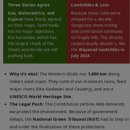
Three States Agree
Landslides & Loss
Goa, Maharashtra, and
Because these rules were
Gujarat
have finally agreed
delayed for a decade,
on their maps. Tamil Nadu
dangerous stone mining
has no major objections.
and construction continued
But Karnataka (which has
on fragile hills. This directly
the largest chunk of the
caused deadly disasters, like
Ghats) and Kerala are still
the
Wayanad landslides in
pushing back.
July 2024
.
Why it’s vital:
The Western Ghats run
1,600 km
along
India’s west coast. They control our monsoon rains, feed
major rivers (like Godavari and Cauvery), and are a
UNESCO World Heritage Site
.
The Legal Push:
The Constitution (Article 48A) demands
we protect the environment. Because of government
delays, the
National Green Tribunal (NGT)
had to step in
and order the finalization of these protections.