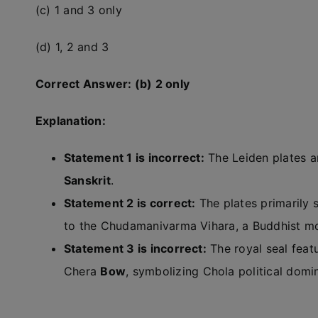
(c) 1 and 3 only
(d) 1, 2 and 3
Correct Answer: (b) 2 only
Explanation:
Statement 1 is incorrect:
The Leiden plates ar
Sanskrit
.
Statement 2 is correct:
The plates primarily 
to the Chudamanivarma Vihara, a Buddhist mo
Statement 3 is incorrect:
The royal seal feat
Chera
Bow
, symbolizing Chola political dom