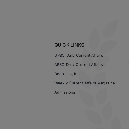
QUICK LINKS
UPSC Daily Current Affairs
APSC Daily Current Affairs
Deep Insights
Weekly Current Affairs Magazine
Admissions