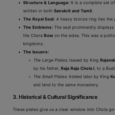
Structure & Language:
It is a complete set of
written in both
Sanskrit and Tamil
.
The Royal Seal:
A heavy bronze ring ties the 
The Emblems:
The seal prominently displays
the Chera
Bow
on the sides. This was a polit
kingdoms.
The Issuers:
The Large Plates:
Issued by King
Rajendr
by his father,
Raja Raja Chola I
, to a Bud
The Small Plates:
Added later by King
Ku
and land to the same monastery.
3. Historical & Cultural Significance
These plates give us a clear window into Chola gov