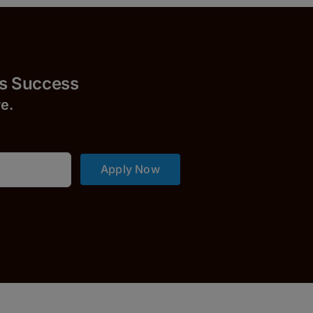
uccess
r
e.
Apply Now