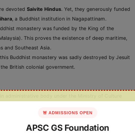
re devoted
Saivite Hindus
. Yet, they generously funded
ihara
, a Buddhist institution in Nagapattinam.
Buddhist monastery was funded by the King of the
alaysia). This proves the existence of deep maritime,
as and Southeast Asia.
 this Buddhist monastery was sadly destroyed by Jesuit
f the British colonial government.
n administrative body under the Ministry of Culture
Indian antiquities from abroad.
🚨 ADMISSIONS OPEN
a’s central domestic law that strictly regulates the
muggling of art treasures.
APSC GS Foundation
treaty (signed by India) designed to globally stop the