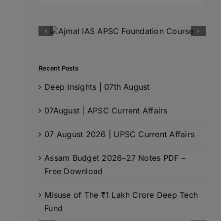
for:
Recent Posts
Deep Insights | 07th August
07August | APSC Current Affairs
07 August 2026 | UPSC Current Affairs
Assam Budget 2026–27 Notes PDF –
Free Download
Misuse of The ₹1 Lakh Crore Deep Tech
Fund