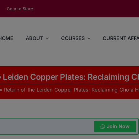
modal-check
Course Store
HOME
ABOUT
COURSES
CURRENT AFFA
e Leiden Copper Plates: Reclaiming C
»
Return of the Leiden Copper Plates: Reclaiming Chola H
Join Now