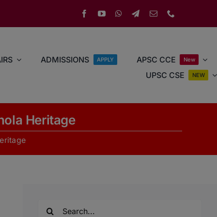
IRS
ADMISSIONS
APSC CCE
APPLY
New
UPSC CSE
NEW
hola Heritage
eritage
Search