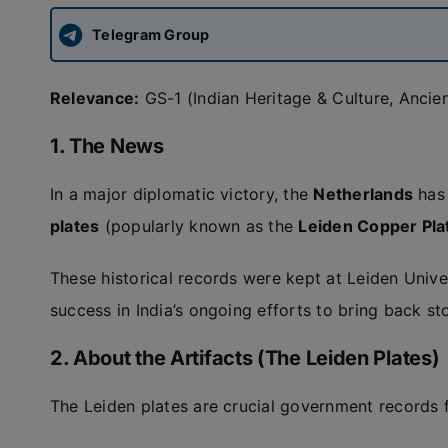
Telegram Group
Relevance:
GS-1 (Indian Heritage & Culture, Ancien
1. The News
In a major diplomatic victory, the
Netherlands
has 
plates
(popularly known as the
Leiden Copper Pla
These historical records were kept at Leiden Unive
success in India’s ongoing efforts to bring back sto
2. About the Artifacts (The Leiden Plates)
The Leiden plates are crucial government records 