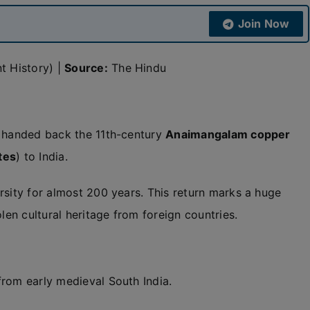
Join Now
t History) |
Source:
The Hindu
handed back the 11th-century
Anaimangalam copper
tes
) to India.
rsity for almost 200 years. This return marks a huge
len cultural heritage from foreign countries.
from early medieval South India.