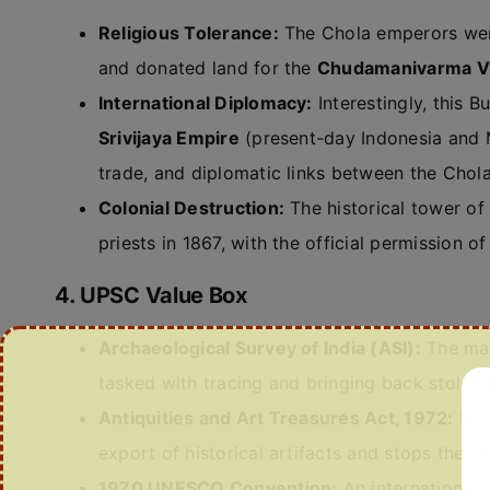
Religious Tolerance:
The Chola emperors we
and donated land for the
Chudamanivarma V
International Diplomacy:
Interestingly, this 
Srivijaya Empire
(present-day Indonesia and M
trade, and diplomatic links between the Chol
Colonial Destruction:
The historical tower of
priests in 1867, with the official permission o
4. UPSC Value Box
Archaeological Survey of India (ASI):
The mai
tasked with tracing and bringing back stolen 
Antiquities and Art Treasures Act, 1972:
Indi
export of historical artifacts and stops the s
1970 UNESCO Convention:
An international 