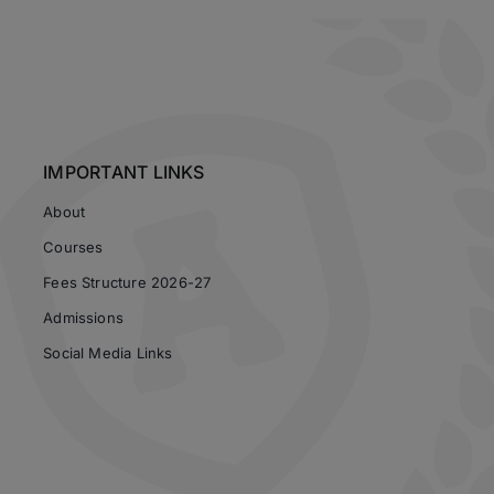
IMPORTANT LINKS
About
Courses
Fees Structure 2026-27
Admissions
Social Media Links