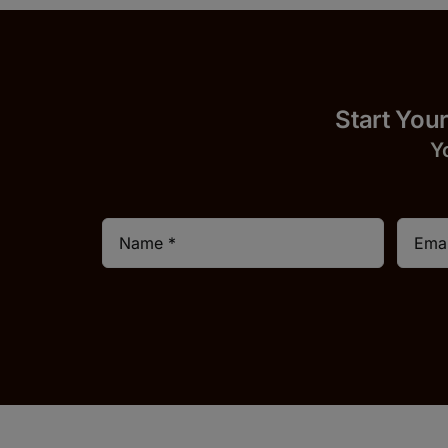
Start
Y