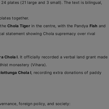
 24 plates (21 large and 3 small). The text is bilingual,
plates together.
 the
Chola Tiger
in the centre, with the Pandya
Fish
and
ical statement showing Chola supremacy over rival
a Chola I
. It officially recorded a verbal land grant made
dhist monastery (Vihara).
lottunga Chola I
, recording extra donations of paddy
ernance, foreign policy, and society: