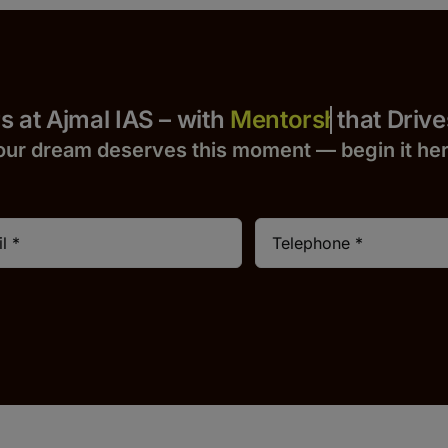
 Yours at Ajmal IAS – with
that Drives S
our dream deserves this moment — begin it h
e