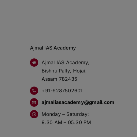
Ajmal IAS Academy
Ajmal IAS Academy,
Bishnu Pally, Hojai,
Assam 782435
+91-9287502601
ajmaliasacademy@gmail.com
Monday – Saturday:
9:30 AM – 05:30 PM