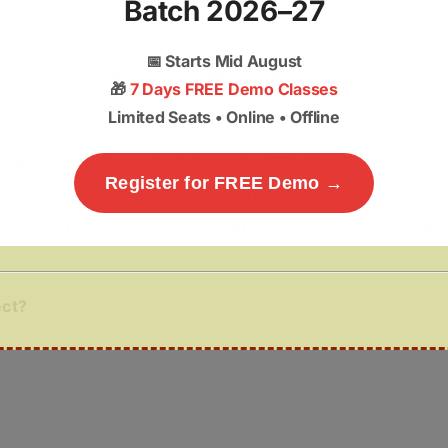
Batch 2026–27
 properties.
📅
Starts Mid August
e Chola-era Leiden Copper Plates (Anaimangalam
🎁
7 Days FREE Demo Classes
Limited Seats • Online • Offline
olingual, written entirely in ancient Tamil.
Register for FREE Demo →
e Chola kings to a Buddhist vihara in Nagapattinam.
res the Chola Tiger, with no representation of the Chera
ect?