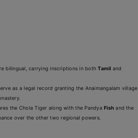
e bilingual, carrying inscriptions in both
Tamil
and
serve as a legal record granting the Anaimangalam village
nastery.
ures the Chola Tiger along with the Pandya
Fish
and the
inance over the other two regional powers.