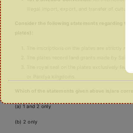
illegal import, export, and transfer of cultural
Consider the following statements regarding th
plates):
The inscriptions on the plates are strictly mon
The plates record land grants made by Saivit
The royal seal on the plates exclusively featu
or Pandya kingdoms.
Which of the statements given above is/are corr
(a) 1 and 2 only
(b) 2 only