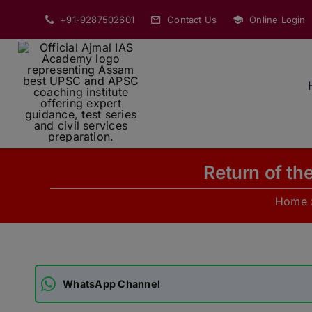
Skip
+91-9287502601
Contact Us
Online Login
to
content
Return of th
Home
WhatsApp Channel