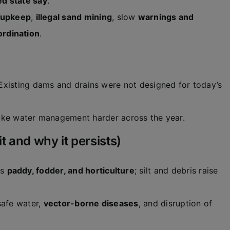
d state say
.
upkeep
,
illegal sand mining
, slow
warnings and
ordination
.
 Existing dams and drains were not designed for today’s
e water management harder across the year.
 and why it persists)
es
paddy, fodder, and horticulture
; silt and debris raise
safe water,
vector-borne diseases
, and disruption of