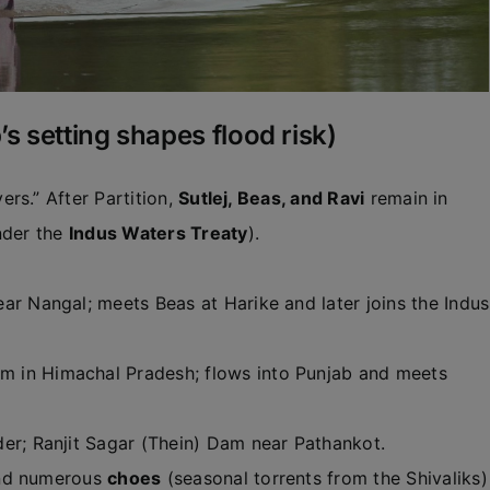
s setting shapes flood risk)
rs.” After Partition,
Sutlej, Beas, and Ravi
remain in
der the
Indus Waters Treaty
).
r Nangal; meets Beas at Harike and later joins the Indus
 in Himachal Pradesh; flows into Punjab and meets
er; Ranjit Sagar (Thein) Dam near Pathankot.
d numerous
choes
(seasonal torrents from the Shivaliks)