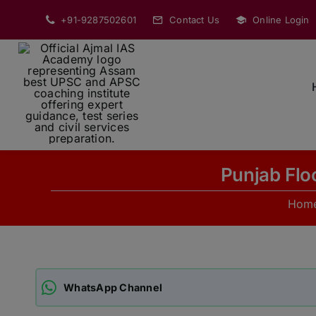
Skip
+91-9287502601
Contact Us
Online Login
to
content
Punjab Flo
Hom
WhatsApp Channel