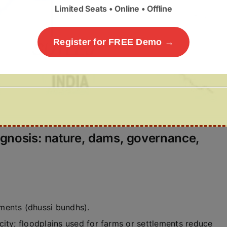
Limited Seats • Online • Offline
Register for FREE Demo →
agnosis: nature, dams, governance,
nts (dhussi bundhs).
city; floodplains used for farms or settlements reduce