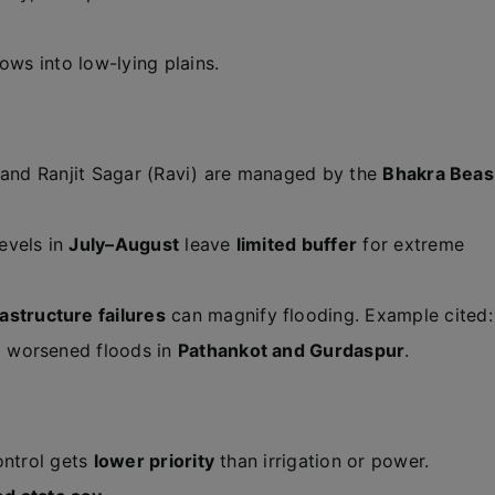
ows into low-lying plains.
 and Ranjit Sagar (Ravi) are managed by the
Bhakra Beas
evels in
July–August
leave
limited buffer
for extreme
rastructure failures
can magnify flooding. Example cited:
 worsened floods in
Pathankot and Gurdaspur
.
ontrol gets
lower priority
than irrigation or power.