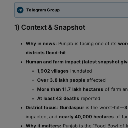
Telegram Group
1) Context & Snapshot
Why in news:
Punjab is facing one of its
wors
districts flood-hit
.
Human and farm impact (latest snapshot giv
1,902 villages
inundated
Over 3.8 lakh people
affected
More than 11.7 lakh hectares
of farmla
At least 43 deaths
reported
District focus:
Gurdaspur
is the worst-hit—
3
impacted, and
nearly 40,000 hectares
of fa
Why it matters:
Punjab is the “Food Bowl of I