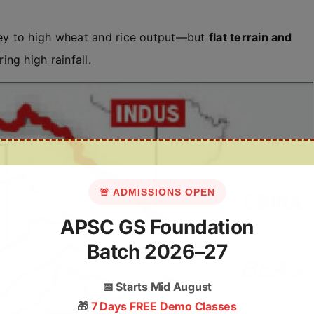
ey to high wheat and rice output—but
flat terrain and
ng high rainfall.
🚨 ADMISSIONS OPEN
APSC GS Foundation
Batch 2026–27
📅
Starts Mid August
🎁
7 Days FREE Demo Classes