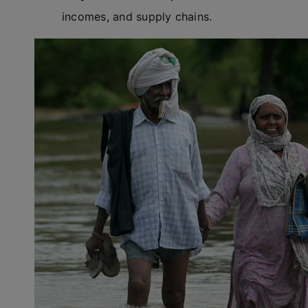
incomes, and supply chains.