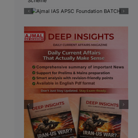
Scheme