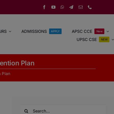
IRS
ADMISSIONS
APSC CCE
APPLY
New
UPSC CSE
NEW
ention Plan
 Plan
Search