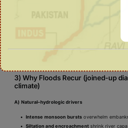
3) Why Floods Recur (joined-up di
climate)
A) Natural–hydrologic drivers
Intense monsoon bursts
overwhelm embankme
Siltation and encroachment
shrink river capa