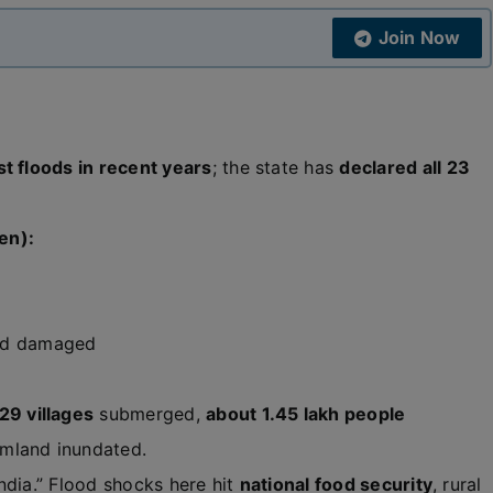
Join Now
t floods in recent years
; the state has
declared all 23
en):
nd damaged
29 villages
submerged,
about 1.45 lakh people
rmland inundated.
ndia.” Flood shocks here hit
national food security
, rural