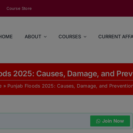
modal-check
Course Store
HOME
ABOUT
COURSES
CURRENT AFFA
ods 2025: Causes, Damage, and Prev
e
»
Punjab Floods 2025: Causes, Damage, and Prevention
Join Now