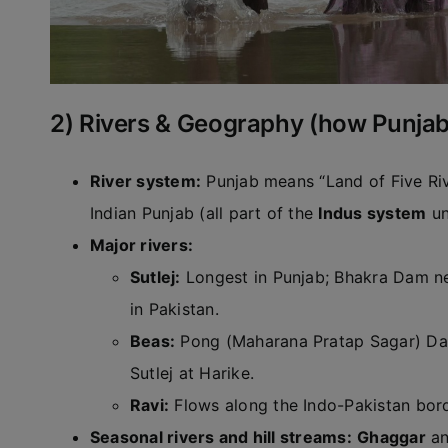
2) Rivers & Geography (how Punjab’
River system:
Punjab means “Land of Five Rive
Indian Punjab (all part of the
Indus system
un
Major rivers:
Sutlej:
Longest in Punjab; Bhakra Dam nea
in Pakistan.
Beas:
Pong (Maharana Pratap Sagar) Dam
Sutlej at Harike.
Ravi:
Flows along the Indo-Pakistan bord
Seasonal rivers and hill streams:
Ghaggar
an