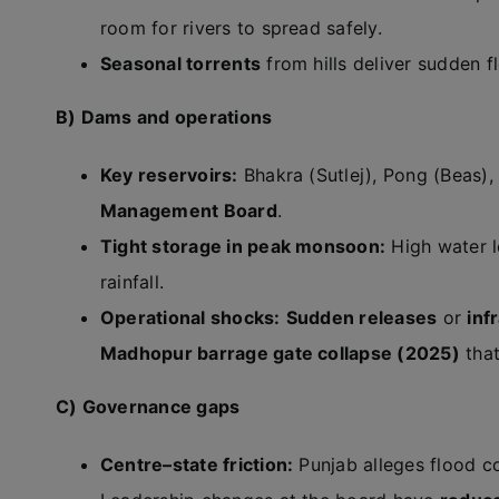
room for rivers to spread safely.
Seasonal torrents
from hills deliver sudden fl
B) Dams and operations
Key reservoirs:
Bhakra (Sutlej), Pong (Beas),
Management Board
.
Tight storage in peak monsoon:
High water l
rainfall.
Operational shocks:
Sudden releases
or
inf
Madhopur barrage gate collapse (2025)
that
C) Governance gaps
Centre–state friction:
Punjab alleges flood c