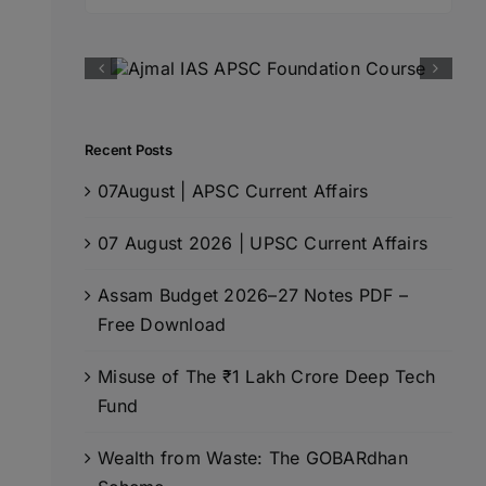
for:
Recent Posts
07August | APSC Current Affairs
07 August 2026 | UPSC Current Affairs
Assam Budget 2026–27 Notes PDF –
Free Download
Misuse of The ₹1 Lakh Crore Deep Tech
Fund
Wealth from Waste: The GOBARdhan