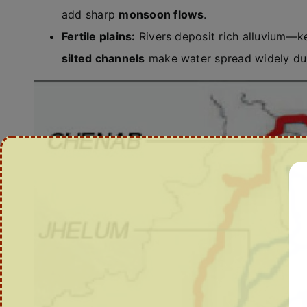
add sharp
monsoon flows
.
Fertile plains:
Rivers deposit rich alluvium—k
silted channels
make water spread widely duri