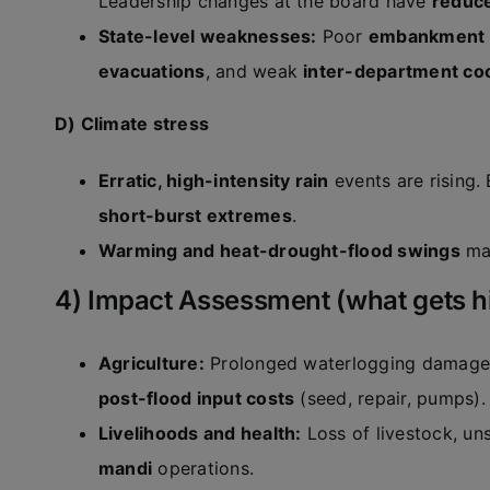
Leadership changes at the board have
reduce
State-level weaknesses:
Poor
embankment 
evacuations
, and weak
inter-department co
D) Climate stress
Erratic, high-intensity rain
events are rising.
short-burst extremes
.
Warming and heat-drought-flood swings
mak
4) Impact Assessment (what gets hit
Agriculture:
Prolonged waterlogging damag
post-flood input costs
(seed, repair, pumps).
Livelihoods and health:
Loss of livestock, un
mandi
operations.