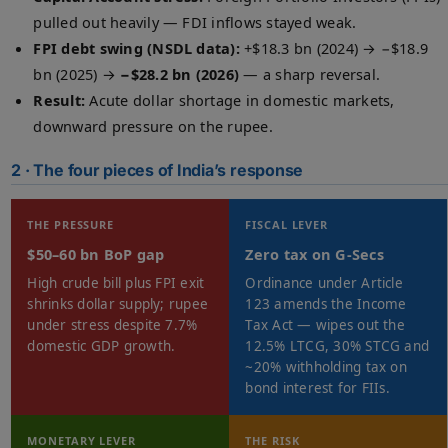
pulled out heavily — FDI inflows stayed weak.
FPI debt swing (NSDL data):
+$18.3 bn (2024) → −$18.9
bn (2025) →
−$28.2 bn (2026)
— a sharp reversal.
Result:
Acute dollar shortage in domestic markets,
downward pressure on the rupee.
2 · The four pieces of India’s response
THE PRESSURE
FISCAL LEVER
$50–60 bn BoP gap
Zero tax on G-Secs
High crude bill plus FPI exit
Ordinance under Article
shrinks dollar supply; rupee
123 amends the Income
under stress despite 7.7%
Tax Act — wipes out the
domestic GDP growth.
12.5% LTCG, 30% STCG and
~20% withholding tax on
bond interest for FIIs.
MONETARY LEVER
THE RISK