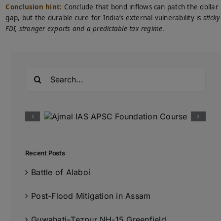
Conclusion hint:
Conclude that bond inflows can patch the dollar
gap, but the durable cure for India’s external vulnerability is
sticky
FDI, stronger exports and a predictable tax regime
.
Search
for:
Recent Posts
Battle of Alaboi
Post-Flood Mitigation in Assam
Guwahati–Tezpur NH-15 Greenfield