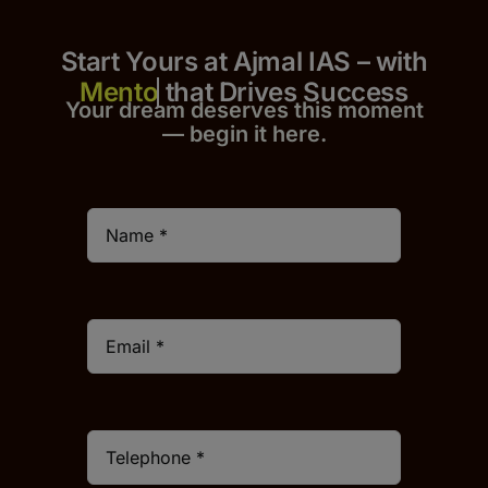
Start Yours at Ajmal IAS – with
that Drives Success
Your dream deserves this moment
— begin it h
er
e.