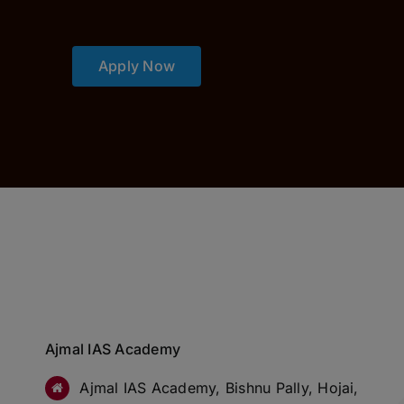
Apply Now
Ajmal IAS Academy
Ajmal IAS Academy, Bishnu Pally, Hojai,