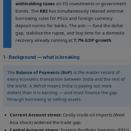
withholding taxes
on FII investments in government
bonds. The
RBI
has simultaneously relaxed external
borrowing rules for PSUs and foreign currency
deposit norms for banks. The aim — fund the dollar
gap, stabilise the rupee, and buy time for a domestic
recovery already running at
7.7% GDP growth
.
1 · Background — what is breaking
The
Balance of Payments (BoP)
is the master record of
every economic transaction between India and the rest of
the world. A deficit means India is paying out more
dollars than it is earning — and must finance the gap
through borrowing or selling assets.
Current Account stress:
Costly crude oil imports (West
Asia shock) widened the trade gap.
Capital Account stress:
Foreign Portfolio Investors (FPIs)