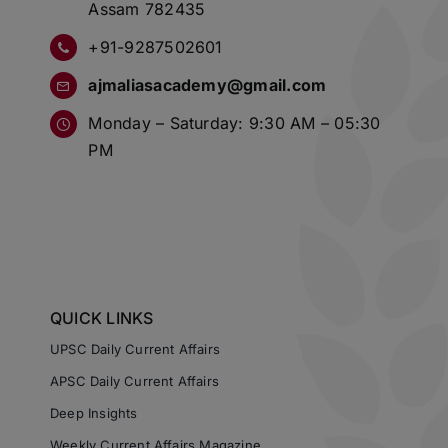
Assam 782435
+91-9287502601
ajmaliasacademy@gmail.com
Monday – Saturday: 9:30 AM – 05:30
PM
QUICK LINKS
UPSC Daily Current Affairs
APSC Daily Current Affairs
Deep Insights
Weekly Current Affairs Magazine