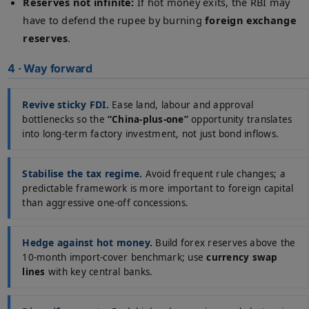
Reserves not infinite:
If hot money exits, the RBI may
have to defend the rupee by burning
foreign exchange
reserves
.
4 · Way forward
Revive sticky FDI.
Ease land, labour and approval
bottlenecks so the
“China-plus-one”
opportunity translates
into long-term factory investment, not just bond inflows.
Stabilise the tax regime.
Avoid frequent rule changes; a
predictable framework is more important to foreign capital
than aggressive one-off concessions.
Hedge against hot money.
Build forex reserves above the
10-month import-cover benchmark; use
currency swap
lines
with key central banks.