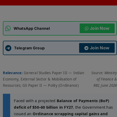
ADMISSIONS
APPLY
Join Now
APSC CCE
WhatsApp Channel
New
UPSC CSE
NEW
Join Now
Telegram Group
Relevance:
General Studies Paper III — Indian
Source: Ministry
Economy, External Sector & Mobilisation of
of Finance &
Resources; GS Paper II — Polity (Ordinance)
RBI, June 2026
Faced with a projected
Balance of Payments (BoP)
deficit of $50–60 billion in FY27
, the Government has
issued an
Ordinance scrapping capital gains and