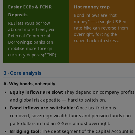
Easier ECBs & FCNR
Hot money trap
Deposits
Bond inflows are “hot
money” — a single US Fed
RBI lets PSUs borrow
rate hike can reverse them
abroad more freely via
overnight, forcing the
External Commercial
rupee back into stress.
Borrowings; banks can
mobilise more foreign
currency deposits(FCNR).
3 · Core analysis
A. Why bonds, not equity
Equity inflows are slow:
They depend on company profits
and global risk appetite — hard to switch on.
Bond inflows are switchable:
Once tax friction is
removed, sovereign wealth funds and pension funds can
park dollars in Indian G-Secs almost overnight.
Bridging tool:
The debt segment of the Capital Account is