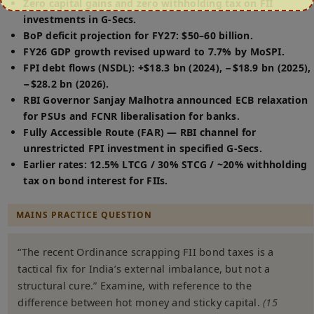
Zero capital gains and zero withholding tax on FII
investments in G-Secs.
BoP deficit projection for FY27: $50–60 billion.
FY26 GDP growth revised upward to 7.7% by MoSPI.
FPI debt flows (NSDL): +$18.3 bn (2024), −$18.9 bn (2025),
−$28.2 bn (2026).
RBI Governor Sanjay Malhotra announced ECB relaxation
for PSUs and FCNR liberalisation for banks.
Fully Accessible Route (FAR) — RBI channel for
unrestricted FPI investment in specified G-Secs.
Earlier rates: 12.5% LTCG / 30% STCG / ~20% withholding
tax on bond interest for FIIs.
MAINS PRACTICE QUESTION
“The recent Ordinance scrapping FII bond taxes is a
tactical fix for India’s external imbalance, but not a
structural cure.” Examine, with reference to the
difference between hot money and sticky capital.
(15