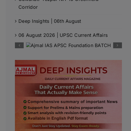
Corridor
Deep Insights | 06th August
06 August 2026 | UPSC Current Affairs