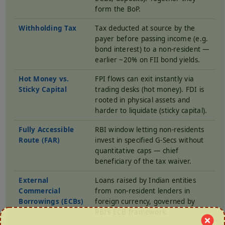
form the BoP.
Withholding Tax
Tax deducted at source by the
payer before passing income (e.g.
bond interest) to a non-resident —
earlier ~20% on FII bond yields.
Hot Money vs.
FPI flows can exit instantly via
Sticky Capital
trading desks (hot money). FDI is
rooted in physical assets and
harder to liquidate (sticky capital).
Fully Accessible
RBI window letting non-residents
Route (FAR)
invest in specified G-Secs without
quantitative caps — chief
beneficiary of the tax waiver.
External
Loans raised by Indian entities
Commercial
from non-resident lenders in
Borrowings (ECBs)
foreign currency, governed by
RBI’s ECB framework.