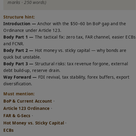
marks · 250 words)
Structure hint:
Introduction —
Anchor with the $50–60 bn BoP gap and the
Ordinance under Article 123.
Body Part 1 —
The tactical fix: zero tax, FAR channel, easier ECBs
and FCNR.
Body Part 2 —
Hot money vs. sticky capital — why bonds are
quick but unstable.
Body Part 3 —
Structural risks: tax revenue forgone, external
debt build-up, reserve drain.
Way Forward —
FDI revival, tax stability, forex buffers, export
diversification.
Must mention:
BoP & Current Account
·
Article 123 Ordinance
·
FAR & G-Secs
·
Hot Money vs. Sticky Capital
·
ECBs