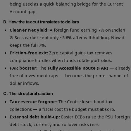
being used as a quick balancing bridge for the Current
Account gap.
B. How the tax cut translates to dollars
Cleaner net yield:
A foreign fund earning 7% on Indian
G-Secs earlier kept only ~5.6% after withholding. Now it
keeps the full 7%.
Friction-free exit:
Zero capital gains tax removes
compliance hurdles when funds rotate portfolios.
FAR booster:
The
Fully Accessible Route (FAR)
— already
free of investment caps — becomes the prime channel of
dollar inflows.
C. The structural caution
Tax revenue forgone:
The Centre loses bond-tax
collections — a fiscal cost the budget must absorb.
External debt build-up:
Easier ECBs raise the PSU foreign
debt stock; currency and rollover risks rise.