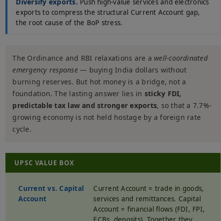
Diversify exports.
Push high-value services and electronics
exports to compress the structural Current Account gap,
the root cause of the BoP stress.
The Ordinance and RBI relaxations are a
well-coordinated
emergency response
— buying India dollars without
burning reserves. But hot money is a bridge, not a
foundation. The lasting answer lies in
sticky FDI,
predictable tax law and stronger exports
, so that a 7.7%-
growing economy is not held hostage by a foreign rate
cycle.
UPSC VALUE BOX
Current vs. Capital
Current Account = trade in goods,
Account
services and remittances. Capital
Account = financial flows (FDI, FPI,
ECBs, deposits). Together they