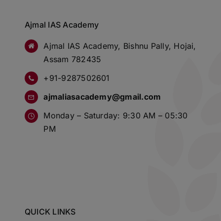
Ajmal IAS Academy
Ajmal IAS Academy, Bishnu Pally, Hojai,
Assam 782435
+91-9287502601
ajmaliasacademy@gmail.com
Monday – Saturday: 9:30 AM – 05:30
PM
QUICK LINKS