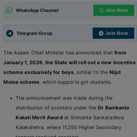
Join Now
WhatsApp Channel
ADMISSIONS
APPLY
Join Now
APSC CCE
Telegram Group
New
The Assam Chief Minister has announced that
from
UPSC CSE
NEW
January 1, 2026, the State will roll out a new incentive
scheme exclusively for boys
, similar to the
Nijut
Moina scheme
, which supports girl students.
The announcement was made during the
distribution of scooters under the
Dr Banikanta
Kakati Merit Award
at Srimanta Sankaradeva
Kalakshetra, where 11,250 Higher Secondary