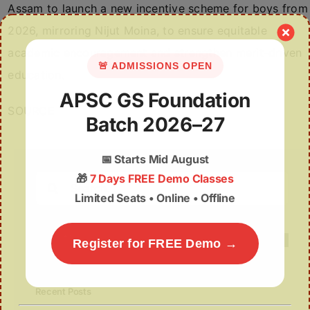
Assam to launch a new incentive scheme for boys from
2026, mirroring Nijut Moina, to ensure equitable
academic encouragement and strengthen merit-driven
🚨 ADMISSIONS OPEN
education.
APSC GS Foundation
SOURCE
Batch 2026–27
📅
Starts Mid August
🎁
7 Days FREE Demo Classes
Search
Limited Seats • Online • Offline
for:
Register for FREE Demo →
Recent Posts