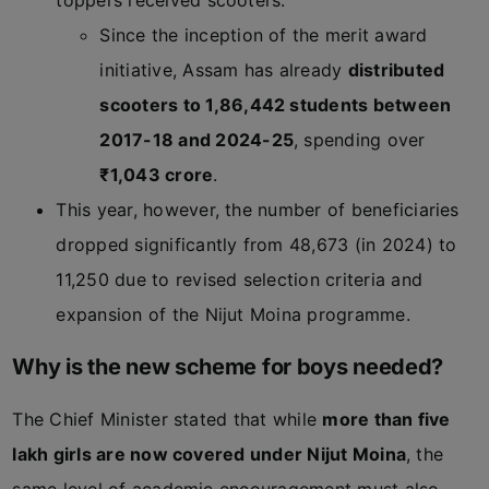
toppers received scooters.
Since the inception of the merit award
initiative, Assam has already
distributed
scooters to 1,86,442 students between
2017-18 and 2024-25
, spending over
₹1,043 crore
.
This year, however, the number of beneficiaries
dropped significantly from 48,673 (in 2024) to
11,250 due to revised selection criteria and
expansion of the Nijut Moina programme.
Why is the new scheme for boys needed?
The Chief Minister stated that while
more than five
lakh girls are now covered under Nijut Moina
, the