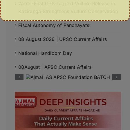
World-First GPS-Tagged Vulture Release in
Kaziranga Strengthens Vulture Conservation
Fiscal Autonomy of Panchayats
08 August 2026 | UPSC Current Affairs
National Handloom Day
08August | APSC Current Affairs