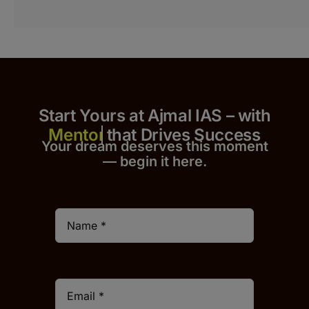
Start Yours at Ajmal IAS – with
that Drives Success
Your dream deserves this moment
— begin it h
er
e.