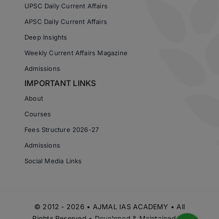
UPSC Daily Current Affairs
APSC Daily Current Affairs
Deep Insights
Weekly Current Affairs Magazine
Admissions
IMPORTANT LINKS
About
Courses
Fees Structure 2026-27
Admissions
Social Media Links
© 2012 - 2026 • AJMAL IAS ACADEMY • All
Rights Reserved • Developed & Maintained by