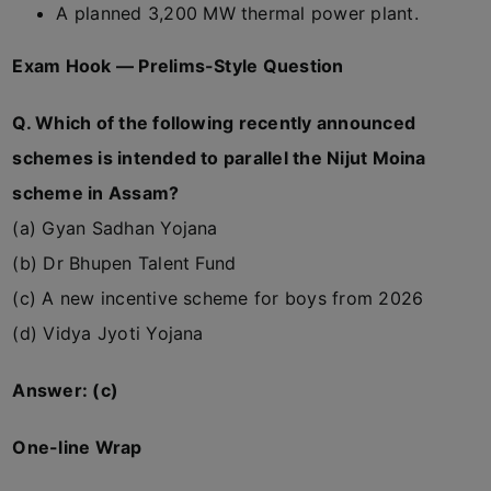
A planned 3,200 MW thermal power plant.
Exam Hook — Prelims-Style Question
Q. Which of the following recently announced
schemes is intended to parallel the Nijut Moina
scheme in Assam?
(a) Gyan Sadhan Yojana
(b) Dr Bhupen Talent Fund
(c) A new incentive scheme for boys from 2026
(d) Vidya Jyoti Yojana
Answer: (c)
One-line Wrap