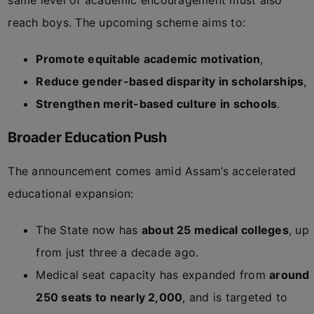
same level of academic encouragement must also
reach boys. The upcoming scheme aims to:
Promote equitable academic motivation
,
Reduce gender-based disparity in scholarships
,
Strengthen merit-based culture in schools
.
Broader Education Push
The announcement comes amid Assam’s accelerated
educational expansion:
The State now has
about 25 medical colleges
, up
from just three a decade ago.
Medical seat capacity has expanded from
around
250 seats to nearly 2,000
, and is targeted to