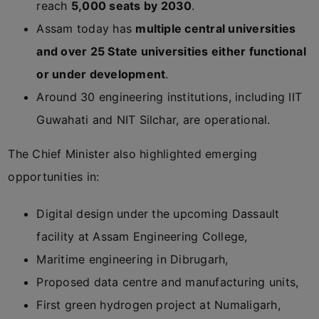
reach
5,000 seats by 2030
.
Assam today has
multiple central universities
and over 25 State universities either functional
or under development
.
Around 30 engineering institutions, including IIT
Guwahati and NIT Silchar, are operational.
The Chief Minister also highlighted emerging
opportunities in:
Digital design under the upcoming Dassault
facility at Assam Engineering College,
Maritime engineering in Dibrugarh,
Proposed data centre and manufacturing units,
First green hydrogen project at Numaligarh,