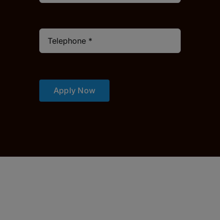
Apply Now