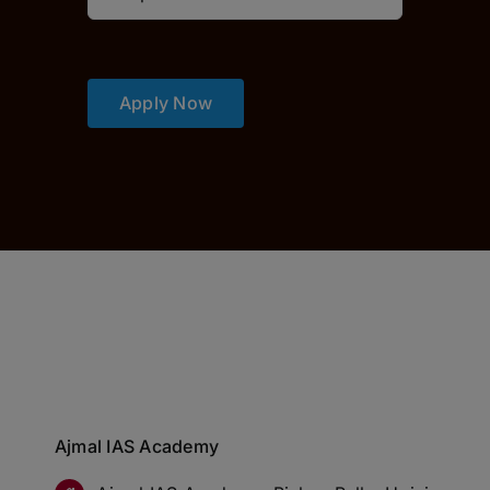
Apply Now
Ajmal IAS Academy