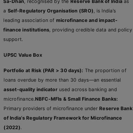
Sa-Dhan
, recognised by the
Reserve Bank of India
as
a
Self-Regulatory Organisation (SRO)
, is India’s
leading association of
microfinance and impact-
finance institutions
, providing credible data and policy
support.
UPSC Value Box
Portfolio at Risk (PAR > 30 days):
The proportion of
loans overdue by more than 30 days—an essential
asset-quality indicator
used across banking and
microfinance.
NBFC-MFIs & Small Finance Banks:
Primary providers of microfinance under
Reserve Bank
of India’s Regulatory Framework for Microfinance
(2022)
.