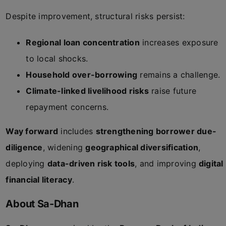
Despite improvement, structural risks persist:
Regional loan concentration
increases exposure
to local shocks.
Household over-borrowing
remains a challenge.
Climate-linked livelihood risks
raise future
repayment concerns.
Way forward
includes
strengthening borrower due-
diligence
, widening
geographical diversification
,
deploying
data-driven risk tools
, and improving
digital
financial literacy
.
About Sa-Dhan