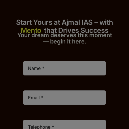
Start Yours at Ajmal IAS – with
that Drives Success
Your dream deserves this moment
— begin it h
er
e.