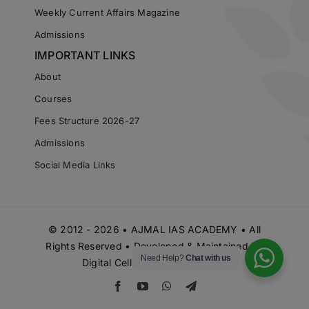
Weekly Current Affairs Magazine
Admissions
IMPORTANT LINKS
About
Courses
Fees Structure 2026-27
Admissions
Social Media Links
© 2012 - 2026 • AJMAL IAS ACADEMY • All
Rights Reserved • Developed & Maintained by
Need Help?
Chat with us
Digital Cell Ajmal IAS Academy