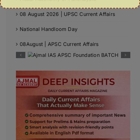
08 August 2026 | UPSC Current Affairs
National Handloom Day
08August | APSC Current Affairs