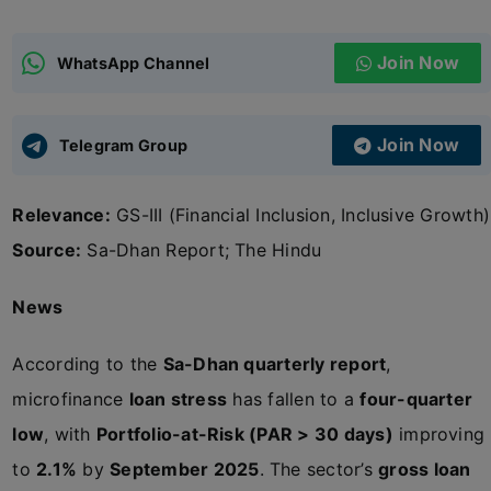
ADMISSIONS
APPLY
Join Now
WhatsApp Channel
APSC CCE
New
Join Now
Telegram Group
UPSC CSE
NEW
Relevance:
GS-III (Financial Inclusion, Inclusive Growth)
Source:
Sa-Dhan Report; The Hindu
News
According to the
Sa-Dhan quarterly report
,
microfinance
loan stress
has fallen to a
four-quarter
low
, with
Portfolio-at-Risk (PAR > 30 days)
improving
to
2.1%
by
September 2025
. The sector’s
gross loan