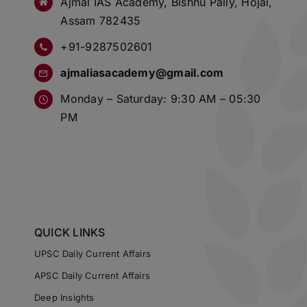
Ajmal IAS Academy, Bishnu Pally, Hojai,
Assam 782435
+91-9287502601
ajmaliasacademy@gmail.com
Monday – Saturday: 9:30 AM – 05:30
PM
QUICK LINKS
UPSC Daily Current Affairs
APSC Daily Current Affairs
Deep Insights