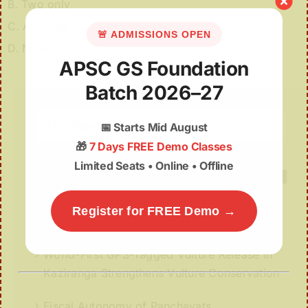
B. Two only
C. All three
🚨 ADMISSIONS OPEN
D. None
APSC GS Foundation
Batch 2026–27
Search
📅
Starts Mid August
for:
🎁
7 Days FREE Demo Classes
Limited Seats • Online • Offline
Register for FREE Demo →
Recent Posts
World-First GPS-Tagged Vulture Release in
Kaziranga Strengthens Vulture Conservation
Fiscal Autonomy of Panchayats