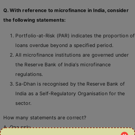
Q. With reference to microfinance in India, consider
the following statements:
Portfolio-at-Risk (PAR) indicates the proportion of
loans overdue beyond a specified period.
All microfinance institutions are governed under
the Reserve Bank of India’s microfinance
regulations.
Sa-Dhan is recognised by the Reserve Bank of
India as a Self-Regulatory Organisation for the
sector.
How many statements are correct?
A. One only