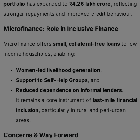
portfolio
has expanded to
₹4.26 lakh crore
, reflecting
stronger repayments and improved credit behaviour.
Microfinance: Role in Inclusive Finance
Microfinance offers
small, collateral-free loans
to low-
income households, enabling:
Women-led livelihood generation
,
Support to Self-Help Groups
, and
Reduced dependence on informal lenders
.
It remains a core instrument of
last-mile financial
inclusion
, particularly in rural and peri-urban
areas.
Concerns & Way Forward