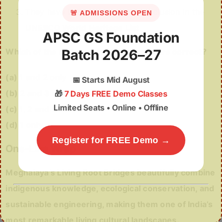
They have been nominated for inclusion in the
🚨 ADMISSIONS OPEN
UNESCO World Heritage List
.
APSC GS Foundation
Which of the statements given above are correct?
Batch 2026–27
(a) 1 and 2 only
📅
Starts Mid August
(b) 2 and 3 only
🎁
7 Days FREE Demo Classes
Limited Seats • Online • Offline
(c) 1, 2 and 3
(d) 1 only
Register for FREE Demo →
One-Line Wrap
Meghalaya’s Living Root Bridges beautifully combine
indigenous knowledge, ecological conservation, and
sustainable engineering, making them one of India’s
most remarkable living cultural landscapes.