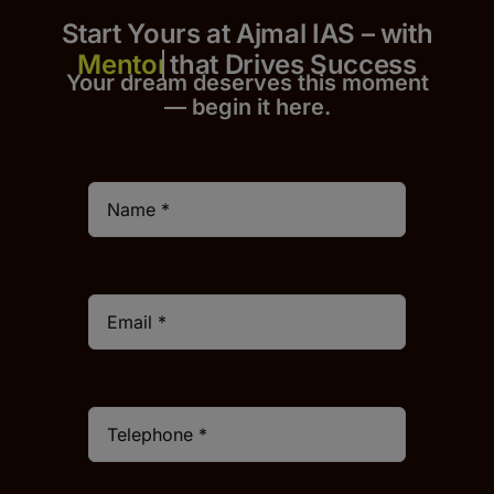
Start Yours at Ajmal IAS – with
that Drives Success
Your dream deserves this moment
— begin it h
er
e.