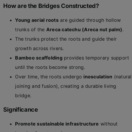
How are the Bridges Constructed?
Young aerial roots
are guided through hollow
trunks of the
Areca catechu (Areca nut palm)
.
The trunks protect the roots and guide their
growth across rivers.
Bamboo scaffolding
provides temporary support
until the roots become strong.
Over time, the roots undergo
inosculation
(natural
joining and fusion), creating a durable living
bridge.
Significance
Promote sustainable infrastructure
without