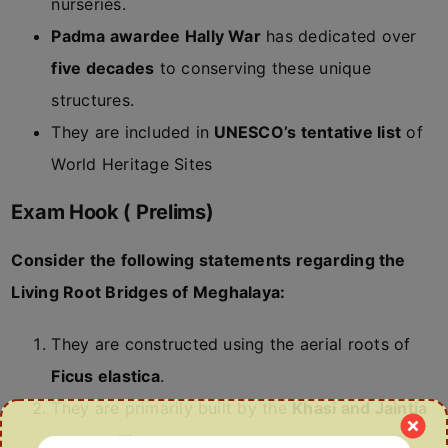
nurseries.
Padma awardee Hally War
has dedicated over
five decades
to conserving these unique
structures.
They are included in
UNESCO’s tentative list
of
World Heritage Sites
Exam Hook ( Prelims)
Consider the following statements regarding the
Living Root Bridges of Meghalaya:
They are constructed using the aerial roots of
Ficus elastica
.
They are primarily built by the
Khasi and Jaintia
communities.