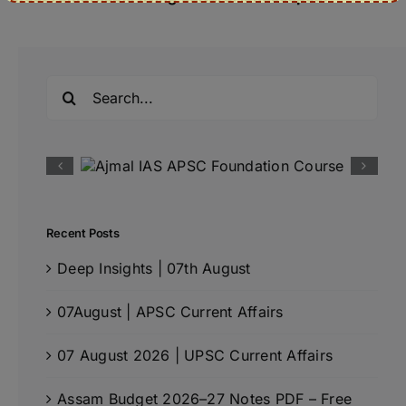
Search
for:
Recent Posts
Deep Insights | 07th August
07August | APSC Current Affairs
07 August 2026 | UPSC Current Affairs
Assam Budget 2026–27 Notes PDF – Free