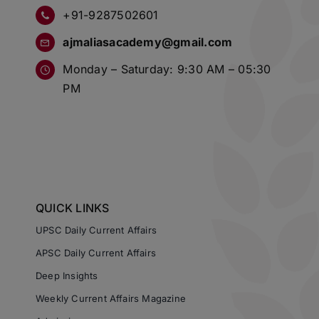
+91-9287502601
ajmaliasacademy@gmail.com
Monday – Saturday: 9:30 AM – 05:30
PM
QUICK LINKS
UPSC Daily Current Affairs
APSC Daily Current Affairs
Deep Insights
Weekly Current Affairs Magazine