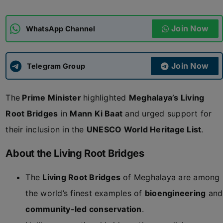
ADMISSIONS
APPLY
Join Now
WhatsApp Channel
APSC CCE
New
Join Now
Telegram Group
UPSC CSE
NEW
The
Prime Minister
highlighted
Meghalaya’s Living
Root Bridges
in
Mann Ki Baat
and urged support for
their inclusion in the
UNESCO World Heritage List
.
About the Living Root Bridges
The
Living Root Bridges
of Meghalaya are among
the world’s finest examples of
bioengineering
and
community-led conservation
.