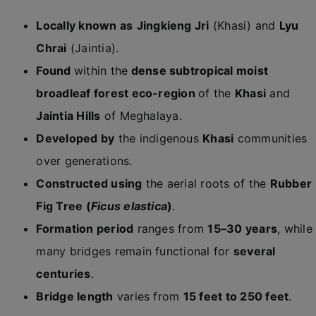
Locally known as
Jingkieng Jri
(Khasi) and
Lyu
Chrai
(Jaintia).
Found
within the
dense subtropical moist
broadleaf forest eco-region
of the
Khasi
and
Jaintia Hills
of Meghalaya.
Developed by
the indigenous
Khasi
communities
over generations.
Constructed using
the aerial roots of the
Rubber
Fig Tree (
Ficus elastica
)
.
Formation period
ranges from
15–30 years
, while
many bridges remain functional for
several
centuries
.
Bridge length
varies from
15 feet to 250 feet
.