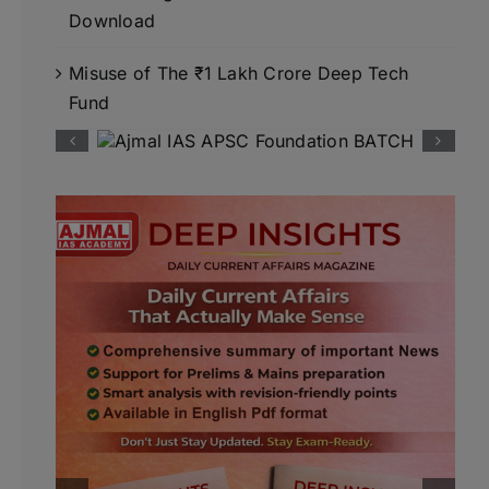
Download
Misuse of The ₹1 Lakh Crore Deep Tech
Fund