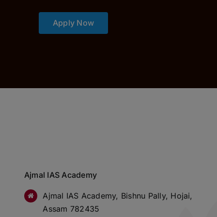
Apply Now
Ajmal IAS Academy
Ajmal IAS Academy, Bishnu Pally, Hojai,
Assam 782435