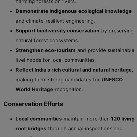
harming forests or rivers.
Demonstrate indigenous ecological knowledge
and climate-resilient engineering.
Support biodiversity conservation
by preserving
natural forest ecosystems.
Strengthen eco-tourism
and provide sustainable
livelihoods for local communities.
Reflect India’s rich cultural and natural heritage
,
making them strong candidates for
UNESCO
World Heritage
recognition.
Conservation Efforts
Local communities
maintain more than
120 living
root bridges
through annual inspections and