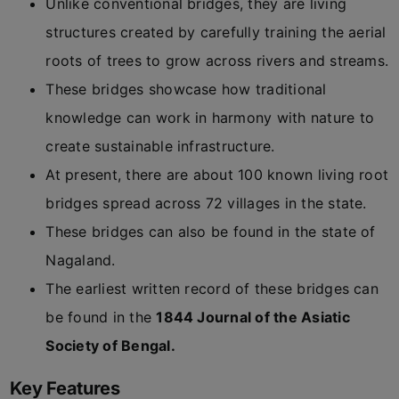
Unlike conventional bridges, they are living
structures created by carefully training the aerial
roots of trees to grow across rivers and streams.
These bridges showcase how traditional
knowledge can work in harmony with nature to
create sustainable infrastructure.
At present, there are about 100 known living root
bridges spread across 72 villages in the state.
These bridges can also be found in the state of
Nagaland.
The earliest written record of these bridges can
be found in the
1844 Journal of the Asiatic
Society of Bengal.
Key Features