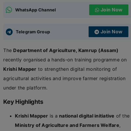
Join Now
WhatsApp Channel
ADMISSIONS
APPLY
Join Now
APSC CCE
Telegram Group
New
The
Department of Agriculture, Kamrup (Assam)
UPSC CSE
NEW
recently organised a hands-on training programme on
Krishi Mapper
to strengthen digital monitoring of
agricultural activities and improve farmer registration
under the platform.
Key Highlights
Krishi Mapper
is a
national digital initiative
of the
Ministry of Agriculture and Farmers Welfare
,