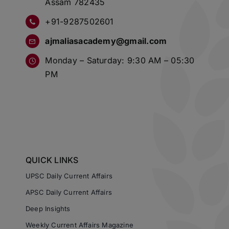
Assam 782435
+91-9287502601
ajmaliasacademy@gmail.com
Monday – Saturday: 9:30 AM – 05:30
PM
QUICK LINKS
UPSC Daily Current Affairs
APSC Daily Current Affairs
Deep Insights
Weekly Current Affairs Magazine