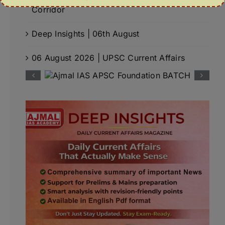
Corridor
Deep Insights | 06th August
06 August 2026 | UPSC Current Affairs