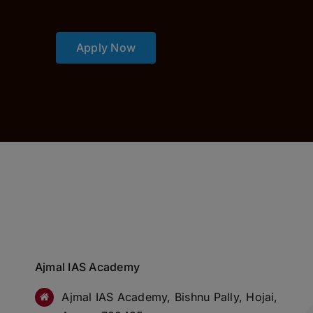
Apply Now
Ajmal IAS Academy
Ajmal IAS Academy, Bishnu Pally, Hojai,