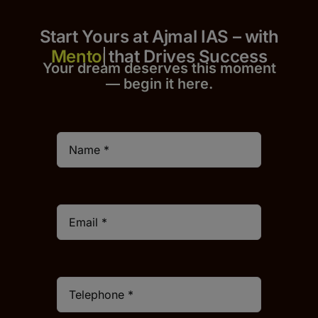
Start Yours at Ajmal IAS – with
that Drives Success
Your dream deserves this moment
— begin it h
er
e.