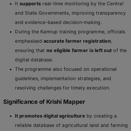
It
supports
real-time monitoring by the Central
and State Governments, improving transparency
and evidence-based decision-making.
During the Kamrup training programme, officials
emphasised
accurate farmer registration
,
ensuring that
no eligible farmer
is left out
of the
digital database.
The programme also focused on operational
guidelines, implementation strategies, and
resolving challenges for timely execution.
Significance of Krishi Mapper
It promotes digital agriculture
by creating a
reliable database of agricultural land and farming