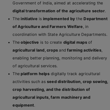
Government of India, aimed at accelerating the
digital transformation of the agriculture sector
.
The
initiative
is
implemented by
the
Department
of Agriculture and Farmers Welfare
, in
coordination with State Agriculture Departments.
The
objective
is to create
digital maps
of
agricultural land, crops
and
farming activities
,
enabling better planning, monitoring and delivery
of agricultural services.
The
platform helps
digitally track agricultural
activities such as
seed distribution, crop sowing,
crop harvesting, and the distribution of
agricultural inputs, farm machinery and
equipment
.