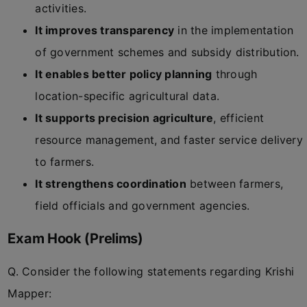
activities.
It improves transparency
in the implementation
of government schemes and subsidy distribution.
It enables better policy planning
through
location-specific agricultural data.
It supports precision agriculture
, efficient
resource management, and faster service delivery
to farmers.
It strengthens coordination
between farmers,
field officials and government agencies.
Exam Hook (Prelims)
Q. Consider the following statements regarding Krishi
Mapper: