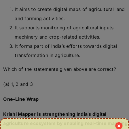
It aims to create digital maps of agricultural land
and farming activities.
It supports monitoring of agricultural inputs,
machinery and crop-related activities.
It forms part of India’s efforts towards digital
transformation in agriculture.
Which of the statements given above are correct?
(a) 1, 2 and 3
One-Line Wrap
Krishi Mapper is strengthening India’s digital
agriculture ecosystem by enabling real-time mapping,