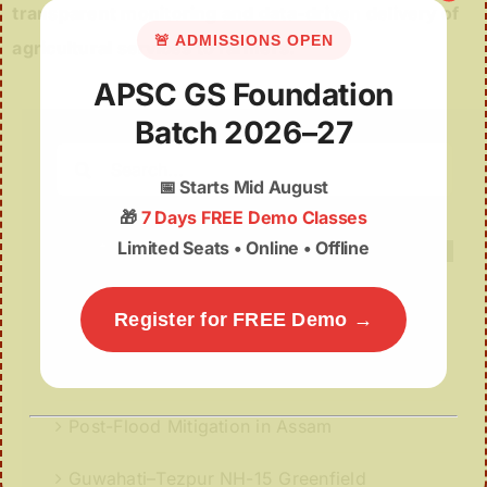
transparent monitoring and data-driven delivery of
🚨 ADMISSIONS OPEN
agricultural services to farmers.
APSC GS Foundation
Batch 2026–27
Search
for:
📅
Starts Mid August
🎁
7 Days FREE Demo Classes
Limited Seats • Online • Offline
Register for FREE Demo →
Recent Posts
Battle of Alaboi
Post-Flood Mitigation in Assam
Guwahati–Tezpur NH-15 Greenfield