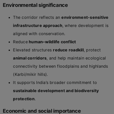
Environmental significance
The corridor reflects an
environment-sensitive
infrastructure approach
, where development is
aligned with conservation.
Reduce
human–wildlife conflict
Elevated structures
reduce roadkill
, protect
animal corridors
, and help maintain ecological
connectivity between floodplains and highlands
(Karbi/mikir hills).
It supports India’s broader commitment to
sustainable development and biodiversity
protection
.
Economic and social importance