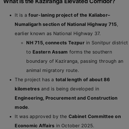
What is the Kaziranga Elevated Corridor?
It is a
four-laning project of the Kaliabor–
Numaligarh section of National Highway 715
,
earlier known as National Highway 37.
NH 715, connects Tezpur
in Sonitpur district
to
Eastern Assam
forms the southern
boundary of Kaziranga, passing through an
animal migratory route.
The project has a
total length of about 86
kilometres
and is being developed in
Engineering, Procurement and Construction
mode
.
It was approved by the
Cabinet Committee on
Economic Affairs
in October 2025.