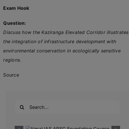
Exam Hook
Question:
Discuss how the Kaziranga Elevated Corridor illustrates
the integration of infrastructure development with
environmental conservation in ecologically sensitive
regions.
Source
Search
for: