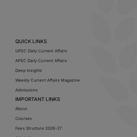
QUICK LINKS
UPSC Daily Current Affairs
APSC Daily Current Affairs
Deep Insights
Weekly Current Affairs Magazine
Admissions
IMPORTANT LINKS
About
Courses
Fees Structure 2026-27