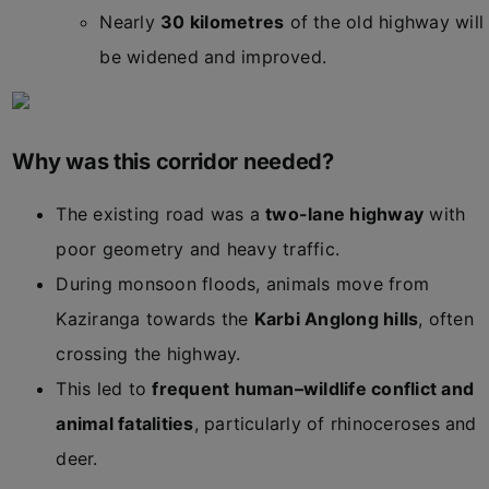
Nearly
30 kilometres
of the old highway will
be widened and improved.
Why was this corridor needed?
The existing road was a
two-lane highway
with
poor geometry and heavy traffic.
During monsoon floods, animals move from
Kaziranga towards the
Karbi Anglong hills
, often
crossing the highway.
This led to
frequent human–wildlife conflict and
animal fatalities
, particularly of rhinoceroses and
deer.