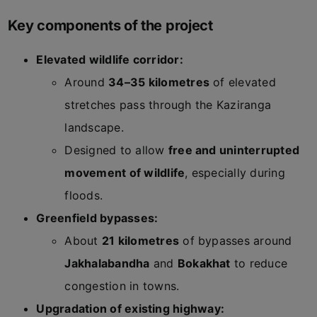
Key components of the project
Elevated wildlife corridor:
Around
34–35 kilometres
of elevated
stretches pass through the Kaziranga
landscape.
Designed to allow
free and uninterrupted
movement of wildlife
, especially during
floods.
Greenfield bypasses:
About
21 kilometres
of bypasses around
Jakhalabandha
and
Bokakhat
to reduce
congestion in towns.
Upgradation of existing highway: