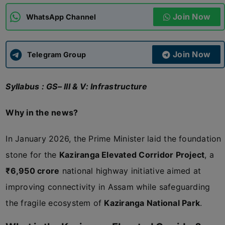
Join Now
WhatsApp Channel
ADMISSIONS
APPLY
Join Now
APSC CCE
Telegram Group
New
Syllabus : GS– III & V: Infrastructure
UPSC CSE
NEW
Why in the news?
In January 2026, the Prime Minister laid the foundation
stone for the
Kaziranga Elevated Corridor Project
, a
₹6,950 crore
national highway initiative aimed at
improving connectivity in Assam while safeguarding
the fragile ecosystem of
Kaziranga National Park
.