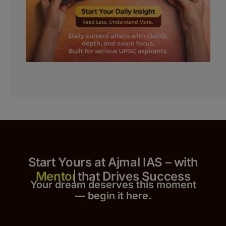
Start Yours at Ajmal IAS – with
that Drives Success
Your dream deserves this moment
— begin it h
er
e.