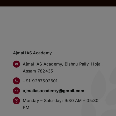
Ajmal IAS Academy
Ajmal IAS Academy, Bishnu Pally, Hojai,
Assam 782435
+91-9287502601
ajmaliasacademy@gmail.com
Monday – Saturday: 9:30 AM – 05:30
PM