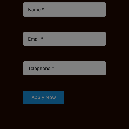
Apply Now