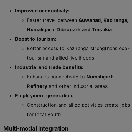
Improved connectivity:
Faster travel between
Guwahati, Kaziranga,
Numaligarh, Dibrugarh and Tinsukia
.
Boost to tourism:
Better access to Kaziranga strengthens eco-
tourism and allied livelihoods.
Industrial and trade benefits:
Enhances connectivity to
Numaligarh
Refinery
and other industrial areas.
Employment generation:
Construction and allied activities create jobs
for local youth.
Multi-modal integration