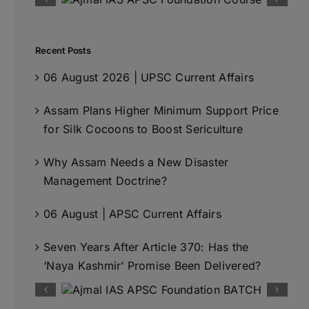
Recent Posts
06 August 2026 | UPSC Current Affairs
Assam Plans Higher Minimum Support Price
for Silk Cocoons to Boost Sericulture
Why Assam Needs a New Disaster
Management Doctrine?
06 August | APSC Current Affairs
Seven Years After Article 370: Has the
‘Naya Kashmir’ Promise Been Delivered?