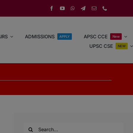
IRS
ADMISSIONS
APSC CCE
APPLY
New
UPSC CSE
NEW
Search