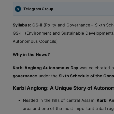
Telegram Group
Syllabus:
GS-II (Polity and Governance – Sixth Sche
GS-III (Environment and Sustainable Development)
Autonomous Councils)
Why in the News?
Karbi Anglong Autonomous Day
was celebrated 
governance
under the
Sixth Schedule of the Const
Karbi Anglong: A Unique Story of Autonom
Nestled in the hills of central Assam,
Karbi A
area and one of the most important tribal reg