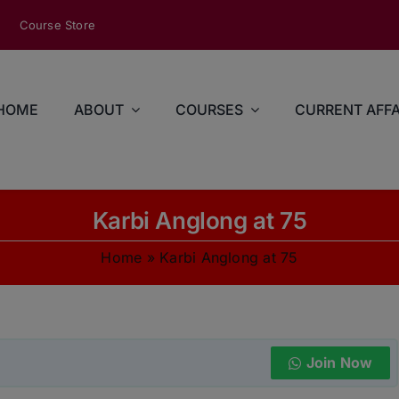
modal-check
Course Store
HOME
ABOUT
COURSES
CURRENT AFFA
Karbi Anglong at 75
Home
»
Karbi Anglong at 75
Join Now