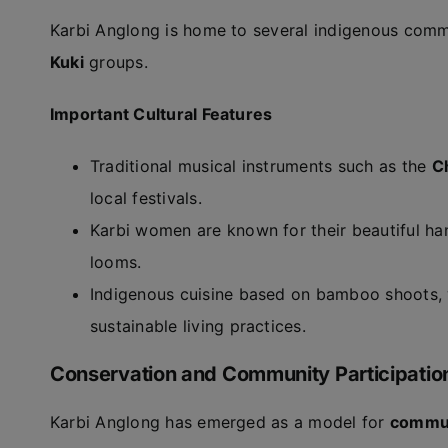
Karbi Anglong is home to several indigenous comm
Kuki
groups.
Important Cultural Features
Traditional musical instruments such as the
C
local festivals.
Karbi women are known for their beautiful ha
looms.
Indigenous cuisine based on bamboo shoots, w
sustainable living practices.
Conservation and Community Participatio
Karbi Anglong has emerged as a model for
commun