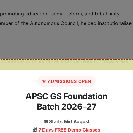
promoting education, social reform, and tribal unity.
Member of the Autonomous Council, helped institutionalise
utonomous administrative arrangements for tribal areas
🚨 ADMISSIONS OPEN
APSC GS Foundation
h legislative, executive, and judicial powers.
Batch 2026–27
ions, and cultural practices
.
irectly in governance and development.
📅
Starts Mid August
🎁
7 Days FREE Demo Classes