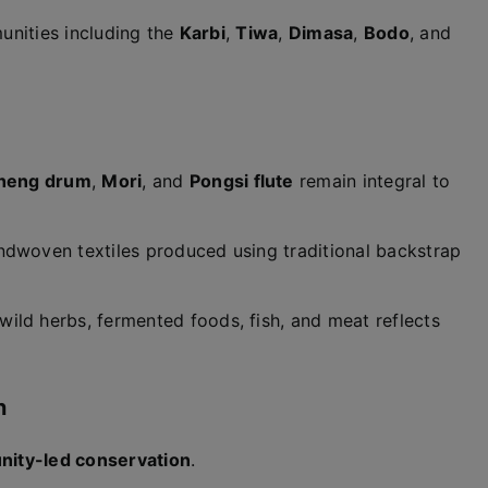
unities including the
Karbi
,
Tiwa
,
Dimasa
,
Bodo
, and
heng drum
,
Mori
, and
Pongsi flute
remain integral to
ndwoven textiles produced using traditional backstrap
ild herbs, fermented foods, fish, and meat reflects
n
ity-led conservation
.