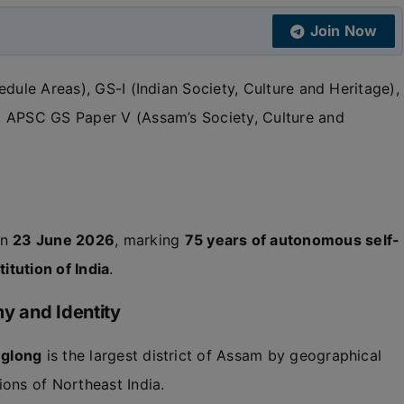
Join Now
dule Areas), GS-I (Indian Society, Culture and Heritage),
, APSC GS Paper V (Assam’s Society, Culture and
on
23 June 2026
, marking
75 years of autonomous self-
itution of India
.
y and Identity
nglong
is the largest district of Assam by geographical
ions of Northeast India.