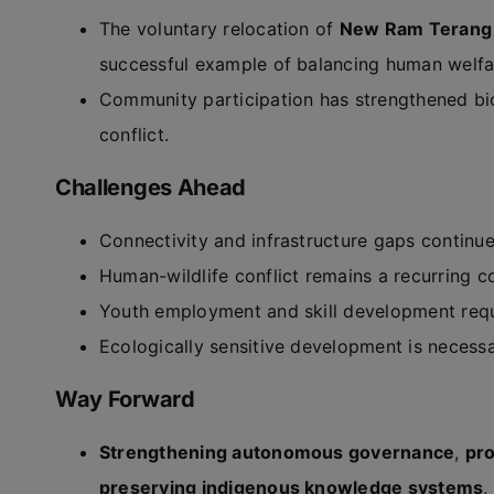
The voluntary relocation of
New Ram Terang 
successful example of balancing human welfar
Community participation has strengthened bi
conflict.
Challenges Ahead
Connectivity and infrastructure gaps continu
Human-wildlife conflict remains a recurring c
Youth employment and skill development requi
Ecologically sensitive development is necessa
Way Forward
Strengthening autonomous governance
,
pr
preserving indigenous knowledge systems
,