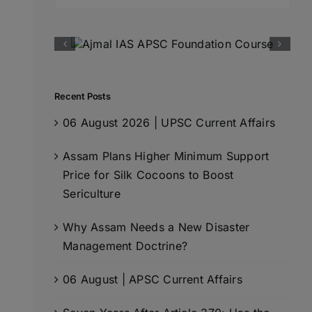
for:
Recent Posts
06 August 2026 | UPSC Current Affairs
Assam Plans Higher Minimum Support
Price for Silk Cocoons to Boost
Sericulture
Why Assam Needs a New Disaster
Management Doctrine?
06 August | APSC Current Affairs