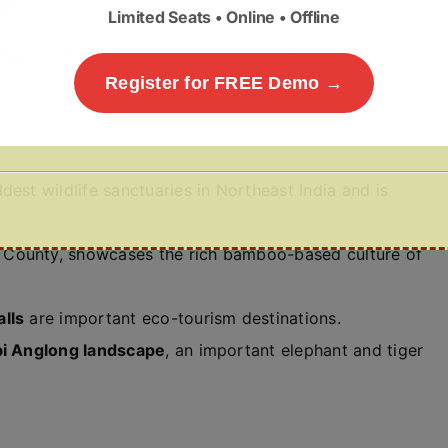
am
Limited Seats • Online • Offline
 Assam”
because of its rich forests, hills, rivers, and
Register for FREE Demo →
ldest wildlife sanctuaries in Northeast India and is
 County, showcases the rich bamboo-based culture of
lls
are important eco-tourism destinations.
i Anglong landscape
, an important elephant and tiger