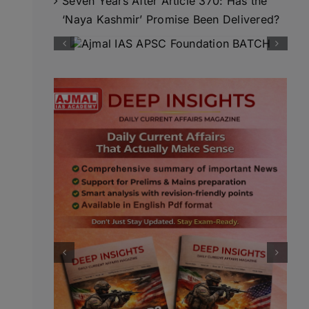
Seven Years After Article 370: Has the
‘Naya Kashmir’ Promise Been Delivered?