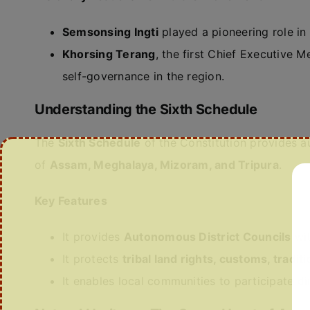
Semsonsing Ingti
played a pioneering role in 
Khorsing Terang
, the first Chief Executive 
self-governance in the region.
Understanding the Sixth Schedule
The
Sixth Schedule
of the Constitution provides a
of
Assam, Meghalaya, Mizoram, and Tripura
.
Key Features
It provides
Autonomous District Councils
wit
It protects
tribal land rights, customs, tradit
It enables local communities to participate d