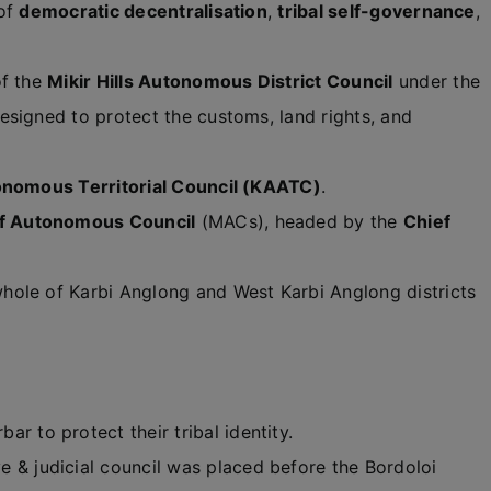
 of
democratic decentralisation
,
tribal self-governance
,
of the
Mikir Hills Autonomous District Council
under the
esigned to protect the customs, land rights, and
nomous Territorial Council (KAATC)
.
f Autonomous Council
(MACs), headed by the
Chief
hole of Karbi Anglong and West Karbi Anglong districts
ar to protect their tribal identity.
 & judicial council was placed before the Bordoloi