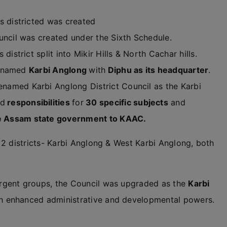
s districted was created
uncil was created under the Sixth Schedule.
district split into Mikir Hills & North Cachar hills.
 renamed
Karbi Anglong
with
Diphu as its headquarter
.
named Karbi Anglong District Council as the Karbi
nd
responsibilities
for
30 specific subjects
and
he Assam state government to KAAC.
 2 districts- Karbi Anglong & West Karbi Anglong, both
rgent groups, the Council was upgraded as the
Karbi
h enhanced administrative and developmental powers.