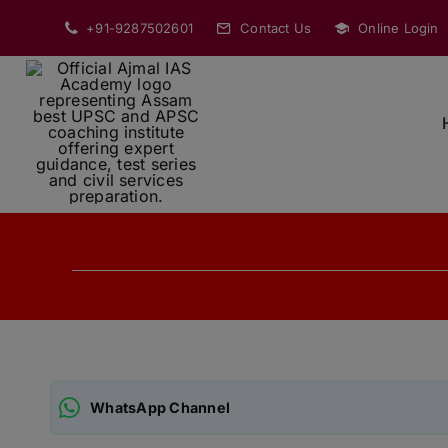
Skip
+91-9287502601
Contact Us
Online Login
to
content
WhatsApp Channel