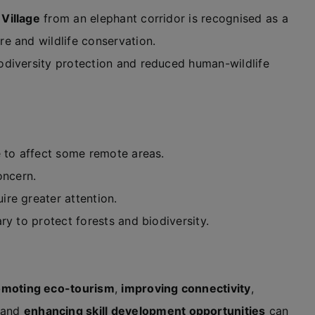
Village
from an elephant corridor is recognised as a
e and wildlife conservation.
odiversity protection and reduced human-wildlife
e to affect some remote areas.
oncern.
re greater attention.
ry to protect forests and biodiversity.
omoting eco-tourism
,
improving connectivity
,
 and
enhancing skill development opportunities
can