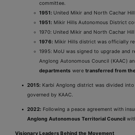
committee.
1951:
United Mikir and North Cachar Hill
1951:
Mikir Hills Autonomous District co
1970: United Mikir and North Cachar Hills 
1976:
Mikir Hills district was officially
1995: MoU was signed to upgrade and re
Anglong Autonomous Council (KAAC) a
departments
were
transferred from t
2015:
Karbi Anglong district was divided into
governed by KAAC.
2022:
Following a peace agreement with insu
Anglong Autonomous Territorial Council
wit
Visionary Leaders Behind the Movement