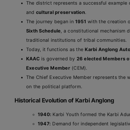
The district represents a successful example
and
cultural preservation
.
The journey began in
1951
with the creation 
Sixth Schedule
, a constitutional mechanism d
traditional institutions of tribal communities.
Today, it functions as the
Karbi Anglong Auto
KAAC
is governed by
26 elected Members o
Executive Member
(CEM).
The Chief Executive Member represents the w
on the political platform.
Historical Evolution of Karbi Anglong
1940:
Karbi Youth formed the Karbi Adurb
1947:
Demand for independent legislative