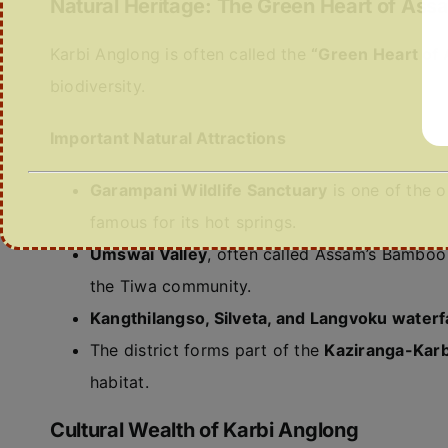
Natural Heritage: The Green Heart of Ass
Karbi Anglong is often called the
“Green Heart of
biodiversity.
Important Natural Attractions
Garampani Wildlife Sanctuary
is one of the o
famous for its hot springs.
Umswai Valley
, often called Assam’s Bamboo
the Tiwa community.
Kangthilangso, Silveta, and Langvoku waterfa
The district forms part of the
Kaziranga-Karb
habitat.
Cultural Wealth of Karbi Anglong