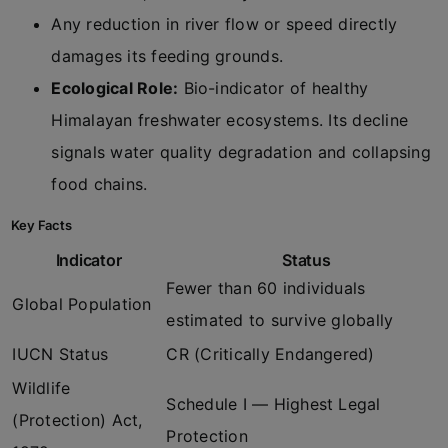
Any reduction in river flow or speed directly
damages its feeding grounds.
Ecological Role:
Bio-indicator of healthy
Himalayan freshwater ecosystems. Its decline
signals water quality degradation and collapsing
food chains.
Key Facts
Indicator
Status
Fewer than 60 individuals
Global Population
estimated to survive globally
IUCN Status
CR (Critically Endangered)
Wildlife
Schedule I — Highest Legal
(Protection) Act,
Protection