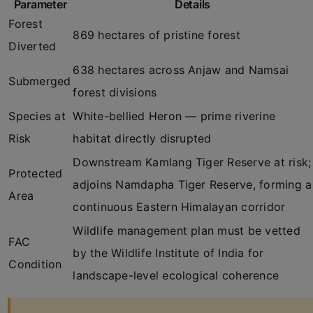
Parameter
Details
Forest
869 hectares of pristine forest
Diverted
638 hectares across Anjaw and Namsai
Submerged
forest divisions
Species at
White-bellied Heron — prime riverine
Risk
habitat directly disrupted
Downstream Kamlang Tiger Reserve at risk;
Protected
adjoins Namdapha Tiger Reserve, forming a
Area
continuous Eastern Himalayan corridor
Wildlife management plan must be vetted
FAC
by the Wildlife Institute of India for
Condition
landscape-level ecological coherence