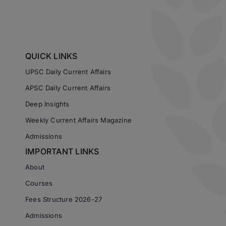
QUICK LINKS
UPSC Daily Current Affairs
APSC Daily Current Affairs
Deep Insights
Weekly Current Affairs Magazine
Admissions
IMPORTANT LINKS
About
Courses
Fees Structure 2026-27
Admissions