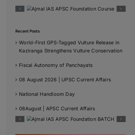
Recent Posts
World-First GPS-Tagged Vulture Release in
Kaziranga Strengthens Vulture Conservation
Fiscal Autonomy of Panchayats
08 August 2026 | UPSC Current Affairs
National Handloom Day
08August | APSC Current Affairs