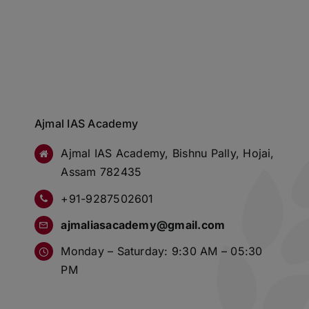
Ajmal IAS Academy
Ajmal IAS Academy, Bishnu Pally, Hojai,
Assam 782435
+91-9287502601
ajmaliasacademy@gmail.com
Monday – Saturday: 9:30 AM – 05:30
PM