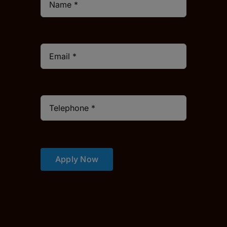
Apply Now