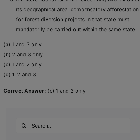
its geographical area, compensatory afforestation
for forest diversion projects in that state must
mandatorily be carried out within the same state.
(a) 1 and 3 only
(b) 2 and 3 only
(c) 1 and 2 only
(d) 1, 2 and 3
Correct Answer:
(c) 1 and 2 only
Search
for: