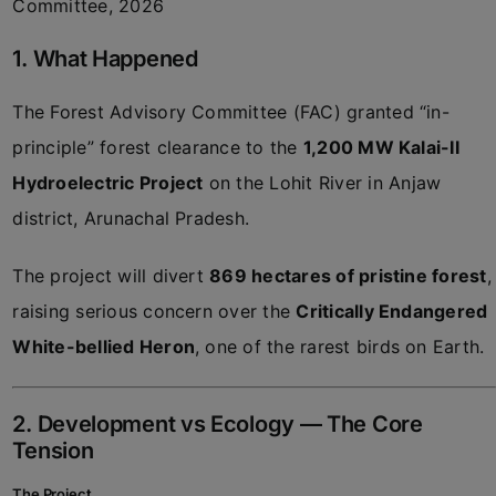
Committee, 2026
1. What Happened
The Forest Advisory Committee (FAC) granted “in-
principle” forest clearance to the
1,200 MW Kalai-II
Hydroelectric Project
on the Lohit River in Anjaw
district, Arunachal Pradesh.
The project will divert
869 hectares of pristine forest
,
raising serious concern over the
Critically Endangered
White-bellied Heron
, one of the rarest birds on Earth.
2. Development vs Ecology — The Core
Tension
The Project