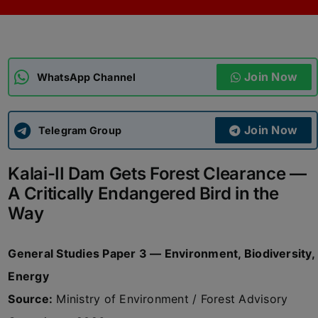
ADMISSIONS
APPLY
Join Now
APSC CCE
WhatsApp Channel
New
UPSC CSE
NEW
Join Now
Telegram Group
Kalai-II Dam Gets Forest Clearance —
A Critically Endangered Bird in the
Way
General Studies Paper 3 — Environment, Biodiversity,
Energy
Source:
Ministry of Environment / Forest Advisory