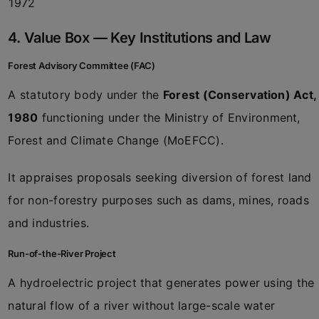
1972
4. Value Box — Key Institutions and Law
Forest Advisory Committee (FAC)
A statutory body under the
Forest (Conservation) Act,
1980
functioning under the Ministry of Environment,
Forest and Climate Change (MoEFCC).
It appraises proposals seeking diversion of forest land
for non-forestry purposes such as dams, mines, roads
and industries.
Run-of-the-River Project
A hydroelectric project that generates power using the
natural flow of a river without large-scale water