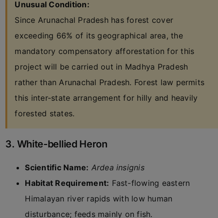
Unusual Condition:
Since Arunachal Pradesh has forest cover
exceeding 66% of its geographical area, the
mandatory compensatory afforestation for this
project will be carried out in Madhya Pradesh
rather than Arunachal Pradesh. Forest law permits
this inter-state arrangement for hilly and heavily
forested states.
3. White-bellied Heron
Scientific Name:
Ardea insignis
Habitat Requirement:
Fast-flowing eastern
Himalayan river rapids with low human
disturbance; feeds mainly on fish.