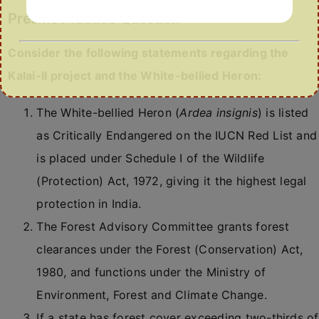
Prelims Practice Question
Consider the following statements regarding the
Kalai-II project and the White-bellied Heron:
The White-bellied Heron (
Ardea insignis
) is listed
as Critically Endangered on the IUCN Red List and
is placed under Schedule I of the Wildlife
(Protection) Act, 1972, giving it the highest legal
protection in India.
The Forest Advisory Committee grants forest
clearances under the Forest (Conservation) Act,
1980, and functions under the Ministry of
Environment, Forest and Climate Change.
If a state has forest cover exceeding two-thirds of