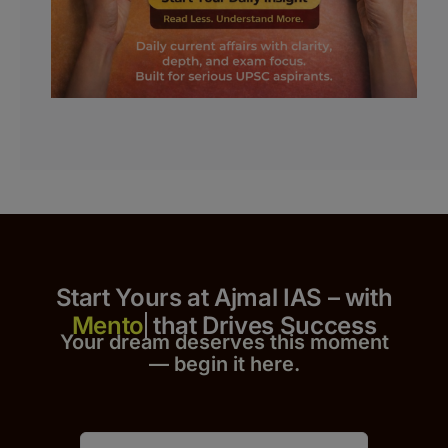
Start Yours at Ajmal IAS – with
that Drives Success
Your dream deserves this moment
— begin it h
er
e.