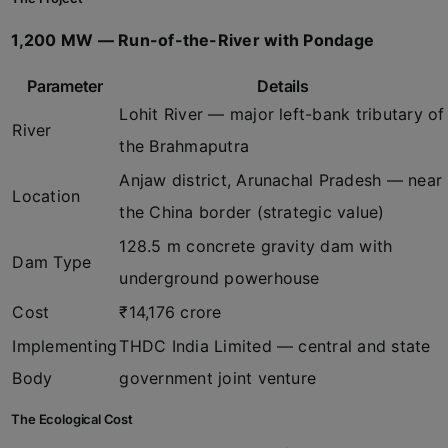
1,200 MW — Run-of-the-River with Pondage
Parameter
Details
Lohit River — major left-bank tributary of
River
the Brahmaputra
Anjaw district, Arunachal Pradesh — near
Location
the China border (strategic value)
128.5 m concrete gravity dam with
Dam Type
underground powerhouse
Cost
₹14,176 crore
Implementing
THDC India Limited — central and state
Body
government joint venture
The Ecological Cost