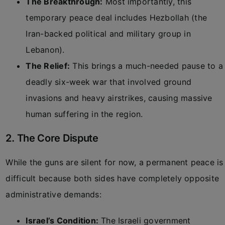
The Breakthrough:
Most importantly, this
temporary peace deal includes Hezbollah (the
Iran-backed political and military group in
Lebanon).
The Relief:
This brings a much-needed pause to a
deadly six-week war that involved ground
invasions and heavy airstrikes, causing massive
human suffering in the region.
2. The Core Dispute
While the guns are silent for now, a permanent peace is
difficult because both sides have completely opposite
administrative demands:
Israel’s Condition:
The Israeli government