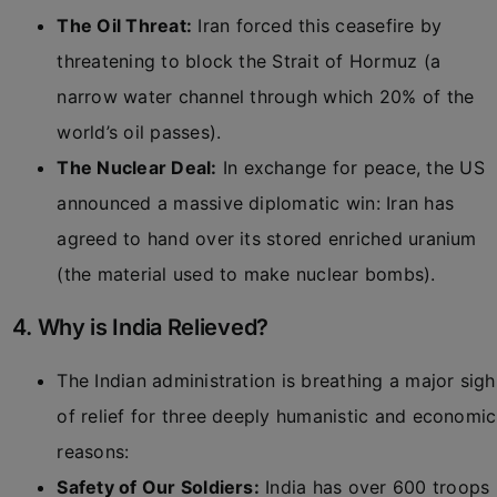
The Oil Threat:
Iran forced this ceasefire by
threatening to block the Strait of Hormuz (a
narrow water channel through which 20% of the
world’s oil passes).
The Nuclear Deal:
In exchange for peace, the US
announced a massive diplomatic win: Iran has
agreed to hand over its stored enriched uranium
(the material used to make nuclear bombs).
4. Why is India Relieved?
The Indian administration is breathing a major sigh
of relief for three deeply humanistic and economic
reasons:
Safety of Our Soldiers:
India has over 600 troops