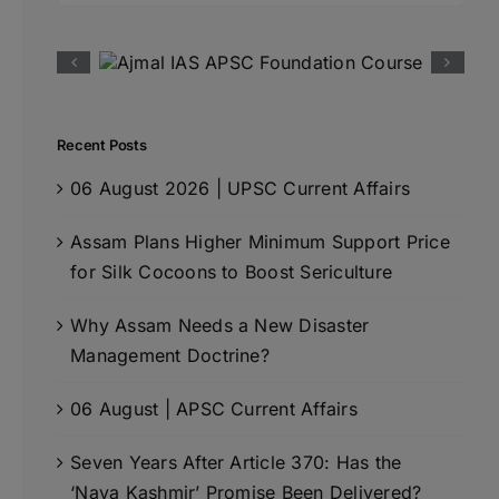
Recent Posts
06 August 2026 | UPSC Current Affairs
Assam Plans Higher Minimum Support Price
for Silk Cocoons to Boost Sericulture
Why Assam Needs a New Disaster
Management Doctrine?
06 August | APSC Current Affairs
Seven Years After Article 370: Has the
‘Naya Kashmir’ Promise Been Delivered?