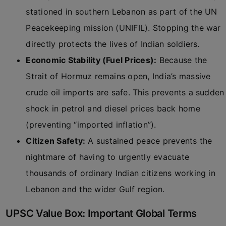
stationed in southern Lebanon as part of the UN
Peacekeeping mission (UNIFIL). Stopping the war
directly protects the lives of Indian soldiers.
Economic Stability (Fuel Prices):
Because the
Strait of Hormuz remains open, India’s massive
crude oil imports are safe. This prevents a sudden
shock in petrol and diesel prices back home
(preventing “imported inflation”).
Citizen Safety:
A sustained peace prevents the
nightmare of having to urgently evacuate
thousands of ordinary Indian citizens working in
Lebanon and the wider Gulf region.
UPSC Value Box: Important Global Terms