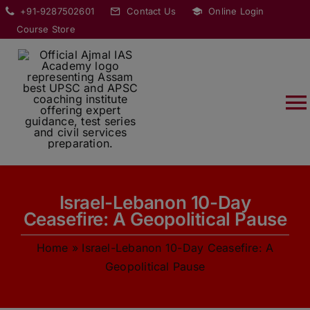
Skip
modal-check
+91-9287502601
Contact Us
Online Login
to
Course Store
content
T
Na
HOME
Israel-Lebanon 10-Day
ABOUT
Ceasefire: A Geopolitical Pause
Home
»
Israel-Lebanon 10-Day Ceasefire: A
COURSES
Geopolitical Pause
CURRENT AFFAIRS