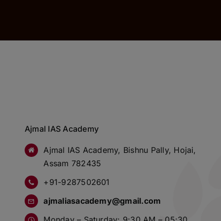
Ajmal IAS Academy
Ajmal IAS Academy, Bishnu Pally, Hojai,
Assam 782435
+91-9287502601
ajmaliasacademy@gmail.com
Monday – Saturday: 9:30 AM – 05:30