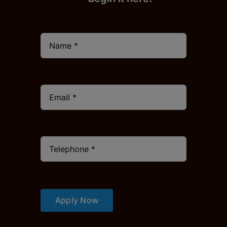
Apply Now