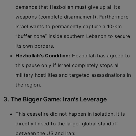
demands that Hezbollah must give up all its
weapons (complete disarmament). Furthermore,
Israel wants to permanently capture a 10-km
“buffer zone” inside southern Lebanon to secure
its own borders.
Hezbollah’s Condition:
Hezbollah has agreed to
this pause only if Israel completely stops all
military hostilities and targeted assassinations in
the region.
3. The Bigger Game: Iran’s Leverage
This ceasefire did not happen in isolation. It is
directly linked to the larger global standoff
between the US and Iran: