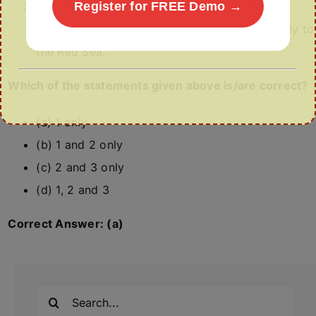
The Strait of Hormuz is a vital maritime
Register for FREE Demo →
chokepoint connecting the Persian Gulf directly to
the Red Sea.
Which of the statements given above is/are correct?
(a) 1 only
(b) 1 and 2 only
(c) 2 and 3 only
(d) 1, 2 and 3
Correct Answer: (a)
Search
for: