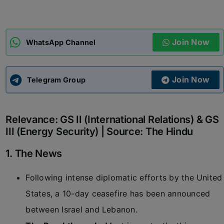
ADMISSIONS
APPLY
Join Now
WhatsApp Channel
APSC CCE
New
Join Now
Telegram Group
UPSC CSE
NEW
Relevance: GS II (International Relations) & GS
III (Energy Security) | Source: The Hindu
1. The News
Following intense diplomatic efforts by the United
States, a 10-day ceasefire has been announced
between Israel and Lebanon.