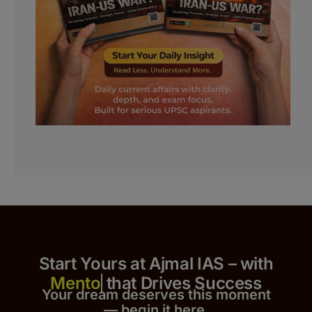
Start Yours at Ajmal IAS – with
that Drives Success
Your dream deserves this moment
— begin it h
er
e.