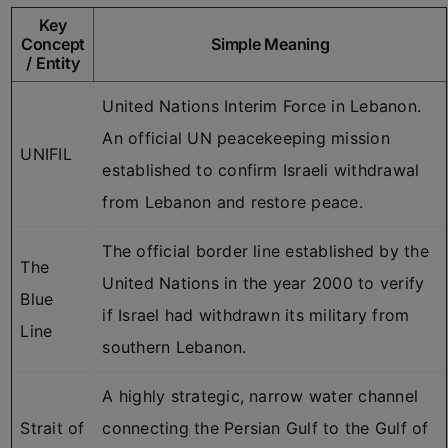
Key
Concept
Simple Meaning
/ Entity
United Nations Interim Force in Lebanon.
An official UN peacekeeping mission
UNIFIL
established to confirm Israeli withdrawal
from Lebanon and restore peace.
The official border line established by the
The
United Nations in the year 2000 to verify
Blue
if Israel had withdrawn its military from
Line
southern Lebanon.
A highly strategic, narrow water channel
Strait of
connecting the Persian Gulf to the Gulf of