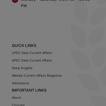
PM
QUICK LINKS
UPSC Daily Current Affairs
APSC Daily Current Affairs
Deep Insights
Weekly Current Affairs Magazine
Admissions
IMPORTANT LINKS
About
Courses