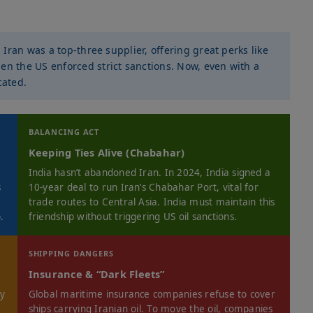
, Iran was a top-three supplier, offering great perks like
en the US enforced strict sanctions. Now, even with a
cated.
BALANCING ACT
Keeping Ties Alive (Chabahar)
India hasn’t abandoned Iran. In 2024, India signed a
s
10-year deal to run Iran’s Chabahar Port, vital for
trade routes to Central Asia. India must maintain this
.
friendship without triggering US oil sanctions.
SHIPPING DANGERS
Insurance & “Dark Fleets”
ny
Global maritime insurance companies refuse to cover
ships carrying Iranian oil. To move the oil, companies