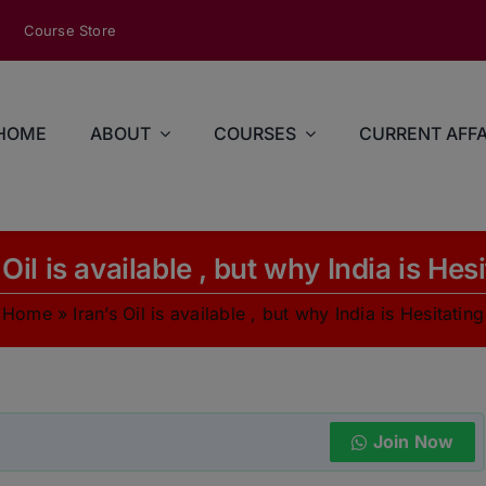
modal-check
Course Store
HOME
ABOUT
COURSES
CURRENT AFFA
 Oil is available , but why India is Hes
Home
»
Iran’s Oil is available , but why India is Hesitating
Join Now