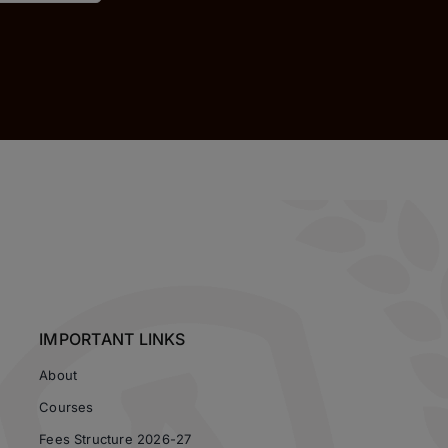
IMPORTANT LINKS
About
Courses
Fees Structure 2026-27