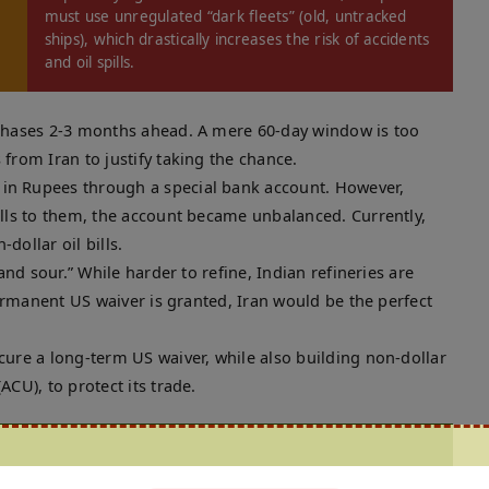
must use unregulated “dark fleets” (old, untracked
ships), which drastically increases the risk of accidents
and oil spills.
chases 2-3 months ahead. A mere 60-day window is too
from Iran to justify taking the chance.
 in Rupees through a special bank account. However,
ells to them, the account became unbalanced. Currently,
-dollar oil bills.
and sour.” While harder to refine, Indian refineries are
permanent US waiver is granted, Iran would be the perfect
ure a long-term US waiver, while also building non-dollar
CU), to protect its trade.