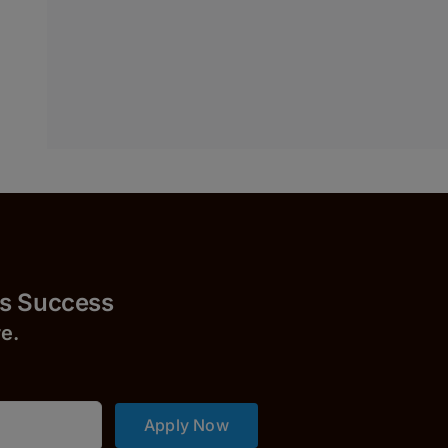
uccess
r
e.
Apply Now