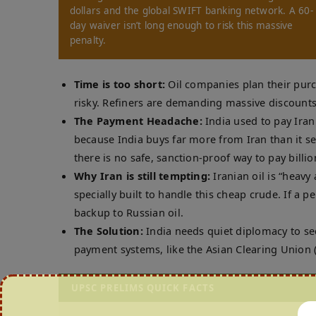
dollars and the global SWIFT banking network. A 60-
day waiver isn’t long enough to risk this massive
penalty.
Time is too short:
Oil companies plan their pur
risky. Refiners are demanding massive discounts 
The Payment Headache:
India used to pay Iran
because India buys far more from Iran than it s
there is no safe, sanction-proof way to pay billion
Why Iran is still tempting:
Iranian oil is “heavy 
specially built to handle this cheap crude. If a 
backup to Russian oil.
The Solution:
India needs quiet diplomacy to sec
payment systems, like the Asian Clearing Union (A
UPSC PRELIMS QUICK FACTS