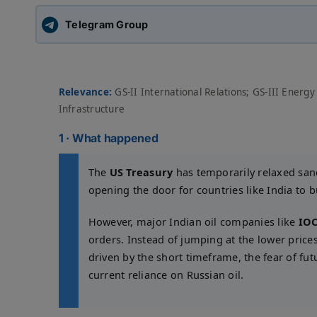
Telegram Group
Relevance:
GS-II International Relations; GS-III Energy
Infrastructure
1 · What happened
The
US Treasury
has temporarily relaxed san
opening the door for countries like India to 
However, major Indian oil companies like
IOC
orders. Instead of jumping at the lower prices,
driven by the short timeframe, the fear of fut
current reliance on Russian oil.