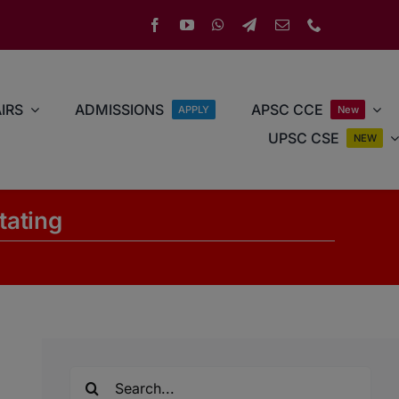
IRS
ADMISSIONS
APSC CCE
APPLY
New
UPSC CSE
NEW
itating
Search