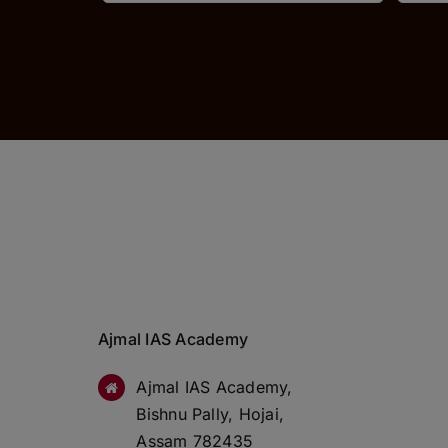
Ajmal IAS Academy
Ajmal IAS Academy,
Bishnu Pally, Hojai,
Assam 782435