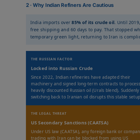
2 · Why Indian Refiners Are Cautious
India imports over
85% of its crude oil
. Until 2019
free shipping and 60 days to pay. That stopped wh
temporary green light, returning to Iran is compli
THE RUSSIAN FACTOR
Locked into Russian Crude
Since 2022, Indian refineries have adapted their
machinery and signed long-term contracts to proces
heavily discounted Russian oil (Urals blend). Suddenly
switching back to Iranian oil disrupts this stable setup
THE LEGAL THREAT
US Secondary Sanctions (CAATSA)
Under US law (CAATSA), any foreign bank or compa
trading with Iran can be blocked from using US