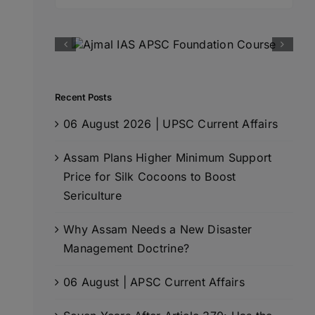
for:
Recent Posts
06 August 2026 | UPSC Current Affairs
Assam Plans Higher Minimum Support
Price for Silk Cocoons to Boost
Sericulture
Why Assam Needs a New Disaster
Management Doctrine?
06 August | APSC Current Affairs