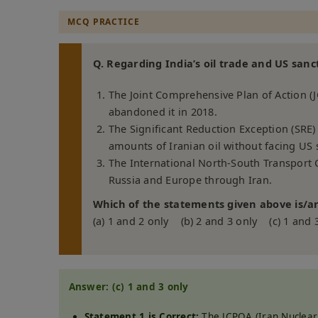
MCQ PRACTICE
Q. Regarding India’s oil trade and US sanc
The Joint Comprehensive Plan of Action (J
abandoned it in 2018.
The Significant Reduction Exception (SRE)
amounts of Iranian oil without facing US 
The International North-South Transport C
Russia and Europe through Iran.
Which of the statements given above is/ar
(a) 1 and 2 only (b) 2 and 3 only (c) 1 and 
Answer: (c) 1 and 3 only
Statement 1 is Correct:
The JCPOA (Iran Nuclear 