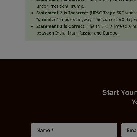
under President Trump.
Statement 2 is Incorrect (UPSC Trap):
SRE waiver
“unlimited” imports anyway. The current 60-day 
Statement 3 is Correct:
The INSTC is indeed a m
between India, Iran, Russia, and Europe.
Start
Y