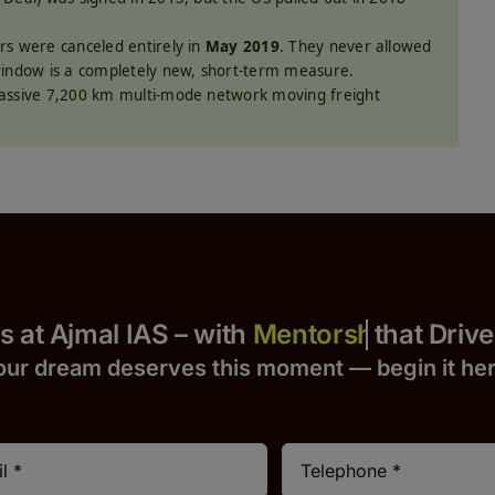
s were canceled entirely in
May 2019
. They never allowed
window is a completely new, short-term measure.
assive 7,200 km multi-mode network moving freight
 Yours at Ajmal IAS – with
that Drives S
our dream deserves this moment — begin it h
e