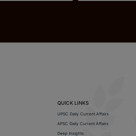
QUICK LINKS
UPSC Daily Current Affairs
APSC Daily Current Affairs
Deep Insights