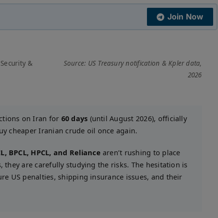
Join Now
 Security &
Source: US Treasury notification & Kpler data,
2026
ctions on Iran for
60 days
(until August 2026), officially
buy cheaper Iranian crude oil once again.
L, BPCL, HPCL, and Reliance
aren’t rushing to place
 they are carefully studying the risks. The hesitation is
ure US penalties, shipping insurance issues, and their