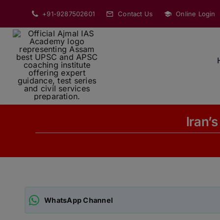
Skip
+91-9287502601
Contact Us
Online Login
to
content
Iran’s
WhatsApp Channel