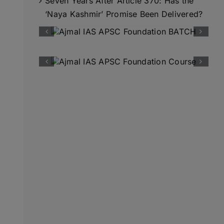
Seven Years After Article 370: Has the
‘Naya Kashmir’ Promise Been Delivered?