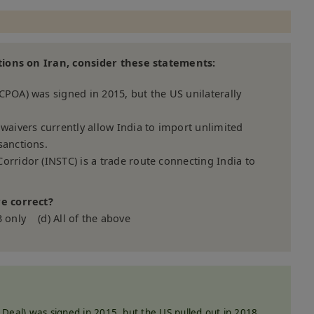
tions on Iran, consider these statements:
CPOA) was signed in 2015, but the US unilaterally
 waivers currently allow India to import unlimited
sanctions.
orridor (INSTC) is a trade route connecting India to
e correct?
3 only (d) All of the above
Deal) was signed in 2015, but the US pulled out in 2018