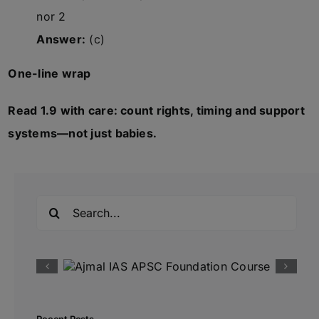
nor 2
Answer:
(c)
One-line wrap
Read 1.9 with care: count rights, timing and support
systems—not just babies.
Search
for: