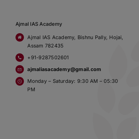
Ajmal IAS Academy
Ajmal IAS Academy, Bishnu Pally, Hojai,
Assam 782435
+91-9287502601
ajmaliasacademy@gmail.com
Monday – Saturday: 9:30 AM – 05:30
PM