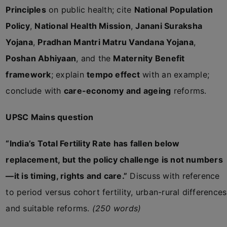
Principles
on public health; cite
National Population
Policy
,
National Health Mission
,
Janani Suraksha
Yojana
,
Pradhan Mantri Matru Vandana Yojana
,
Poshan Abhiyaan
, and the
Maternity Benefit
framework
; explain
tempo effect
with an example;
conclude with
care-economy and ageing
reforms.
UPSC Mains question
“India’s Total Fertility Rate has fallen below
replacement, but the policy challenge is not numbers
—it is timing, rights and care.”
Discuss with reference
to period versus cohort fertility, urban-rural differences
and suitable reforms.
(250 words)