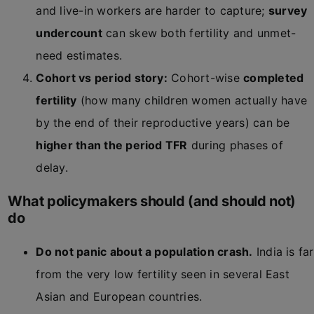
and live-in workers are harder to capture;
survey
undercount
can skew both fertility and unmet-
need estimates.
Cohort vs period story:
Cohort-wise
completed
fertility
(how many children women actually have
by the end of their reproductive years) can be
higher than the period TFR
during phases of
delay.
What policymakers should (and should not)
do
Do not panic about a population crash.
India is far
from the very low fertility seen in several East
Asian and European countries.