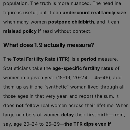
population. The truth is more nuanced. The headline
figure is useful, but it can
undercount real family size
when many women
postpone childbirth
, and it can
mislead policy
if read without context.
What does 1.9 actually measure?
The
Total Fertility Rate (TFR)
is a
period
measure.
Statisticians take the
age-specific fertility rates
of
women in a given year (15–19, 20–24 … 45–49), add
them up as if one “synthetic” woman lived through all
those ages in that very year, and report the sum. It
does
not
follow real women across their lifetime. When
large numbers of women
delay
their first birth—from,
say, age 20–24 to 25–29—
the TFR dips even if