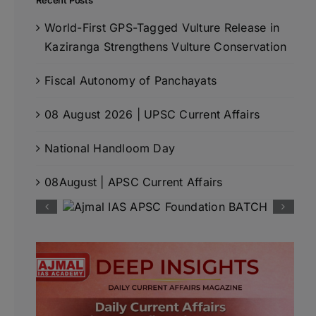
Recent Posts
World-First GPS-Tagged Vulture Release in
Kaziranga Strengthens Vulture Conservation
Fiscal Autonomy of Panchayats
08 August 2026 | UPSC Current Affairs
National Handloom Day
08August | APSC Current Affairs