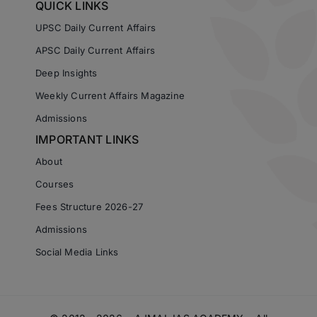
QUICK LINKS
UPSC Daily Current Affairs
APSC Daily Current Affairs
Deep Insights
Weekly Current Affairs Magazine
Admissions
IMPORTANT LINKS
About
Courses
Fees Structure 2026-27
Admissions
Social Media Links