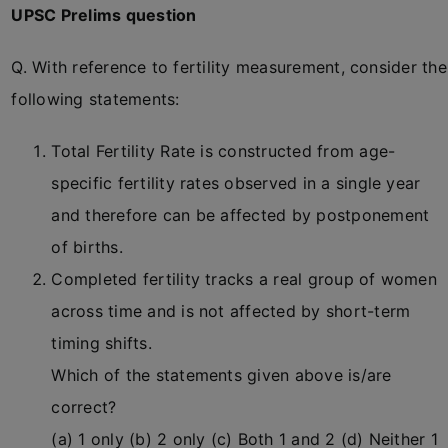
UPSC Prelims question
Q. With reference to fertility measurement, consider the
following statements:
Total Fertility Rate is constructed from age-
specific fertility rates observed in a single year
and therefore can be affected by postponement
of births.
Completed fertility tracks a real group of women
across time and is not affected by short-term
timing shifts.
Which of the statements given above is/are
correct?
(a) 1 only (b) 2 only (c) Both 1 and 2 (d) Neither 1