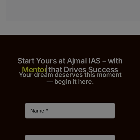
Start Yours at Ajmal IAS – with
that Drives Success
Your dream deserves this moment
— begin it h
er
e.