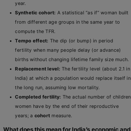
year.
Synthetic cohort:
A statistical “as if” woman built
from different age groups in the same year to
compute the TFR.
Tempo effect:
The dip (or bump) in period
fertility when many people delay (or advance)
births without changing lifetime family size much.
Replacement level:
The fertility level (about 2.1 in
India) at which a population would replace itself in
the long run, assuming low mortality.
Completed fertility:
The actual number of children
women have by the end of their reproductive
years; a
cohort
measure.
What does this mean for India’s economic and