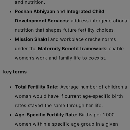
and nutrition.
Poshan Abhiyaan
and
Integrated Child
Development Services
: address intergenerational
nutrition that shapes future fertility choices.
Mission Shakti
and workplace creche norms
under the
Maternity Benefit framework
: enable
women’s work and family life to coexist.
key terms
Total Fertility Rate:
Average number of children a
woman would have if current age-specific birth
rates stayed the same through her life.
Age-Specific Fertility Rate:
Births per 1,000
women within a specific age group in a given