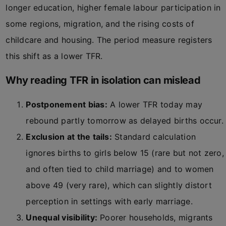
longer education, higher female labour participation in
some regions, migration, and the rising costs of
childcare and housing. The period measure registers
this shift as a lower TFR.
Why reading TFR in isolation can mislead
Postponement bias:
A lower TFR today may
rebound partly tomorrow as delayed births occur.
Exclusion at the tails:
Standard calculation
ignores births to girls below 15 (rare but not zero,
and often tied to child marriage) and to women
above 49 (very rare), which can slightly distort
perception in settings with early marriage.
Unequal visibility:
Poorer households, migrants