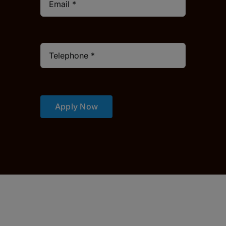
Apply Now