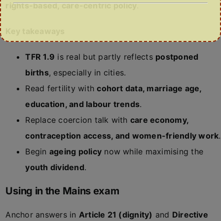
rights-based, care-centric policy
.
Key takeaways
TFR 1.9
is real but partly reflects
postponed
births
, especially in cities.
Read fertility with
cohort data, marriage age,
education, and labour trends
.
Replace coercion talk with
care economy,
contraception access, and women-friendly work
.
Begin
ageing policy
now while maximising the
youth dividend
.
Using in the Mains exam
Anchor answers in
Article 21 (dignity)
and
Directive