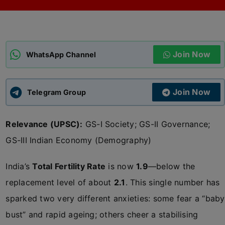
ADMISSIONS
APPLY
Join Now
APSC CCE
WhatsApp Channel
New
UPSC CSE
NEW
Join Now
Telegram Group
Relevance (UPSC):
GS-I Society; GS-II Governance;
GS-III Indian Economy (Demography)
India’s
Total Fertility Rate
is now
1.9
—below the
replacement level of about
2.1
. This single number has
sparked two very different anxieties: some fear a “baby
bust” and rapid ageing; others cheer a stabilising