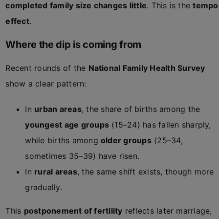
completed family size changes little
. This is the
tempo
effect
.
Where the dip is coming from
Recent rounds of the
National Family Health Survey
show a clear pattern:
In
urban areas
, the share of births among the
youngest age groups
(15–24) has fallen sharply,
while births among
older groups
(25–34,
sometimes 35–39) have risen.
In
rural areas
, the same shift exists, though more
gradually.
This
postponement of fertility
reflects later marriage,