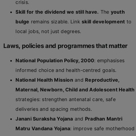
crisis.
Skill for the dividend we still have.
The
youth
bulge
remains sizable. Link
skill development
to
local jobs, not just degrees.
Laws, policies and programmes that matter
National Population Policy, 2000
: emphasises
informed choice and health-centred goals.
National Health Mission
and
Reproductive,
Maternal, Newborn, Child and Adolescent Health
strategies: strengthen antenatal care, safe
deliveries and spacing methods.
Janani Suraksha Yojana
and
Pradhan Mantri
Matru Vandana Yojana
: improve safe motherhood