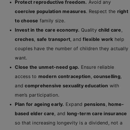
Protect reproductive freedom.
Avoid any
coercive population measures
. Respect the
right
to choose
family size.
Invest in the care economy.
Quality
child care
,
creches
,
safe transport
, and
flexible work
help
couples have the number of children they actually
want.
Close the unmet-need gap.
Ensure reliable
access to
modern contraception
,
counselling
,
and
comprehensive sexuality education
with
men’s participation.
Plan for ageing early.
Expand
pensions
,
home-
based elder care
, and
long-term care insurance
so that increasing longevity is a dividend, not a