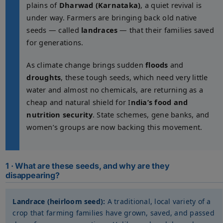
plains of
Dharwad (Karnataka)
, a quiet revival is
under way. Farmers are bringing back old native
seeds — called
landraces
— that their families saved
for generations.
As climate change brings sudden
floods
and
droughts
, these tough seeds, which need very little
water and almost no chemicals, are returning as a
cheap and natural shield for I
ndia’s food and
nutrition security
. State schemes, gene banks, and
women’s groups are now backing this movement.
1 · What are these seeds, and why are they
disappearing?
Landrace (heirloom seed):
A traditional, local variety of a
crop that farming families have grown, saved, and passed