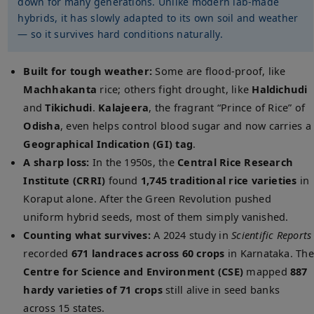
down for many generations. Unlike modern lab-made
hybrids, it has slowly adapted to its own soil and weather
— so it survives hard conditions naturally.
Built for tough weather:
Some are flood-proof, like
Machhakanta
rice; others fight drought, like
Haldichudi
and
Tikichudi
.
Kalajeera
, the fragrant “Prince of Rice” of
Odisha
, even helps control blood sugar and now carries a
Geographical Indication (GI) tag
.
A sharp loss:
In the 1950s, the
Central Rice Research
Institute (CRRI)
found
1,745 traditional rice varieties
in
Koraput alone. After the Green Revolution pushed
uniform hybrid seeds, most of them simply vanished.
Counting what survives:
A 2024 study in
Scientific Reports
recorded
671 landraces across 60 crops
in Karnataka. The
Centre for Science and Environment (CSE)
mapped
887
hardy varieties of 71 crops
still alive in seed banks
across 15 states.