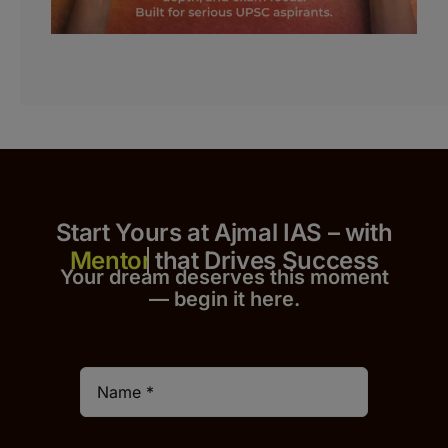
Start Yours at Ajmal IAS – with
that Drives Success
Your dream deserves this moment
— begin it h
er
e.