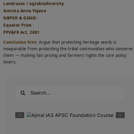
Landraces / agrobiodiversity
·
Amruta Anna Yojana
·
NBPGR & GIAHS
·
Equator Prize
·
PPV&FR Act, 2001
Conclusion hint:
Argue that protecting heritage seeds is
inseparable from protecting the tribal communities who conserve
them — making fair pricing and farmers’ rights the core policy
levers.
Search
for: