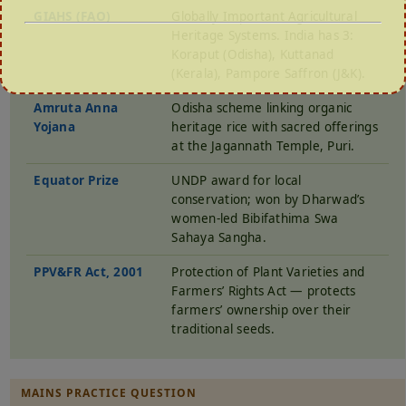
GIAHS (FAO)
Globally Important Agricultural
Heritage Systems. India has 3:
Koraput (Odisha), Kuttanad
(Kerala), Pampore Saffron (J&K).
Amruta Anna
Odisha scheme linking organic
Yojana
heritage rice with sacred offerings
at the Jagannath Temple, Puri.
Equator Prize
UNDP award for local
conservation; won by Dharwad’s
women-led Bibifathima Swa
Sahaya Sangha.
PPV&FR Act, 2001
Protection of Plant Varieties and
Farmers’ Rights Act — protects
farmers’ ownership over their
traditional seeds.
MAINS PRACTICE QUESTION