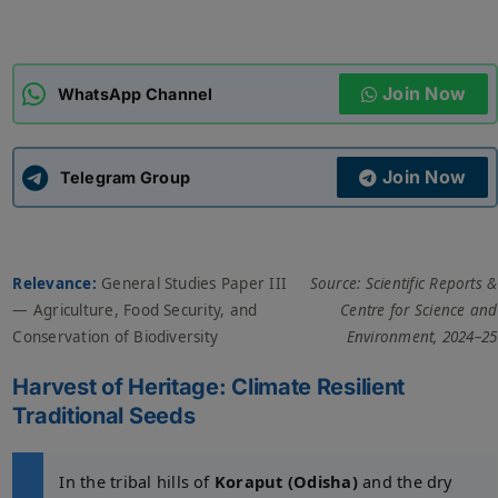
ADMISSIONS
APPLY
Join Now
WhatsApp Channel
APSC CCE
New
Join Now
Telegram Group
UPSC CSE
NEW
Relevance:
General Studies Paper III
Source: Scientific Reports &
— Agriculture, Food Security, and
Centre for Science and
Conservation of Biodiversity
Environment, 2024–25
Harvest of Heritage: Climate Resilient
Traditional Seeds
In the tribal hills of
Koraput (Odisha)
and the dry