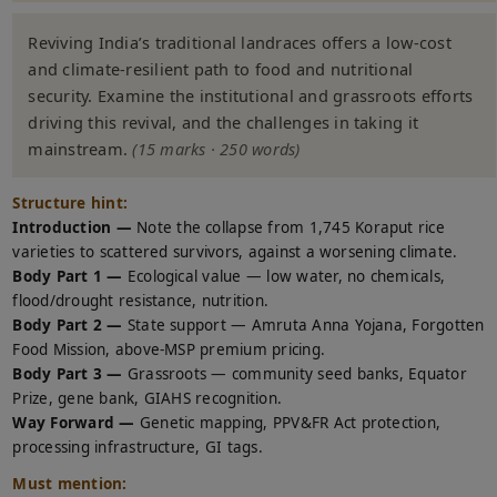
Reviving India’s traditional landraces offers a low-cost
and climate-resilient path to food and nutritional
security. Examine the institutional and grassroots efforts
driving this revival, and the challenges in taking it
mainstream.
(15 marks · 250 words)
Structure hint:
Introduction —
Note the collapse from 1,745 Koraput rice
varieties to scattered survivors, against a worsening climate.
Body Part 1 —
Ecological value — low water, no chemicals,
flood/drought resistance, nutrition.
Body Part 2 —
State support — Amruta Anna Yojana, Forgotten
Food Mission, above-MSP premium pricing.
Body Part 3 —
Grassroots — community seed banks, Equator
Prize, gene bank, GIAHS recognition.
Way Forward —
Genetic mapping, PPV&FR Act protection,
processing infrastructure, GI tags.
Must mention: