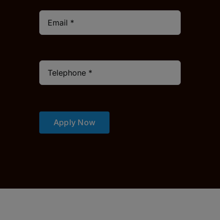
Apply Now