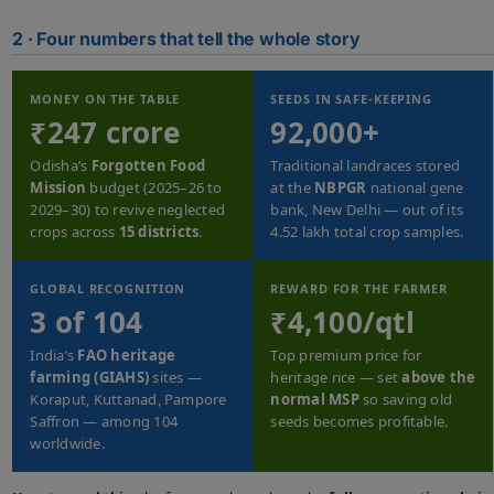
2 · Four numbers that tell the whole story
MONEY ON THE TABLE
SEEDS IN SAFE-KEEPING
₹247 crore
92,000+
Odisha’s
Forgotten Food
Traditional landraces stored
Mission
budget (2025–26 to
at the
NBPGR
national gene
2029–30) to revive neglected
bank, New Delhi — out of its
crops across
15 districts
.
4.52 lakh total crop samples.
GLOBAL RECOGNITION
REWARD FOR THE FARMER
3 of 104
₹4,100/qtl
India’s
FAO heritage
Top premium price for
farming (GIAHS)
sites —
heritage rice — set
above the
Koraput, Kuttanad, Pampore
normal MSP
so saving old
Saffron — among 104
seeds becomes profitable.
worldwide.