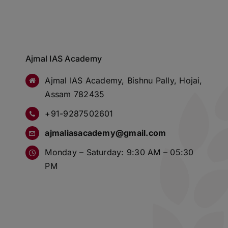
Ajmal IAS Academy
Ajmal IAS Academy, Bishnu Pally, Hojai,
Assam 782435
+91-9287502601
ajmaliasacademy@gmail.com
Monday – Saturday: 9:30 AM – 05:30
PM