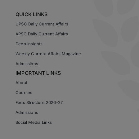
QUICK LINKS
UPSC Daily Current Affairs
APSC Daily Current Affairs
Deep Insights
Weekly Current Affairs Magazine
Admissions
IMPORTANT LINKS
About
Courses
Fees Structure 2026-27
Admissions
Social Media Links