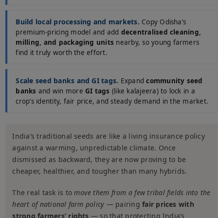
Build local processing and markets.
Copy Odisha’s
premium-pricing model and add
decentralised cleaning,
milling, and packaging units
nearby, so young farmers
find it truly worth the effort.
Scale seed banks and GI tags.
Expand
community seed
banks
and win more
GI tags
(like kalajeera) to lock in a
crop’s identity, fair price, and steady demand in the market.
India’s traditional seeds are like a living insurance policy
against a warming, unpredictable climate. Once
dismissed as backward, they are now proving to be
cheaper, healthier, and tougher than many hybrids.
The real task is to
move them from a few tribal fields into the
heart of national farm policy
— pairing
fair prices with
strong farmers’ rights
— so that protecting India’s