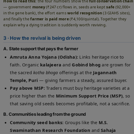
How to read this:
the four numbers show the
full conservation chain
— government
money
(₹247 cr) flows in, seeds are kept
safe
(92,000+
in the gene bank), the effort earns
world recognition
(3 GIAHS sites),
and finally the
farmer is paid more
(₹4,100/quintal). Together they
explain why a dying tradition is suddenly worth reviving.
3 · How the revival is being driven
A. State support that pays the farmer
Amruta Anna Yojana (Odisha):
Links heritage rice to
faith. Organic
kalajeera
and
Gobind bhog
are grown for
the sacred
kotha bhoga
offerings at the
Jagannath
Temple, Puri
— giving farmers a steady, assured buyer.
Pay above MSP:
Traders must buy heritage varieties at a
price higher than the
Minimum Support Price (MSP)
, so
that saving old seeds becomes profitable, not a sacrifice.
B. Communities leading from the ground
Community seed banks:
Groups like the
M.S.
Swaminathan Research Foundation
and
Sahaja