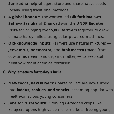
Samrudha
help villagers store and share native seeds
locally, using traditional methods.
A global honour:
The women-led
Bibifathima Swa
Sahaya Sangha
of Dharwad won the
UNDP Equator
Prize
for bringing over
5,000 farmers
together to grow
climate-hardy millets using solar-powered machines.
Old-knowledge inputs:
Farmers use natural mixtures —
jeevamrut
,
neemastra
, and
brahmastra
(made from
cow urine, neem, and organic matter) — to keep soil
healthy without chemical fertiliser.
C. Why it matters for today’s India
New foods, new buyers:
Coarse millets are now turned
into
laddus, cookies, and snacks
, becoming popular with
health-conscious young consumers.
Jobs for rural youth:
Growing GI-tagged crops like
kalajeera opens high-value niche markets, freeing young