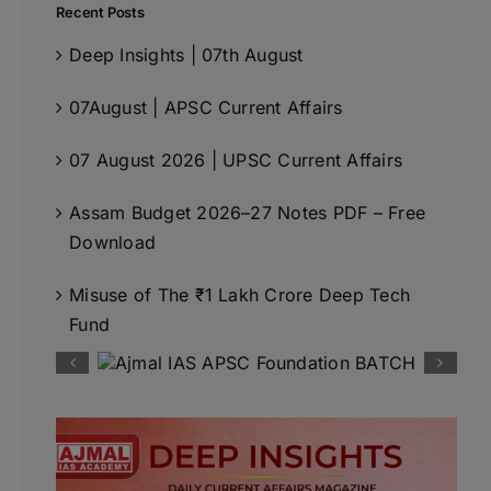
Recent Posts
Deep Insights | 07th August
07August | APSC Current Affairs
07 August 2026 | UPSC Current Affairs
Assam Budget 2026–27 Notes PDF – Free
Download
Misuse of The ₹1 Lakh Crore Deep Tech
Fund