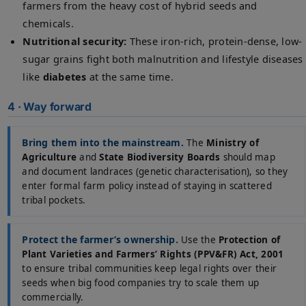
farmers from the heavy cost of hybrid seeds and
chemicals.
Nutritional security:
These iron-rich, protein-dense, low-
sugar grains fight both malnutrition and lifestyle diseases
like
diabetes
at the same time.
4 · Way forward
Bring them into the mainstream.
The
Ministry of
Agriculture
and
State Biodiversity Boards
should map
and document landraces (genetic characterisation), so they
enter formal farm policy instead of staying in scattered
tribal pockets.
Protect the farmer’s ownership.
Use the
Protection of
Plant Varieties and Farmers’ Rights (PPV&FR) Act, 2001
to ensure tribal communities keep legal rights over their
seeds when big food companies try to scale them up
commercially.