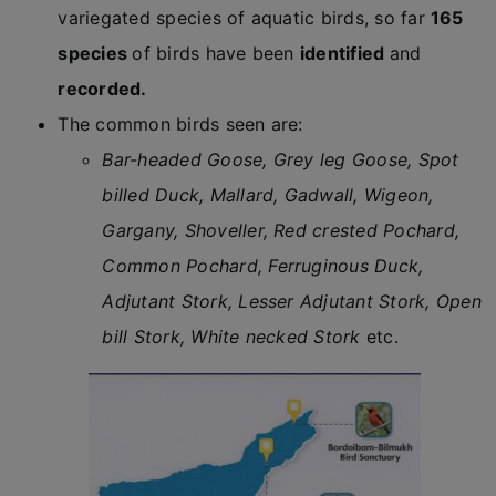
variegated species of aquatic birds, so far
165
species
of birds have been
identified
and
recorded.
The common birds seen are:
Bar-headed Goose, Grey leg Goose, Spot
billed Duck, Mallard, Gadwall, Wigeon,
Gargany, Shoveller, Red crested Pochard,
Common Pochard, Ferruginous Duck,
Adjutant Stork, Lesser Adjutant Stork, Open
bill Stork, White necked Stork
etc.