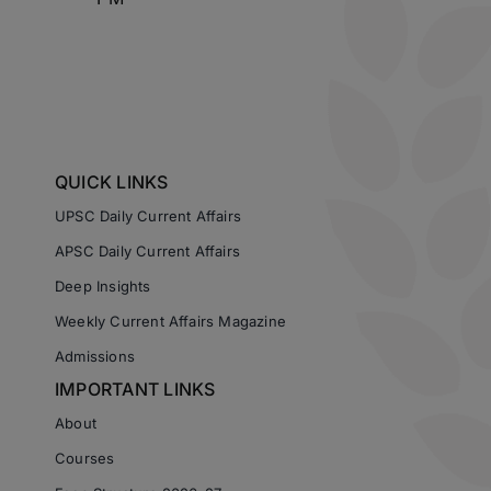
QUICK LINKS
UPSC Daily Current Affairs
APSC Daily Current Affairs
Deep Insights
Weekly Current Affairs Magazine
Admissions
IMPORTANT LINKS
About
Courses