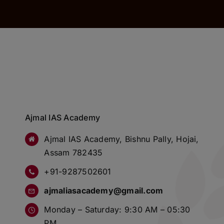
Ajmal IAS Academy
Ajmal IAS Academy, Bishnu Pally, Hojai,
Assam 782435
+91-9287502601
ajmaliasacademy@gmail.com
Monday – Saturday: 9:30 AM – 05:30
PM