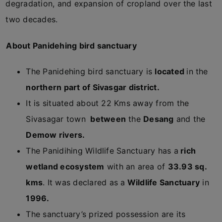
degradation, and expansion of cropland over the last
two decades.
About Panidehing bird sanctuary
The Panidehing bird sanctuary is
located
in the
northern part of Sivasgar district.
It is situated about 22 Kms away from the
Sivasagar town
between
the
Desang
and the
Demow rivers.
The Panidihing Wildlife Sanctuary has a
rich
wetland ecosystem
with an area of
33.93 sq.
kms
. It was declared as a
Wildlife Sanctuary
in
1996.
The sanctuary’s prized possession are its