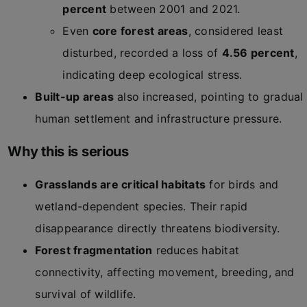
percent
between 2001 and 2021.
Even
core forest areas
, considered least
disturbed, recorded a loss of
4.56 percent
,
indicating deep ecological stress.
Built-up areas
also increased, pointing to gradual
human settlement and infrastructure pressure.
Why this is serious
Grasslands are critical habitats
for birds and
wetland-dependent species. Their rapid
disappearance directly threatens biodiversity.
Forest fragmentation
reduces habitat
connectivity, affecting movement, breeding, and
survival of wildlife.