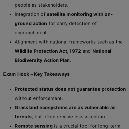
people as stakeholders.
Integration of
satellite monitoring with on-
ground action
for early detection of
encroachment.
Alignment with national frameworks such as the
Wildlife Protection Act, 1972
and
National
Biodiversity Action Plan
.
Exam Hook – Key Takeaways
Protected status does not guarantee protection
without enforcement.
Grassland ecosystems are as vulnerable as
forests
, but often receive less attention.
Remote sensing
is a crucial tool for long-term