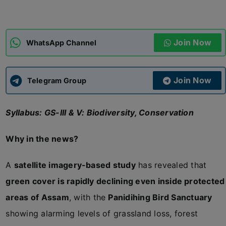
ADMISSIONS
APPLY
Join Now
WhatsApp Channel
APSC CCE
New
Join Now
Telegram Group
UPSC CSE
NEW
Syllabus: GS-III & V: Biodiversity, Conservation
Why in the news?
A
satellite imagery-based study
has revealed that
green cover is rapidly declining even inside protected
areas of Assam
, with the
Panidihing Bird Sanctuary
showing alarming levels of grassland loss, forest