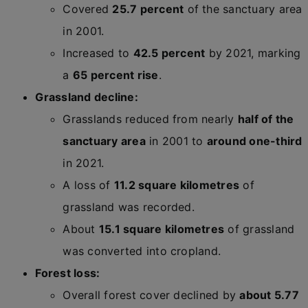
Covered
25.7 percent
of the sanctuary area
in 2001.
Increased to
42.5 percent
by 2021, marking
a
65 percent rise
.
Grassland decline:
Grasslands reduced from nearly
half of the
sanctuary area
in 2001 to
around one-third
in 2021.
A loss of
11.2 square kilometres
of
grassland was recorded.
About
15.1 square kilometres
of grassland
was converted into cropland.
Forest loss:
Overall forest cover declined by
about 5.77