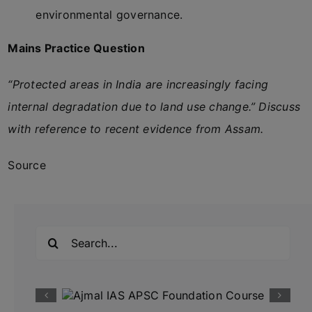
environmental governance.
Mains Practice Question
“Protected areas in India are increasingly facing
internal degradation due to land use change.” Discuss
with reference to recent evidence from Assam.
Source
Search
for: