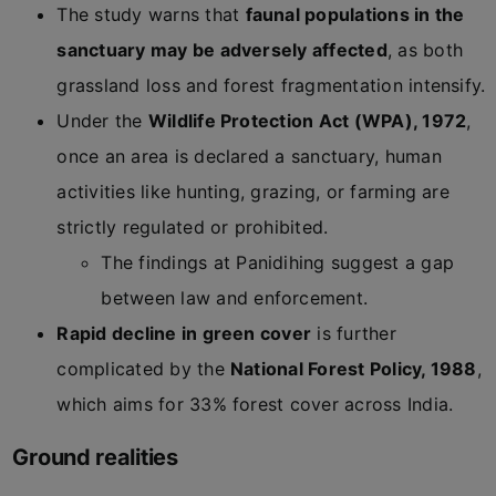
The study warns that
faunal populations in the
sanctuary may be adversely affected
, as both
grassland loss and forest fragmentation intensify.
Under the
Wildlife Protection Act (WPA), 1972
,
once an area is declared a sanctuary, human
activities like hunting, grazing, or farming are
strictly regulated or prohibited.
The findings at Panidihing suggest a gap
between law and enforcement.
Rapid decline in green cover
is further
complicated by the
National Forest Policy, 1988
,
which aims for 33% forest cover across India.
Ground realities