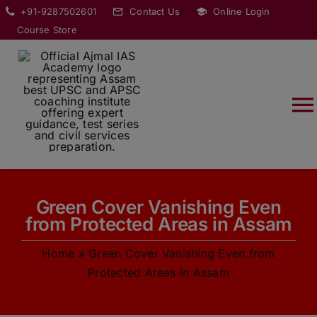
Skip
modal-check
+91-9287502601
Contact Us
Online Login
to
Course Store
content
T
Na
HOME
Green Cover Vanishing Even
ABOUT
from Protected Areas in Assam
Home
»
Green Cover Vanishing Even from
COURSES
Protected Areas in Assam
CURRENT AFFAIRS