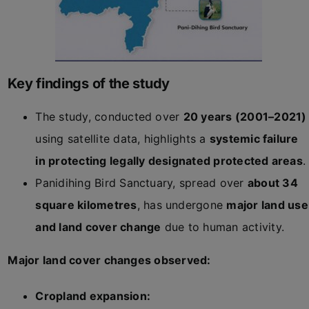
Key findings of the study
The study, conducted over
20 years (2001–2021)
using satellite data, highlights a
systemic failure
in protecting legally designated protected areas
.
Panidihing Bird Sanctuary, spread over
about 34
square kilometres
, has undergone
major land use
and land cover change
due to human activity.
Major land cover changes observed:
Cropland expansion: