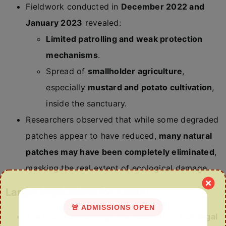
Fieldwork conducted in
December 2022 and
January 2023
revealed:
Limited patrolling and weak protection
mechanisms
.
Spread of
smallholder agriculture
,
especially
mustard and potato cultivation
,
inside the sanctuary.
Researchers observed that while some degraded
patches appear to have reduced,
many natural
patches may have been completely eliminated
,
masking the real extent of ecological damage.
Larger implications for Assam
🚨 ADMISSIONS OPEN
The findings challenge the assumption that
legal