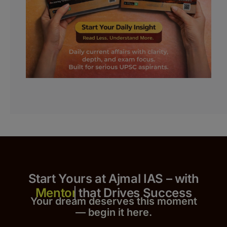
Start Yours at Ajmal IAS – with
that Drives Success
Your dream deserves this moment
— begin it h
er
e.