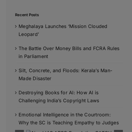
Recent Posts
Meghalaya Launches ‘Mission Clouded
Leopard’
The Battle Over Money Bills and FCRA Rules
in Parliament
Silt, Concrete, and Floods: Kerala’s Man-
Made Disaster
Destroying Books for AI: How AI is
Challenging India’s Copyright Laws
Emotional Intelligence in the Courtroom:
Why the SC is Teaching Empathy to Judges