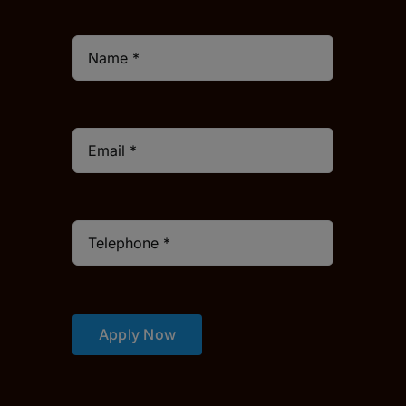
Apply Now