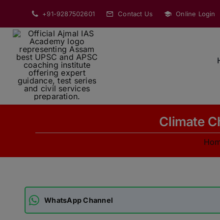
Skip
+91-9287502601
Contact Us
Online Login
to
content
Climate Ch
Ho
WhatsApp Channel