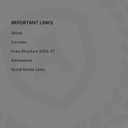
IMPORTANT LINKS
About
Courses
Fees Structure 2026-27
Admissions
Social Media Links