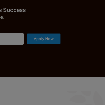
uccess
r
e.
Apply Now