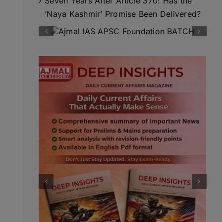
Seven Years After Article 370: Has the
‘Naya Kashmir’ Promise Been Delivered?