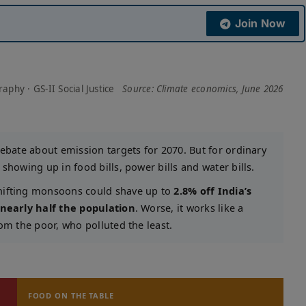
Join Now
phy · GS-II Social Justice
Source: Climate economics, June 2026
debate about emission targets for 2070. But for ordinary
showing up in food bills, power bills and water bills.
shifting monsoons could shave up to
2.8% off India’s
nearly half the population
. Worse, it works like a
om the poor, who polluted the least.
FOOD ON THE TABLE