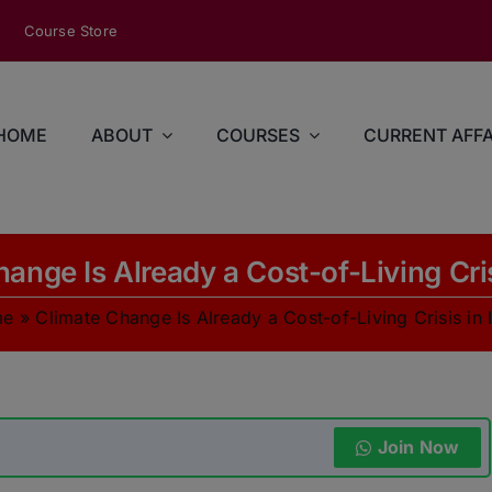
modal-check
Course Store
HOME
ABOUT
COURSES
CURRENT AFFA
ange Is Already a Cost-of-Living Cris
me
»
Climate Change Is Already a Cost-of-Living Crisis in 
Join Now