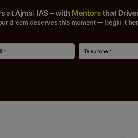
 Yours at Ajmal IAS – with
that Drives S
our dream deserves this moment — begin it h
e