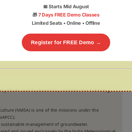
📅
Starts Mid August
g Action Plan (MoEFCC); aims to cut cooling demand 20–25%
🎁
7 Days FREE Demo Classes
nd protect outdoor workers.
Limited Seats • Online • Offline
me for community-led, sustainable groundwater
.
Register for FREE Demo →
lans (guided by the NDMA) for heat warnings and altered
uring heatwaves.
ed policies and frameworks, consider the following
culture (NMSA) is one of the missions under the
(NAPCC).
d sustainable management of groundwater.
pared and issued exclusively by the India Meteorological