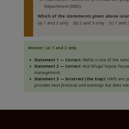
Department (IMD).
Which of the statements given above is/ar
(a) 1 and 2 only (b) 2 and 3 only (c) 1 and 
Answer: (a) 1 and 2 only
Statement 1 — Correct:
NMSA is one of the nati
Statement 2 — Correct:
Atal Bhujal Yojana focu
management.
Statement 3 — Incorrect (the trap):
HAPs are pr
provides heat
forecasts and warnings
but does not 