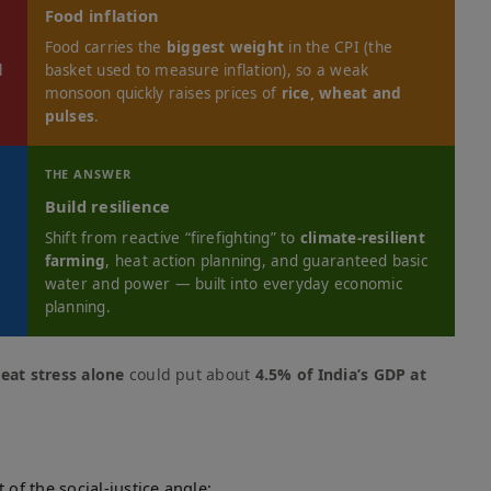
Food inflation
Food carries the
biggest weight
in the CPI (the
l
basket used to measure inflation), so a weak
monsoon quickly raises prices of
rice, wheat and
pulses
.
THE ANSWER
Build resilience
d
Shift from reactive “firefighting” to
climate-resilient
farming
, heat action planning, and guaranteed basic
water and power — built into everyday economic
planning.
eat stress alone
could put about
4.5% of India’s GDP at
 of the social-justice angle: