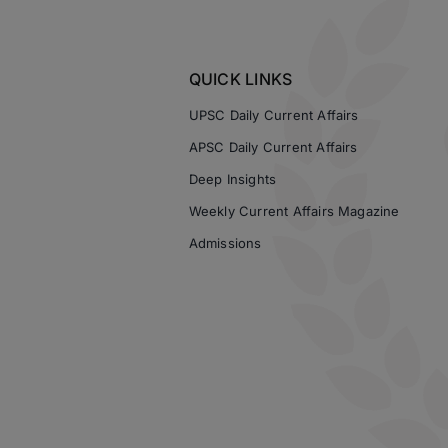
QUICK LINKS
UPSC Daily Current Affairs
APSC Daily Current Affairs
Deep Insights
Weekly Current Affairs Magazine
Admissions