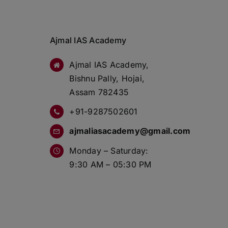
Ajmal IAS Academy
Ajmal IAS Academy,
Bishnu Pally, Hojai,
Assam 782435
+91-9287502601
ajmaliasacademy@gmail.com
Monday – Saturday:
9:30 AM – 05:30 PM