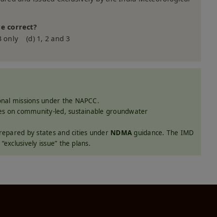
e correct?
3 only (d) 1, 2 and 3
onal missions under the NAPCC.
ses on community-led, sustainable groundwater
epared by states and cities under
NDMA
guidance. The IMD
“exclusively issue” the plans.