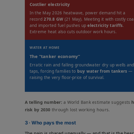
Costlier electricity
In the May 2026 heatwave, power demand hit a
record
270.8 GW
(21 May). Meeting it with costly coa
and imported fuel pushes up
electricity tariffs
.
Extreme heat also cuts outdoor work hours.
WATER AT HOME
The “tanker economy”
Erratic rain and falling groundwater dry up wells an
taps, forcing families to
buy water from tankers
—
raising the very floor-price of survival.
A telling number:
a World Bank estimate suggests
h
risk by 2030
through lost working hours.
3 · Who pays the most
The pain is shared unequally — and that is the heart