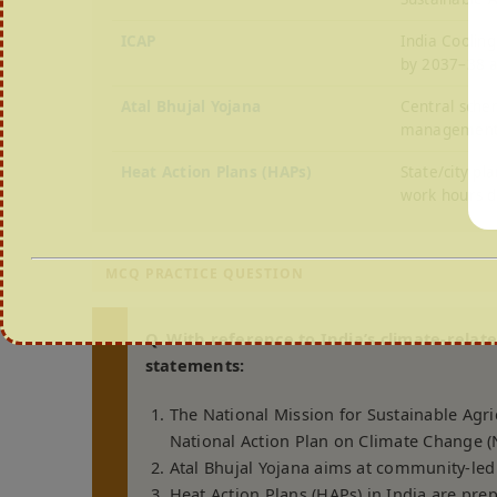
ICAP
India Coolin
by 2037–38 a
Atal Bhujal Yojana
Central sche
management
Heat Action Plans (HAPs)
State/city p
work hours d
MCQ PRACTICE QUESTION
Q. With reference to India’s climate-relat
statements:
The National Mission for Sustainable Agri
National Action Plan on Climate Change 
Atal Bhujal Yojana aims at community-le
Heat Action Plans (HAPs) in India are pre