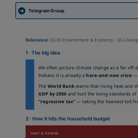
Telegram Group
Relevance:
GS-III Environment & Economy · GS-I Geogra
1 · The big idea
We often picture climate change as a far-off 
Indians it is already a
here-and-now crisis
— 
The
World Bank
warns that rising heat and 
GDP by 2050
and hurt the living standards of
“regressive tax”
— taking the heaviest toll fr
2 · How it hits the household budget
HEAT & POWER