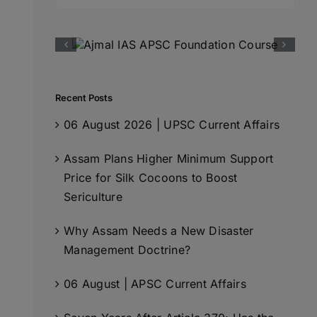
for:
Recent Posts
06 August 2026 | UPSC Current Affairs
Assam Plans Higher Minimum Support
Price for Silk Cocoons to Boost
Sericulture
Why Assam Needs a New Disaster
Management Doctrine?
06 August | APSC Current Affairs