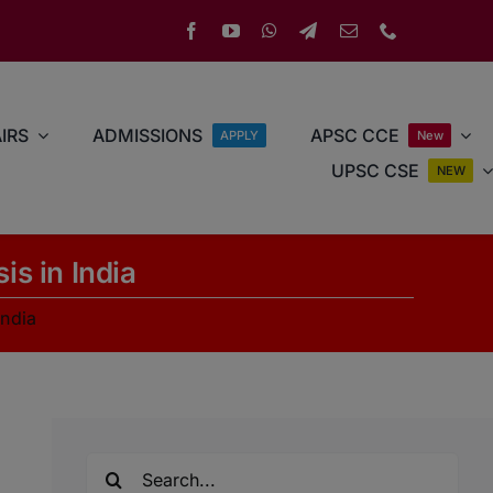
IRS
ADMISSIONS
APSC CCE
APPLY
New
UPSC CSE
NEW
is in India
India
Search