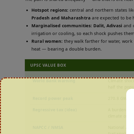
Hotspot regions:
central and northern states li
Pradesh and Maharashtra
are expected to be h
Marginalised communities:
Dalit, Adivasi
and o
irrigation or cooling, so each shock pushes the
Rural women:
they walk farther for water, work
heat — bearing a double burden.
UPSC VALUE BOX
World Bank warning
Climate shoc
half the popu
Record power peak
270.8 GW on 
Regressive tax (idea)
A burden tha
climate costs
NAPCC / NMSA
National Acti
Sustainable A