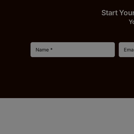
Start
Y