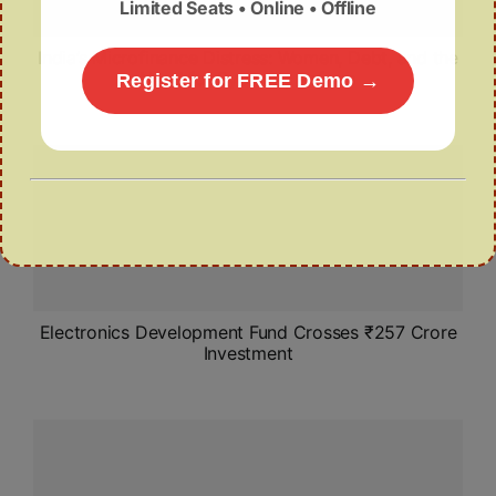
Limited Seats • Online • Offline
India’s Microfinance Distress: Women, Debt, and the
Need for Systemic Reform
Register for FREE Demo →
Electronics Development Fund Crosses ₹257 Crore
Investment