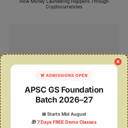
How Money Laundering Happens Through
Cryptocurrencies
Agricultural Education & Training in India: Building a
🚨 ADMISSIONS OPEN
Future-Ready Farm Sector
APSC GS Foundation
Batch 2026–27
📅
Starts Mid August
🎁
7 Days FREE Demo Classes