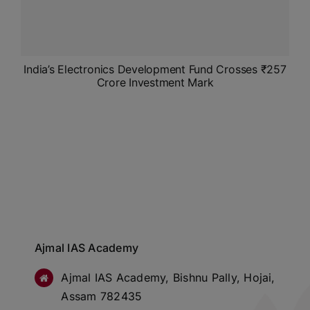
India’s Electronics Development Fund Crosses ₹257
Crore Investment Mark
Ajmal IAS Academy
Ajmal IAS Academy, Bishnu Pally, Hojai,
Assam 782435