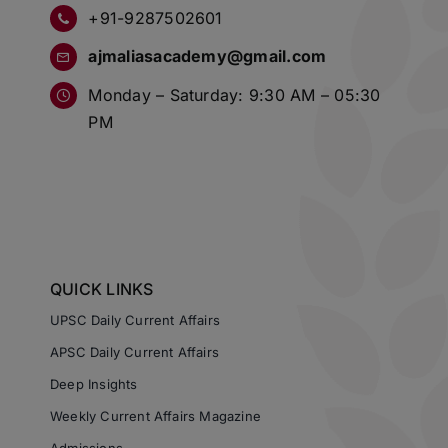
+91-9287502601
ajmaliasacademy@gmail.com
Monday – Saturday: 9:30 AM – 05:30
PM
QUICK LINKS
UPSC Daily Current Affairs
APSC Daily Current Affairs
Deep Insights
Weekly Current Affairs Magazine