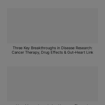
Three Key Breakthroughs in Disease Research:
Cancer Therapy, Drug Effects & Gut–Heart Link