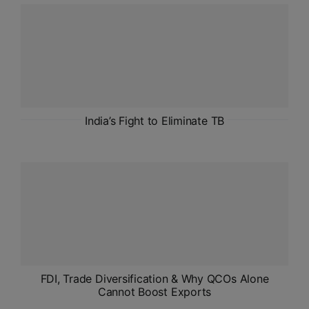
ADMISSIONS
APPLY
APSC CCE
New
UPSC CSE
India’s Fight to Eliminate TB
NEW
FDI, Trade Diversification & Why QCOs Alone
Cannot Boost Exports