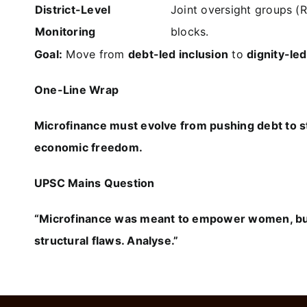
District-Level
Joint oversight groups (
Monitoring
blocks.
Goal:
Move from
debt-led inclusion
to
dignity-l
One-Line Wrap
Microfinance must evolve from pushing debt to st
economic freedom.
UPSC Mains Question
“Microfinance was meant to empower women, but
structural flaws. Analyse.”