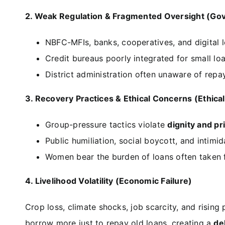
2. Weak Regulation & Fragmented Oversight (Gov
NBFC-MFIs, banks, cooperatives, and digital 
Credit bureaus poorly integrated for small lo
District administration often unaware of repay
3. Recovery Practices & Ethical Concerns (Ethical
Group-pressure tactics violate
dignity and pr
Public humiliation, social boycott, and intimid
Women bear the burden of loans often taken
4. Livelihood Volatility (Economic Failure)
Crop loss, climate shocks, job scarcity, and risin
borrow more just to repay old loans, creating a
de