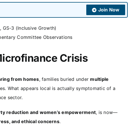
Join Now
 GS-3 (Inclusive Growth)
amentary Committee Observations
icrofinance Crisis
ring from homes
, families buried under
multiple
ces. What appears local is actually symptomatic of a
nce sector.
erty reduction and women’s empowerment
, is now—
tress, and ethical concerns
.