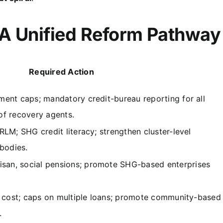
 A Unified Reform Pathway
Required Action
ent caps; mandatory credit-bureau reporting for all
 of recovery agents.
LM; SHG credit literacy; strengthen cluster-level
bodies.
n, social pensions; promote SHG-based enterprises
n cost; caps on multiple loans; promote community-based
.