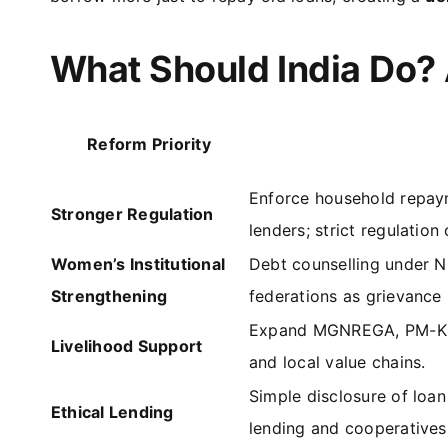
What Should India Do?
Reform Priority
Enforce household repaym
Stronger Regulation
lenders; strict regulation
Women’s Institutional
Debt counselling under NR
Strengthening
federations as grievance 
Expand MGNREGA, PM-Kisa
Livelihood Support
and local value chains.
Simple disclosure of loa
Ethical Lending
lending and cooperatives