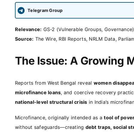
Telegram Group
Relevance:
GS-2 (Vulnerable Groups, Governance),
Source:
The Wire, RBI Reports, NRLM Data, Parli
The Issue: A Growing M
Reports from West Bengal reveal
women disappea
microfinance loans
, and coercive recovery practi
national-level structural crisis
in India’s microfina
Microfinance, originally intended as a
tool of pov
without safeguards—creating
debt traps, social s