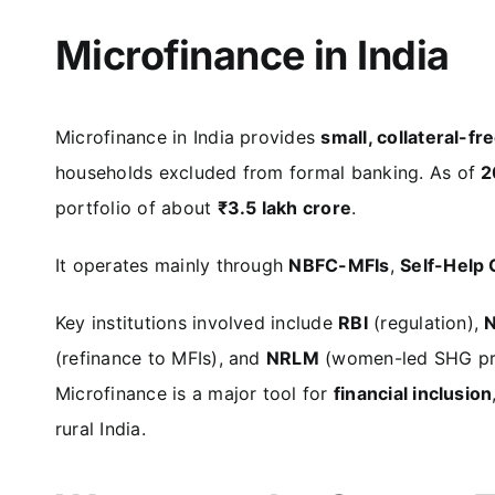
Microfinance in India
Microfinance in India provides
small, collateral-fr
households excluded from formal banking. As of
2
portfolio of about
₹3.5 lakh crore
.
It operates mainly through
NBFC-MFIs
,
Self-Help
Key institutions involved include
RBI
(regulation),
(refinance to MFIs), and
NRLM
(women-led SHG pr
Microfinance is a major tool for
financial inclusion
rural India.