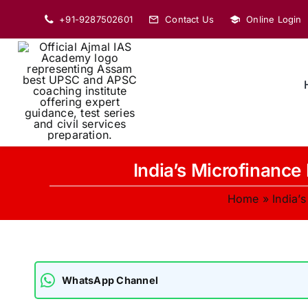
Skip
+91-9287502601
Contact Us
Online Login
to
content
India’s Microfinance
Home
»
India’
WhatsApp Channel