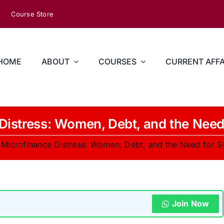
Course Store
HOME
ABOUT
COURSES
CURRENT AFFA
 Distress: Women, Debt, and the Nee
s Microfinance Distress: Women, Debt, and the Need for 
Join Now