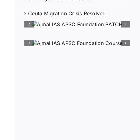
Ceuta Migration Crisis Resolved