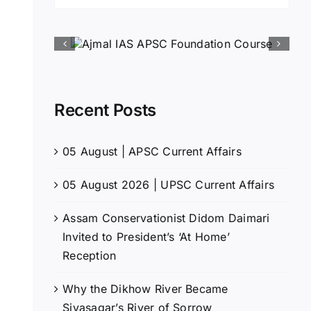
for:
Recent Posts
05 August | APSC Current Affairs
05 August 2026 | UPSC Current Affairs
Assam Conservationist Didom Daimari
Invited to President’s ‘At Home’
Reception
Why the Dikhow River Became
Sivasagar’s River of Sorrow