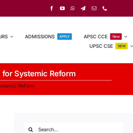
IRS
ADMISSIONS
APSC CCE
APPLY
New
UPSC CSE
NEW
d for Systemic Reform
Systemic Reform
Search