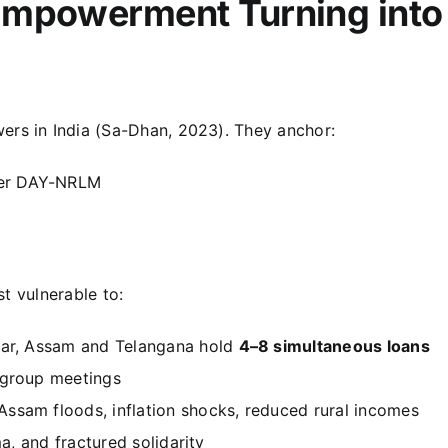
Empowerment Turning into
ers in India (Sa-Dhan, 2023). They anchor:
er DAY-NRLM
t vulnerable to:
har, Assam and Telangana hold
4–8 simultaneous loans
 group meetings
sam floods, inflation shocks, reduced rural incomes
ma, and fractured solidarity