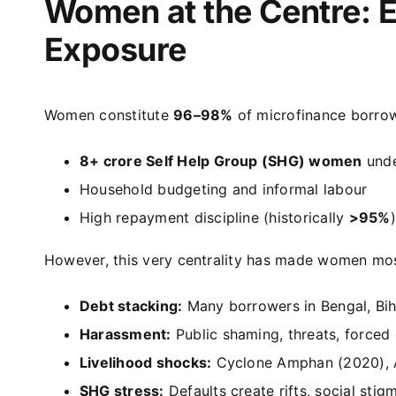
Women at the Centre: 
Exposure
Women constitute
96–98%
of microfinance borrow
8+ crore Self Help Group (SHG) women
und
Household budgeting and informal labour
High repayment discipline (historically
>95%
)
However, this very centrality has made women mos
Debt stacking:
Many borrowers in Bengal, Bi
Harassment:
Public shaming, threats, forced
Livelihood shocks:
Cyclone Amphan (2020), As
SHG stress:
Defaults create rifts, social stig