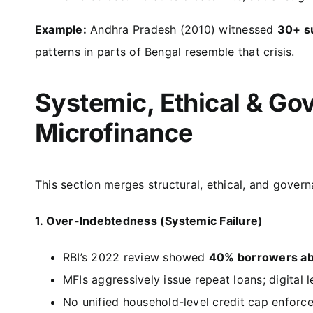
Example:
Andhra Pradesh (2010) witnessed
30+ s
patterns in parts of Bengal resemble that crisis.
Systemic, Ethical & Gov
Microfinance
This section merges structural, ethical, and govern
1. Over-Indebtedness (Systemic Failure)
RBI’s 2022 review showed
40% borrowers ab
MFIs aggressively issue repeat loans; digital 
No unified household-level credit cap enforc