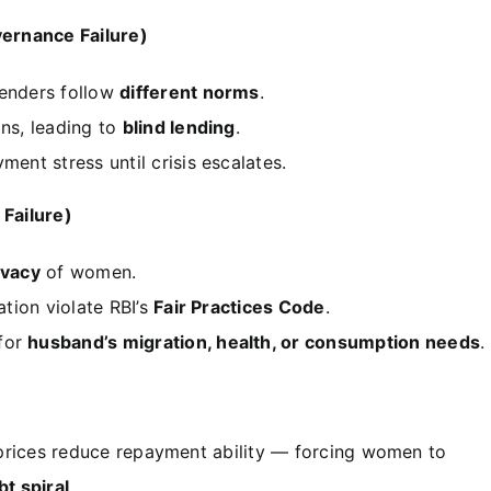
ernance Failure)
lenders follow
different norms
.
ans, leading to
blind lending
.
ment stress until crisis escalates.
 Failure)
ivacy
of women.
ation violate RBI’s
Fair Practices Code
.
 for
husband’s migration, health, or consumption needs
.
g prices reduce repayment ability — forcing women to
bt spiral
.