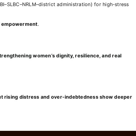
RBI–SLBC–NRLM–district administration) for high-stress
ed empowerment
.
rengthening women’s dignity, resilience, and real
 rising distress and over-indebtedness show deeper