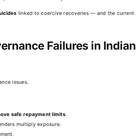
uicides
linked to coercive recoveries — and the current
ernance Failures in Indian
ance issues.
ove safe repayment limits
.
lenders multiply exposure.
ement.