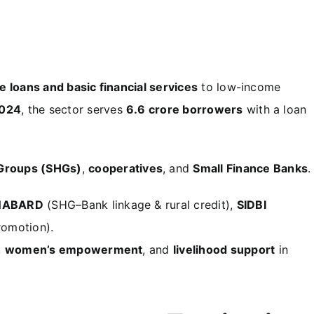
ee loans and basic financial services
to low-income
024
, the sector serves
6.6 crore borrowers
with a loan
 Groups (SHGs)
,
cooperatives
, and
Small Finance Banks
.
NABARD
(SHG–Bank linkage & rural credit),
SIDBI
omotion).
,
women’s empowerment
, and
livelihood support
in