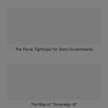
The Fiscal Tightrope for State Governments
The Rise of “Sovereign AI”