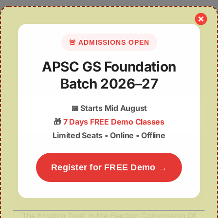
🚨 ADMISSIONS OPEN
APSC GS Foundation
Batch 2026–27
Delhi EV Policy 2.0
📅
Starts Mid August
🎁
7 Days FREE Demo Classes
Limited Seats • Online • Offline
Register for FREE Demo →
The Eroding Trust in the Election Commission Of