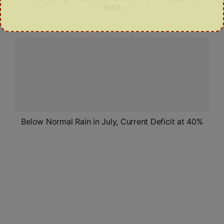
India
Below Normal Rain in July, Current Deficit at 40%