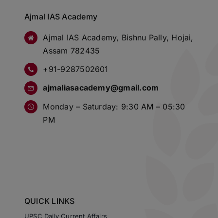
Ajmal IAS Academy
Ajmal IAS Academy, Bishnu Pally, Hojai,
Assam 782435
+91-9287502601
ajmaliasacademy@gmail.com
Monday – Saturday: 9:30 AM – 05:30
PM
QUICK LINKS
UPSC Daily Current Affairs