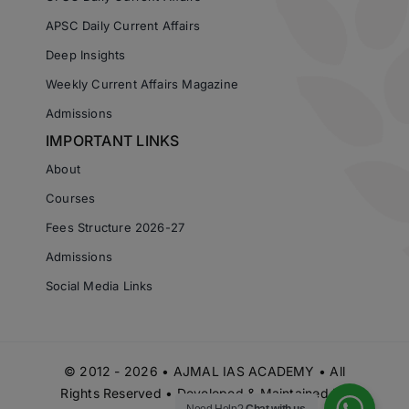
APSC Daily Current Affairs
Deep Insights
Weekly Current Affairs Magazine
Admissions
IMPORTANT LINKS
About
Courses
Fees Structure 2026-27
Admissions
Social Media Links
© 2012 - 2026 • AJMAL IAS ACADEMY • All
Rights Reserved • Developed & Maintained by