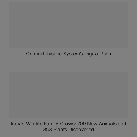
ADMISSIONS
APPLY
APSC CCE
New
UPSC CSE
Criminal Justice System’s Digital Push
NEW
India’s Wildlife Family Grows: 709 New Animals and
353 Plants Discovered