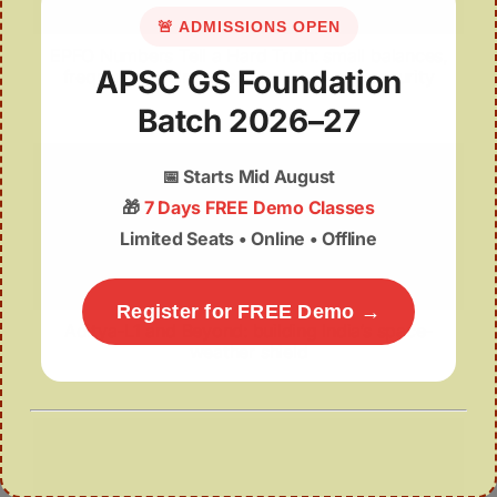
🚨 ADMISSIONS OPEN
EPFO Numbers Tell a Hard Truth: small balances,
APSC GS Foundation
frequent withdrawals, fragile old-age security
Batch 2026–27
📅
Starts Mid August
🎁
7 Days FREE Demo Classes
Limited Seats • Online • Offline
Register for FREE Demo →
Aditya-L1 and Beyond: building India’s space-
weather shield