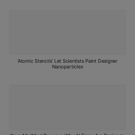
ADMISSIONS
APPLY
APSC CCE
New
UPSC CSE
NEW
‘Atomic Stencils’ Let Scientists Paint Designer
Nanoparticles