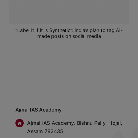
“Label It If It Is Synthetic”: India’s plan to tag AI-
made posts on social media
Ajmal IAS Academy
Ajmal IAS Academy, Bishnu Pally, Hojai,
Assam 782435