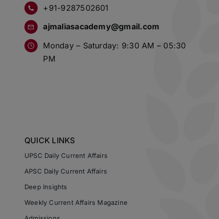
+91-9287502601
ajmaliasacademy@gmail.com
Monday – Saturday: 9:30 AM – 05:30
PM
QUICK LINKS
UPSC Daily Current Affairs
APSC Daily Current Affairs
Deep Insights
Weekly Current Affairs Magazine
Admissions