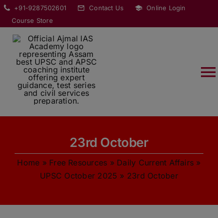
Skip
modal-check
+91-9287502601
Contact Us
Online Login
to
Course Store
content
T
Na
HOME
23rd October
ABOUT
Home
»
Free Resources
»
Daily Current Affairs
»
COURSES
UPSC October 2025
»
23rd October
CURRENT AFFAIRS