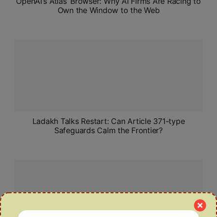
OpenAI’s ‘Atlas’ Browser: Why AI Firms Are Racing to
Own the Window to the Web
Ladakh Talks Restart: Can Article 371-type
Safeguards Calm the Frontier?