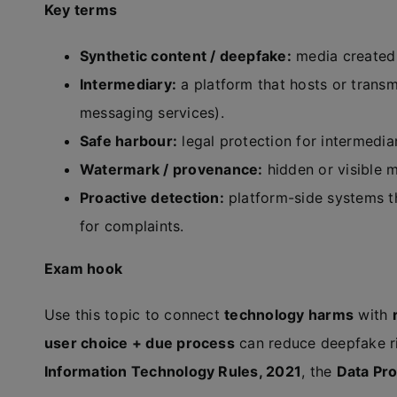
Key terms
Synthetic content / deepfake:
media created 
Intermediary:
a platform that hosts or transm
messaging services).
Safe harbour:
legal protection for intermediar
Watermark / provenance:
hidden or visible 
Proactive detection:
platform-side systems th
for complaints.
Exam hook
Use this topic to connect
technology harms
with
user choice + due process
can reduce deepfake ri
Information Technology Rules, 2021
, the
Data Pro