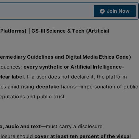
Join Now
atforms) | GS-III Science & Tech (Artificial
ermediary Guidelines and Digital Media Ethics Code)
equences:
every synthetic or Artificial Intelligence-
lear label.
If a user does not declare it, the platform
es amid rising
deepfake
harms—impersonation of public
putations and public trust.
o, audio and text
—must carry a disclosure.
closure should
cover at least ten percent of the visual