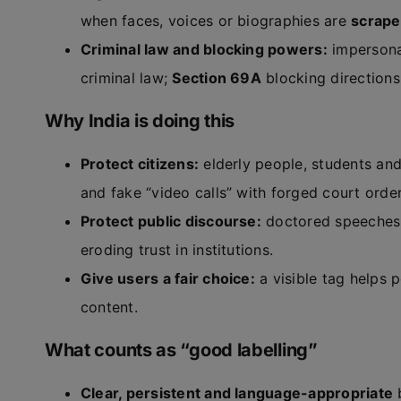
when faces, voices or biographies are
scrape
Criminal law and blocking powers:
impersonat
criminal law;
Section 69A
blocking directions
Why India is doing this
Protect citizens:
elderly people, students an
and fake “video calls” with forged court order
Protect public discourse:
doctored speeches 
eroding trust in institutions.
Give users a fair choice:
a visible tag helps 
content.
What counts as “good labelling”
Clear, persistent and language-appropriate
b