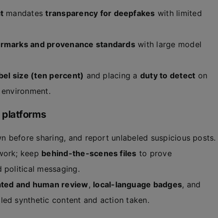
t
mandates
transparency for deepfakes
with limited
ermarks and provenance standards
with large model
bel size (ten percent)
and placing a
duty to detect
on
l environment.
 platforms
n before sharing, and report unlabeled suspicious posts.
 work; keep
behind-the-scenes files
to prove
 political messaging.
ted and human review
,
local-language badges
, and
led synthetic content and action taken.