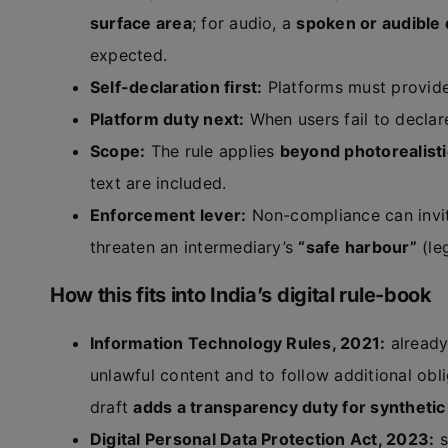
surface area
; for audio, a
spoken or audible 
expected.
Self-declaration first:
Platforms must provid
Platform duty next:
When users fail to declar
Scope:
The rule applies
beyond photorealist
text are included.
Enforcement lever:
Non-compliance can inv
threaten an intermediary’s
“safe harbour”
(leg
How this fits into India’s digital rule-book
Information Technology Rules, 2021:
already
unlawful content and to follow additional obli
draft
adds a transparency duty for synthetic
Digital Personal Data Protection Act, 2023:
s