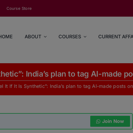
modal-check
Course Store
HOME
ABOUT
COURSES
CURRENT AFFA
ynthetic”: India’s plan to tag AI-made 
l It If It Is Synthetic”: India’s plan to tag AI-made posts 
Join Now