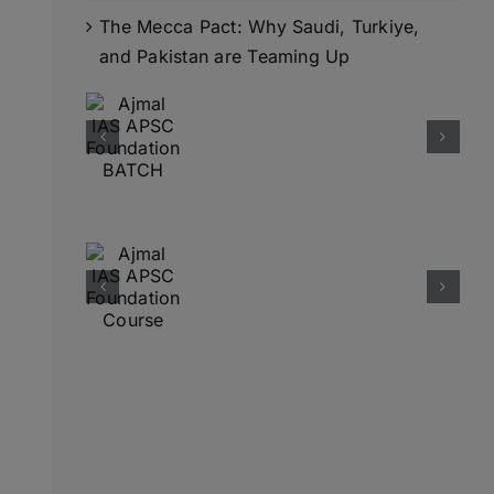
The Mecca Pact: Why Saudi, Turkiye,
and Pakistan are Teaming Up