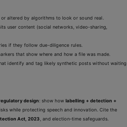
or altered by algorithms to look or sound real.
its user content (social networks, video-sharing,
ies if they follow due-diligence rules.
markers that show where and how a file was made.
at identify and tag likely synthetic posts without waiting
regulatory design
: show how
labelling + detection +
sks while protecting speech and innovation. Cite the
tection Act, 2023
, and election-time safeguards.