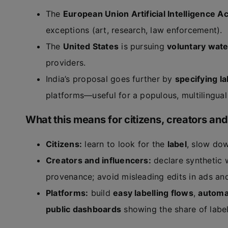
The
European Union Artificial Intelligence Ac
exceptions (art, research, law enforcement).
The
United States
is pursuing
voluntary wat
providers.
India’s proposal goes further by
specifying la
platforms—useful for a populous, multilingua
What this means for citizens, creators and
Citizens:
learn to look for the
label
, slow dow
Creators and influencers:
declare synthetic
provenance; avoid misleading edits in ads and
Platforms:
build
easy labelling flows
,
automa
public dashboards
showing the share of label