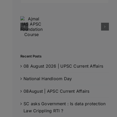
for:
Recent Posts
08 August 2026 | UPSC Current Affairs
National Handloom Day
08August | APSC Current Affairs
SC asks Government : Is data protection
Law Crippling RTI ?