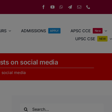
IRS
ADMISSIONS
APSC CCE
APPLY
New
UPSC CSE
NEW
posts on social media
on social media
Search