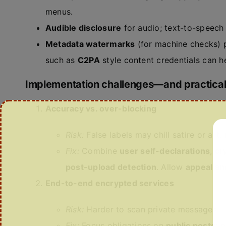
menus.
Audible disclosure
for audio; text-to-speech 
Metadata watermarks
(for machine checks) p
such as
C2PA
style content credentials can h
Implementation challenges—and practical
Accuracy vs. over-blocking
Risk:
False labels may chill satire or art;
Fix:
Combine
user self-declarations
,
cr
post-upload detection
. Allow
appeal an
End-to-end encrypted services
Risk:
Harder to scan private messages.
Fix:
Focus obligations on
public posts
; 