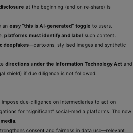
disclosure
at the beginning (and on re-share) is
e an
easy “this is AI-generated” toggle
to users.
e,
platforms must identify and label
such content.
ic deepfakes
—cartoons, stylised images and synthetic
ite
directions under the Information Technology Act
and
al shield) if due diligence is not followed.
 impose due-diligence on intermediaries to act on
gations for “significant” social-media platforms. The new
 media.
trengthens consent and fairness in data use—relevant