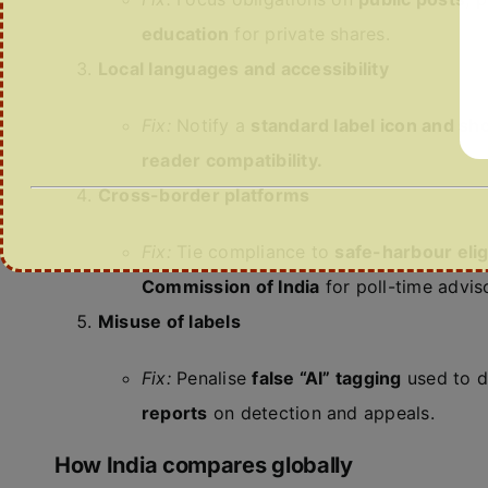
education
for private shares.
Local languages and accessibility
Fix:
Notify a
standard label icon and sh
reader compatibility.
Cross-border platforms
Fix:
Tie compliance to
safe-harbour eligi
Commission of India
for poll-time adviso
Misuse of labels
Fix:
Penalise
false “AI” tagging
used to d
reports
on detection and appeals.
How India compares globally