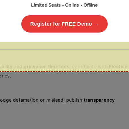
Limited Seats • Online • Offline
Register for FREE Demo →
ort phrases
in major Indian languages; require
screen-
bility
and
grievance timelines
; coordinate with
Election
ries.
odge defamation or mislead; publish
transparency