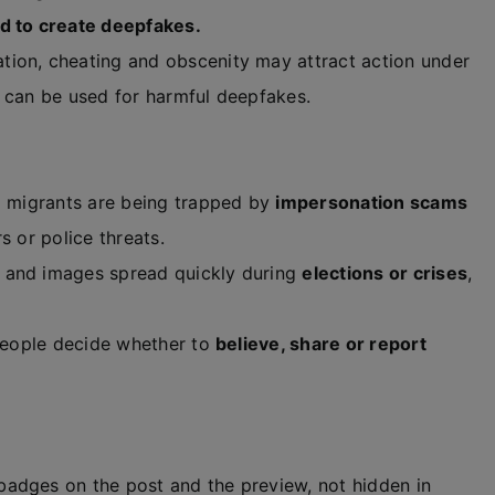
d to create deepfakes.
ion, cheating and obscenity may attract action under
 can be used for harmful deepfakes.
d migrants are being trapped by
impersonation scams
s or police threats.
and images spread quickly during
elections or crises
,
people decide whether to
believe, share or report
adges on the post and the preview, not hidden in