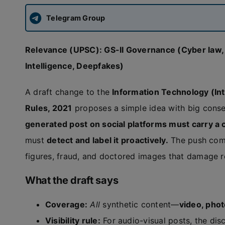
Telegram Group
Relevance (UPSC): GS-II Governance (Cyber law, Pl
Intelligence, Deepfakes)
A draft change to the
Information Technology (Int
Rules, 2021
proposes a simple idea with big cons
generated post on social platforms must carry a c
must
detect and label it proactively.
The push com
figures, fraud, and doctored images that damage re
What the draft says
Coverage:
All
synthetic content—
video, phot
Visibility rule:
For audio-visual posts, the dis