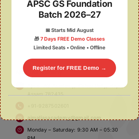
APSC GS Foundation
Batch 2026–27
📅
Starts Mid August
🎁
7 Days FREE Demo Classes
Limited Seats • Online • Offline
Register for FREE Demo →
Ajmal IAS Academy
Ajmal IAS Academy, Bishnu Pally, Hojai,
Assam 782435
+91-9287502601
ajmaliasacademy@gmail.com
Monday – Saturday: 9:30 AM – 05:30
PM