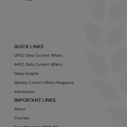
QUICK LINKS
UPSC Daily Current Affairs
APSC Daily Current Affairs
Deep Insights
Weekly Current Affairs Magazine
Admissions
IMPORTANT LINKS
About
Courses