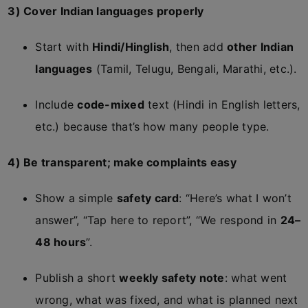
3) Cover Indian languages properly
Start with
Hindi/Hinglish
, then add
other Indian
languages
(Tamil, Telugu, Bengali, Marathi, etc.).
Include
code-mixed
text (Hindi in English letters,
etc.) because that’s how many people type.
4) Be transparent; make complaints easy
Show a simple
safety card
: “Here’s what I won’t
answer”, “Tap here to report”, “We respond in
24–
48 hours
”.
Publish a short
weekly safety note
: what went
wrong, what was fixed, and what is planned next