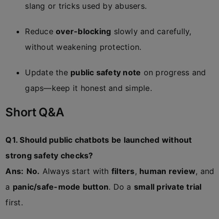
slang or tricks used by abusers.
Reduce
over-blocking
slowly and carefully,
without weakening protection.
Update the
public safety note
on progress and
gaps—keep it honest and simple.
Short Q&A
Q1. Should public chatbots be launched without
strong safety checks?
Ans:
No.
Always start with
filters
,
human review
, and
a
panic/safe-mode button
. Do a
small private trial
first.