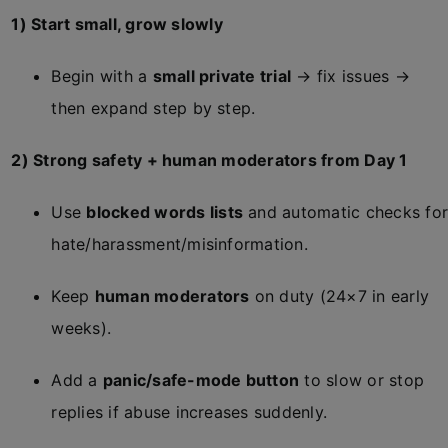
1) Start small, grow slowly
Begin with a
small private trial
→ fix issues →
then expand step by step.
2) Strong safety + human moderators from Day 1
Use
blocked words lists
and automatic checks for
hate/harassment/misinformation.
Keep
human moderators
on duty (24×7 in early
weeks).
Add a
panic/safe-mode button
to slow or stop
replies if abuse increases suddenly.