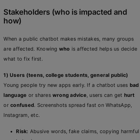
Stakeholders (who is impacted and
how)
When a public chatbot makes mistakes, many groups
are affected. Knowing
who
is affected helps us decide
what to fix first.
1) Users (teens, college students, general public)
Young people try new apps early. If a chatbot uses
bad
language
or shares
wrong advice
, users can get
hurt
or
confused
. Screenshots spread fast on WhatsApp,
Instagram, etc.
Risk:
Abusive words, fake claims, copying harmful