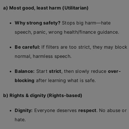
a) Most good, least harm (Utilitarian)
Why strong safety?
Stops big harm—hate
speech, panic, wrong health/finance guidance.
Be careful:
If filters are too strict, they may block
normal, harmless speech.
Balance:
Start
strict
, then slowly reduce
over-
blocking
after learning what is safe.
b) Rights & dignity (Rights-based)
Dignity:
Everyone deserves
respect
. No abuse or
hate.