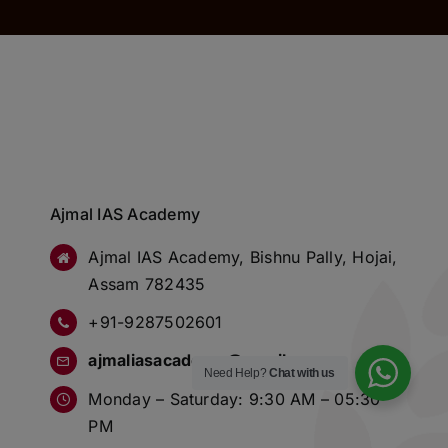
Ajmal IAS Academy
Ajmal IAS Academy, Bishnu Pally, Hojai,
Assam 782435
+91-9287502601
ajmaliasacademy@gmail.com
Need Help?
Chat with us
Monday – Saturday: 9:30 AM – 05:30
PM