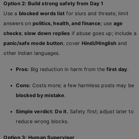
Option 2: Build strong safety from Day 1
Use a
blocked words list
for slurs and threats; limit
answers on
politics, health, and finance
; use
age
checks
;
slow down replies
if abuse goes up; include a
panic/safe mode button
; cover
Hindi/Hinglish
and
other Indian languages.
Pros:
Big reduction in harm from the
first day
.
Cons:
Costs more; a few harmless posts may be
blocked by mistake
.
Simple verdict:
Do it.
Safety first; adjust later to
reduce wrong blocks.
Option 3: Human Supervisor