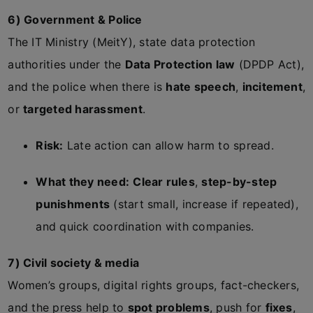
6) Government & Police
The IT Ministry (MeitY), state data protection
authorities under the
Data Protection law
(DPDP Act),
and the police when there is
hate speech
,
incitement
,
or
targeted harassment
.
Risk:
Late action can allow harm to spread.
What they need:
Clear rules
,
step-by-step
punishments
(start small, increase if repeated),
and quick coordination with companies.
7) Civil society & media
Women’s groups, digital rights groups, fact-checkers,
and the press help to
spot problems
, push for
fixes
,