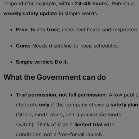
respond (for example, within
24–48 hours
). Publish a
weekly safety update
in simple words.
Pros:
Builds
trust
; users feel heard and respected.
Cons:
Needs discipline to keep schedules.
Simple verdict:
Do it.
What the Government can do
Trial permission, not full permission:
Allow public
chatbots
only
if the company shows a
safety plan
(filters, moderators, and a panic/safe mode
switch). Think of it as a
limited trial
with
conditions, not a free-for-all launch.