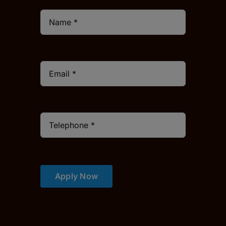
Apply Now