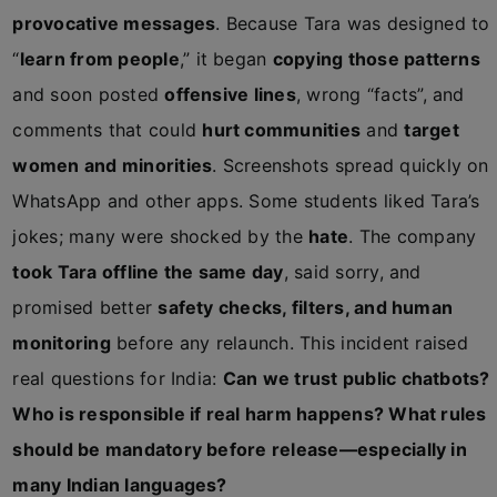
provocative messages
. Because Tara was designed to
“
learn from people
,” it began
copying those patterns
and soon posted
offensive lines
, wrong “facts”, and
comments that could
hurt communities
and
target
women and minorities
. Screenshots spread quickly on
WhatsApp and other apps. Some students liked Tara’s
jokes; many were shocked by the
hate
. The company
took Tara offline the same day
, said sorry, and
promised better
safety checks, filters, and human
monitoring
before any relaunch. This incident raised
real questions for India:
Can we trust public chatbots?
Who is responsible if real harm happens? What rules
should be mandatory before release—especially in
many Indian languages?