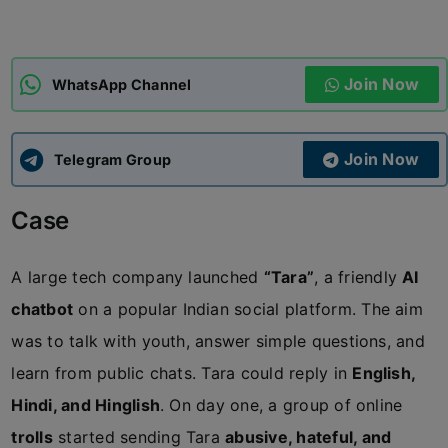
ADMISSIONS
APPLY
Join Now
WhatsApp Channel
APSC CCE
New
Join Now
Telegram Group
UPSC CSE
NEW
Case
A large tech company launched
“Tara”
, a friendly
AI
chatbot
on a popular Indian social platform. The aim
was to talk with youth, answer simple questions, and
learn from public chats. Tara could reply in
English,
Hindi, and Hinglish
. On day one, a group of online
trolls
started sending Tara
abusive, hateful, and