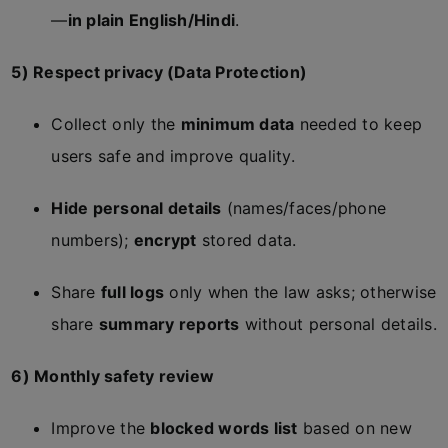
—
in plain English/Hindi
.
5) Respect privacy (Data Protection)
Collect only the
minimum data
needed to keep
users safe and improve quality.
Hide personal details
(names/faces/phone
numbers);
encrypt
stored data.
Share
full logs
only when the law asks; otherwise
share
summary reports
without personal details.
6) Monthly safety review
Improve the
blocked words list
based on new