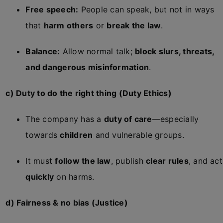
Free speech:
People can speak, but not in ways
that
harm others
or
break the law
.
Balance:
Allow normal talk;
block slurs, threats,
and dangerous misinformation
.
c) Duty to do the right thing (Duty Ethics)
The company has a
duty of care
—especially
towards
children
and vulnerable groups.
It must
follow the law
, publish
clear rules
, and act
quickly
on harms.
d) Fairness & no bias (Justice)