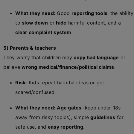
What they need:
Good
reporting tools
, the ability
to
slow down
or
hide
harmful content, and a
clear complaint system
.
5) Parents & teachers
They worry that children may
copy bad language
or
believe
wrong medical/finance/political claims
.
Risk:
Kids repeat harmful ideas or get
scared/confused.
What they need:
Age gates
(keep under-18s
away from risky topics), simple
guidelines
for
safe use, and
easy reporting
.