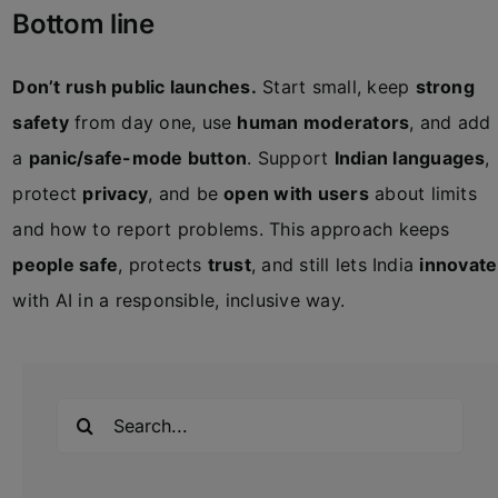
Bottom line
Don’t rush public launches.
Start small, keep
strong
safety
from day one, use
human moderators
, and add
a
panic/safe-mode button
. Support
Indian languages
,
protect
privacy
, and be
open with users
about limits
and how to report problems. This approach keeps
people safe
, protects
trust
, and still lets India
innovate
with AI in a responsible, inclusive way.
Search
for: