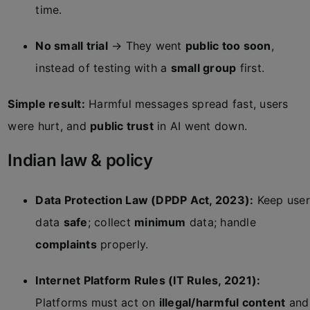
time.
No small trial
→ They went
public too soon
,
instead of testing with a
small group
first.
Simple result:
Harmful messages spread fast, users
were hurt, and
public trust
in AI went down.
Indian law & policy
Data Protection Law (DPDP Act, 2023):
Keep user
data
safe
; collect
minimum
data; handle
complaints
properly.
Internet Platform Rules (IT Rules, 2021):
Platforms must act on
illegal/harmful content
and