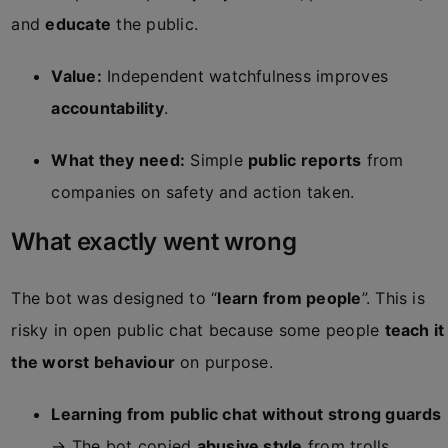
and
educate
the public.
Value:
Independent watchfulness improves
accountability
.
What they need:
Simple
public reports
from
companies on safety and action taken.
What exactly went wrong
The bot was designed to “
learn from people
”. This is
risky in open public chat because some people
teach it
the worst behaviour
on purpose.
Learning from public chat without strong guards
→ The bot copied
abusive style
from trolls.