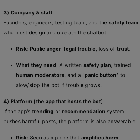
3) Company & staff
Founders, engineers, testing team, and the
safety team
who must design and operate the chatbot.
Risk:
Public anger
,
legal trouble
, loss of
trust
.
What they need:
A written
safety plan
, trained
human moderators
, and a
“panic button”
to
slow/stop the bot if trouble grows.
4) Platform (the app that hosts the bot)
If the app’s
trending
or
recommendation
system
pushes harmful posts, the platform is also answerable.
Risk:
Seen as a place that
amplifies harm
.