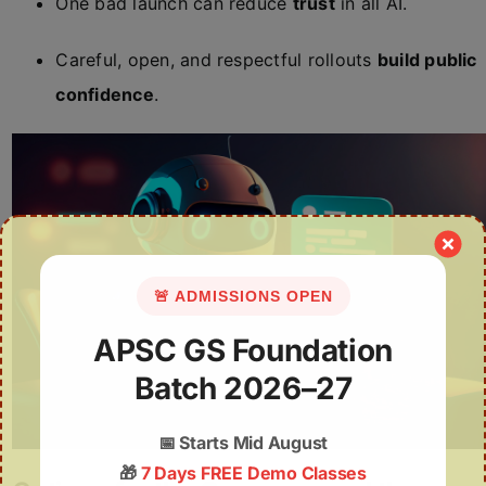
One bad launch can reduce
trust
in all AI.
Careful, open, and respectful rollouts
build public
confidence
.
🚨 ADMISSIONS OPEN
APSC GS Foundation
Batch 2026–27
📅
Starts Mid August
🎁
7 Days FREE Demo Classes