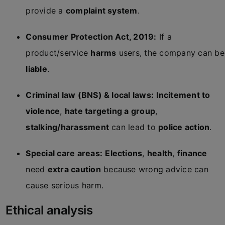
provide a
complaint system
.
Consumer Protection Act, 2019:
If a
product/service
harms
users, the company can be
liable
.
Criminal law (BNS) & local laws:
Incitement to
violence
,
hate targeting a group
,
stalking/harassment
can lead to
police action
.
Special care areas:
Elections
,
health
,
finance
need
extra caution
because wrong advice can
cause serious harm.
Ethical analysis