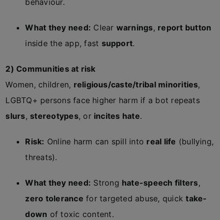
behaviour.
What they need:
Clear
warnings
,
report button
inside the app, fast
support
.
2) Communities at risk
Women, children,
religious/caste/tribal minorities
,
LGBTQ+ persons face higher harm if a bot repeats
slurs
,
stereotypes
, or
incites hate
.
Risk:
Online harm can spill into
real life
(bullying,
threats).
What they need:
Strong
hate-speech filters
,
zero tolerance
for targeted abuse, quick
take-
down
of toxic content.