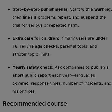
Step-by-step punishments:
Start with a
warning
,
then
fines
if problems repeat, and
suspend
the
trial for serious or repeated harm.
Extra care for children:
If many users are
under
18
, require
age checks
, parental tools, and
stricter topic limits.
Yearly safety check:
Ask companies to publish a
short public report
each year—languages
covered, response times, number of incidents, and
major fixes.
Recommended course