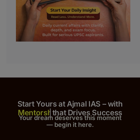
Start Yours at Ajmal IAS – with
that Drives Success
Your dream deserves this moment
— begin it h
er
e.