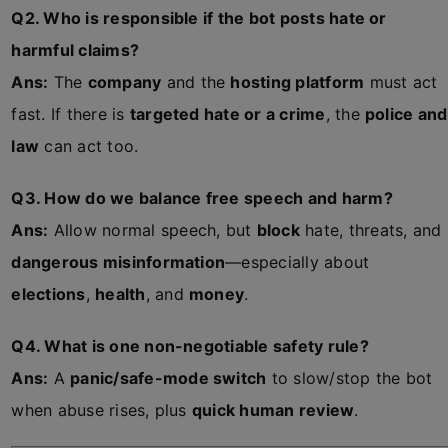
Q2. Who is responsible if the bot posts hate or
harmful claims?
Ans:
The
company
and the
hosting platform
must act
fast. If there is
targeted hate or a crime
, the
police and
law
can act too.
Q3. How do we balance free speech and harm?
Ans:
Allow normal speech, but
block
hate, threats, and
dangerous misinformation
—especially about
elections
,
health
, and
money
.
Q4. What is one non-negotiable safety rule?
Ans:
A
panic/safe-mode switch
to slow/stop the bot
when abuse rises, plus
quick human review
.