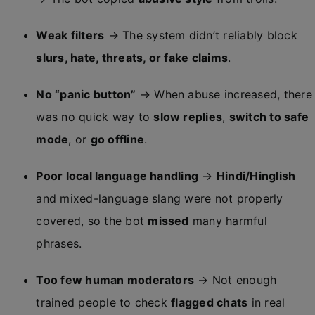
Weak filters
→ The system didn’t reliably block
slurs, hate, threats, or fake claims
.
No “panic button”
→ When abuse increased, there
was no quick way to
slow replies
,
switch to safe
mode
, or
go offline
.
Poor local language handling
→
Hindi/Hinglish
and mixed-language slang were not properly
covered, so the bot
missed
many harmful
phrases.
Too few human moderators
→ Not enough
trained people to check
flagged chats
in real