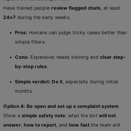
Have trained people
review flagged chats
, at least
24×7
during the early weeks.
Pros:
Humans can judge tricky cases better than
simple filters.
Cons:
Expensive; needs training and
clear step-
by-step rules
.
Simple verdict:
Do it
, especially during initial
months.
Option 4: Be open and set up a complaint system
Show a
simple safety note
: what the bot
will not
answer
,
how to report
, and
how fast
the team will