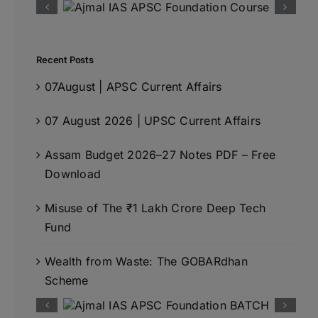
Recent Posts
07August | APSC Current Affairs
07 August 2026 | UPSC Current Affairs
Assam Budget 2026–27 Notes PDF – Free
Download
Misuse of The ₹1 Lakh Crore Deep Tech
Fund
Wealth from Waste: The GOBARdhan
Scheme