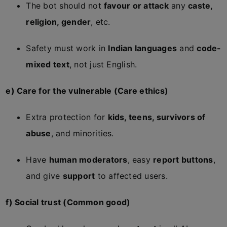
The bot should not
favour or attack
any
caste,
religion, gender
, etc.
Safety must work in
Indian languages
and
code-
mixed text
, not just English.
e) Care for the vulnerable (Care ethics)
Extra protection for
kids, teens, survivors of
abuse
, and minorities.
Have
human moderators
, easy
report buttons
,
and give
support
to affected users.
f) Social trust (Common good)