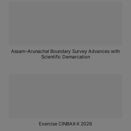
ADMISSIONS
APPLY
APSC CCE
New
UPSC CSE
Assam–Arunachal Boundary Survey Advances with
NEW
Scientific Demarcation
Exercise CINBAX-II 2026