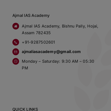
Ajmal IAS Academy
Ajmal IAS Academy, Bishnu Pally, Hojai,
Assam 782435
+91-9287502601
ajmaliasacademy@gmail.com
Monday – Saturday: 9:30 AM – 05:30
PM
QUICK LINKS