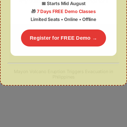
Why Guwahati Needs Green Buildings for a
📅
Starts Mid August
Sustainable Future
🎁
7 Days FREE Demo Classes
Limited Seats • Online • Offline
Register for FREE Demo →
Mayon Volcano Eruption Triggers Evacuation in
Philippines