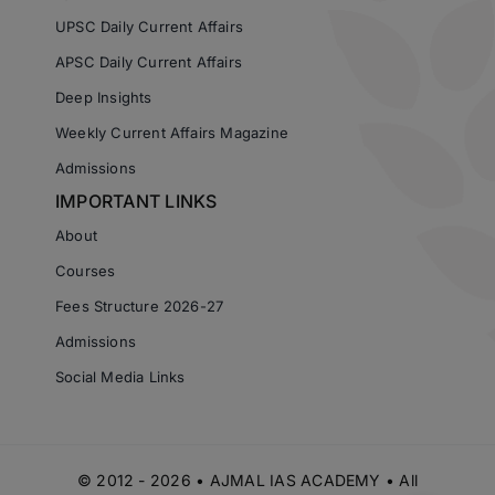
UPSC Daily Current Affairs
APSC Daily Current Affairs
Deep Insights
Weekly Current Affairs Magazine
Admissions
IMPORTANT LINKS
About
Courses
Fees Structure 2026-27
Admissions
Social Media Links
© 2012 - 2026 • AJMAL IAS ACADEMY • All