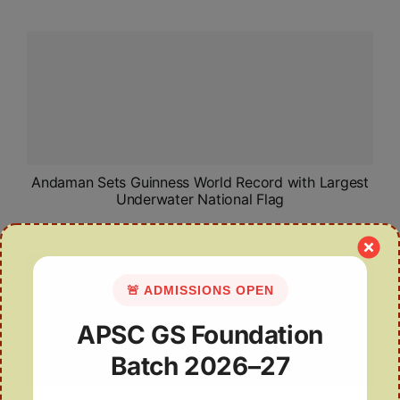
Andaman Sets Guinness World Record with Largest
Underwater National Flag
🚨 ADMISSIONS OPEN
APSC GS Foundation
Batch 2026–27