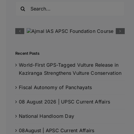
Search
for:
Recent Posts
World-First GPS-Tagged Vulture Release in
Kaziranga Strengthens Vulture Conservation
Fiscal Autonomy of Panchayats
08 August 2026 | UPSC Current Affairs
National Handloom Day
08August | APSC Current Affairs