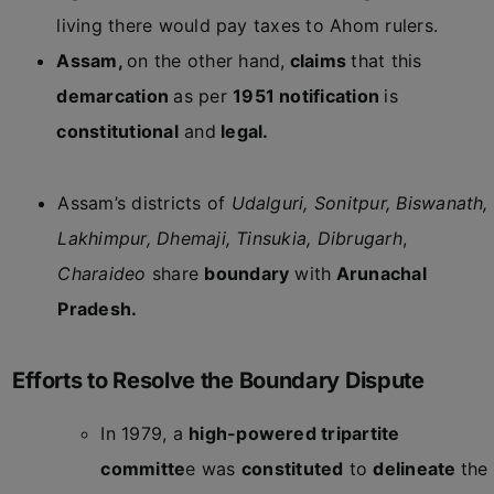
living there would pay taxes to Ahom rulers.
Assam,
on the other hand,
claims
that this
demarcation
as per
1951 notification
is
constitutional
and
legal.
Assam’s districts of
Udalguri, Sonitpur, Biswanath,
Lakhimpur, Dhemaji, Tinsukia, Dibrugarh
,
Charaideo
share
boundary
with
Arunachal
Pradesh.
Efforts to Resolve the Boundary Dispute
In 1979, a
high-powered tripartite
committe
e was
constituted
to
delineate
the