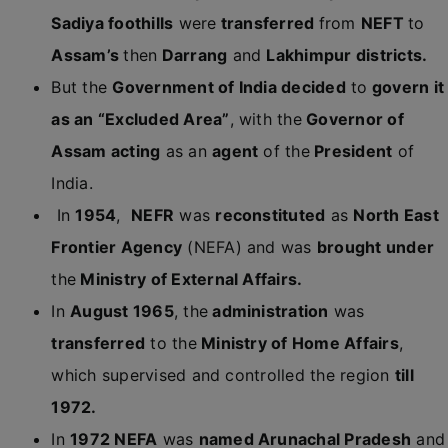
Sadiya foothills
were
transferred
from
NEFT
to
Assam’s
then
Darrang
and
Lakhimpur districts.
But the
Government of India decided
to
govern it
as an “Excluded Area”
, with the
Governor of
Assam acting
as an
agent
of the
President
of
India.
In
1954
,
NEFR
was
reconstituted
as
North East
Frontier Agency
(NEFA) and was
brought under
the
Ministry of External Affairs.
In
August 1965
, the
administration
was
transferred
to the
Ministry of Home Affairs
,
which supervised and controlled the region
till
1972.
In
1972 NEFA
was
named Arunachal Pradesh
and