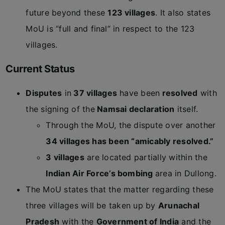
future beyond these
123 villages
. It also states
MoU is “full and final” in respect to the 123
villages.
Current Status
Disputes
in
37 villages
have been
resolved
with
the signing of the
Namsai declaration
itself.
Through the MoU, the dispute over another
34 villages has been “amicably resolved.”
3 villages
are located partially within the
Indian Air Force’s bombing
area in Dullong.
The MoU states that the matter regarding these
three villages will be taken up by
Arunachal
Pradesh
with the
Government of India
and the