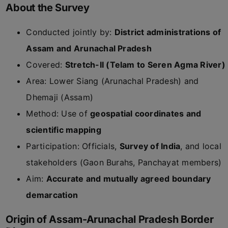
About the Survey
Conducted jointly by:
District administrations of
Assam and Arunachal Pradesh
Covered:
Stretch-II (Telam to Seren Agma River)
Area: Lower Siang (Arunachal Pradesh) and
Dhemaji (Assam)
Method: Use of
geospatial coordinates and
scientific mapping
Participation: Officials,
Survey of India
, and local
stakeholders (Gaon Burahs, Panchayat members)
Aim:
Accurate and mutually agreed boundary
demarcation
Origin of Assam-Arunachal Pradesh Border