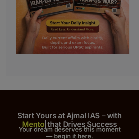
Start Yours at Ajmal IAS – with
that Drives Success
Your dream deserves this moment
— begin it h
er
e.