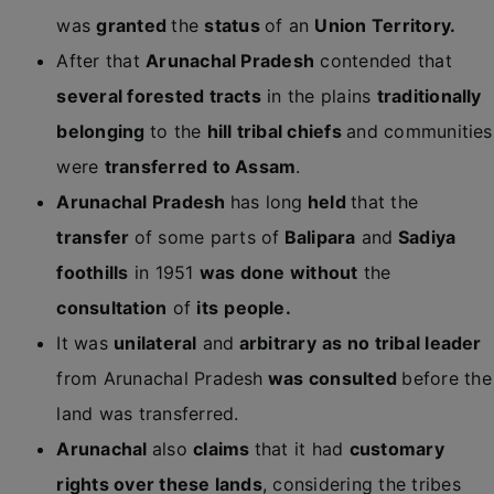
was
granted
the
status
of an
Union Territory.
After that
Arunachal Pradesh
contended that
several forested tracts
in the plains
traditionally
belonging
to the
hill tribal chiefs
and communities
were
transferred to Assam
.
Arunachal Pradesh
has long
held
that the
transfer
of some parts of
Balipara
and
Sadiya
foothills
in 1951
was done without
the
consultation
of
its
people.
It was
unilateral
and
arbitrary
as no tribal leader
from Arunachal Pradesh
was consulted
before the
land was transferred.
Arunachal
also
claims
that it had
customary
rights over these lands
, considering the tribes