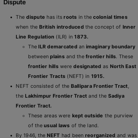
Dispute
The
dispute
has its
roots
in the
colonial times
when the
British introduced
the concept of
Inner
Line Regulation
(ILR) in
1873.
The
ILR demarcated
an
imaginary boundary
between
plains
and the
frontier hills
. These
frontier hills
were
designated
as
North East
Frontier Tracts
(NEFT) in
1915.
NEFT consisted of the
Ballipara Frontier Tract
,
the
Lakhimpur Frontier Tract
and the
Sadiya
Frontier Tract.
These areas were
kept outside
the purview
of the
usual laws
of the land.
By 1946, the
NEFT
had been
reorganized
and was