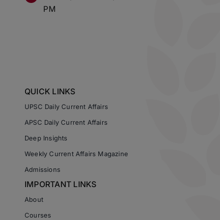
PM
QUICK LINKS
UPSC Daily Current Affairs
APSC Daily Current Affairs
Deep Insights
Weekly Current Affairs Magazine
Admissions
IMPORTANT LINKS
About
Courses