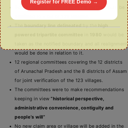
Register for FREE Demo →
Border issues
between both the states would be
confined
to a list of
123 villages.
The
boundary line delineated
by the
high
powered tripartite committee
in
1980
would be
taken as the notified boundary and all realignment
would be done in relation to it.
12 regional committees covering the 12 districts
of Arunachal Pradesh and the 8 districts of Assam
for joint verification of the 123 villages.
The committees were to make recommendations
keeping in view
“historical perspective,
administrative convenience, contiguity and
people’s will”
No new claim area or village will be added in the