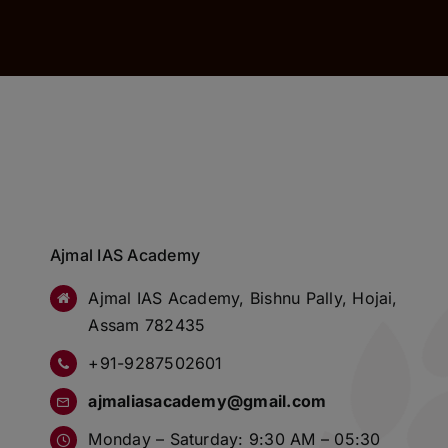
Ajmal IAS Academy
Ajmal IAS Academy, Bishnu Pally, Hojai,
Assam 782435
+91-9287502601
ajmaliasacademy@gmail.com
Monday – Saturday: 9:30 AM – 05:30