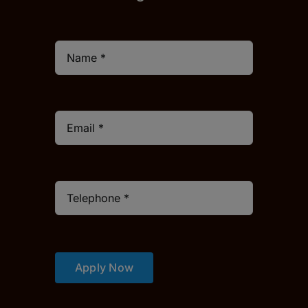
Apply Now