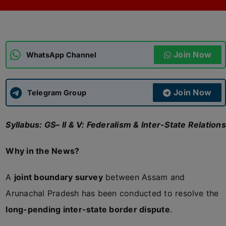
ADMISSIONS
APPLY
Join Now
APSC CCE
WhatsApp Channel
New
UPSC CSE
NEW
Join Now
Telegram Group
Syllabus: GS– II & V: Federalism & Inter-State Relations
Why in the News?
A
joint boundary survey
between Assam and
Arunachal Pradesh has been conducted to resolve the
long-pending inter-state border dispute
.