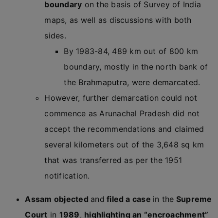
boundary
on the basis of Survey of India
maps, as well as discussions with both
sides.
By 1983-84, 489 km out of 800 km
boundary, mostly in the north bank of
the Brahmaputra, were demarcated.
However, further demarcation could not
commence as Arunachal Pradesh did not
accept the recommendations and claimed
several kilometers out of the 3,648 sq km
that was transferred as per the 1951
notification.
Assam objected
and
filed a case
in the
Supreme
Court
in
1989
,
highlighting an “encroachment”