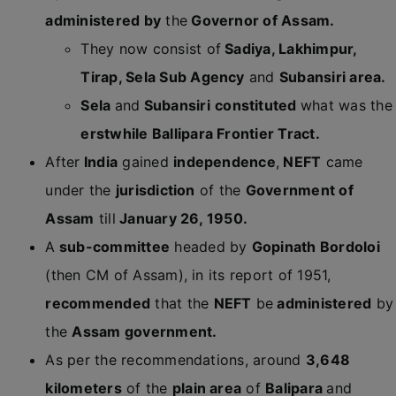
administered by
the
Governor of Assam.
They now consist of
Sadiya, Lakhimpur,
Tirap, Sela Sub Agency
and
Subansiri area.
Sela
and
Subansiri
constituted
what was the
erstwhile Ballipara Frontier Tract.
After
India
gained
independence
,
NEFT
came
under the
jurisdiction
of the
Government of
Assam
till
January 26, 1950.
A
sub-committee
headed by
Gopinath Bordoloi
(then CM of Assam), in its report of 1951,
recommended
that the
NEFT
be
administered
by
the
Assam government.
As per the recommendations, around
3,648
kilometers
of the
plain area
of
Balipara
and