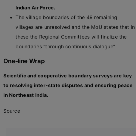
Indian Air Force.
The village boundaries of the 49 remaining
villages are unresolved and the MoU states that in
these the Regional Committees will finalize the
boundaries “through continuous dialogue”
One-line Wrap
Scientific and cooperative boundary surveys are key
to resolving inter-state disputes and ensuring peace
in Northeast India.
Source