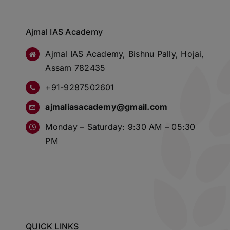
Ajmal IAS Academy
Ajmal IAS Academy, Bishnu Pally, Hojai,
Assam 782435
+91-9287502601
ajmaliasacademy@gmail.com
Monday – Saturday: 9:30 AM – 05:30
PM
QUICK LINKS