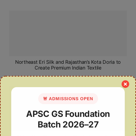
Northeast Eri Silk and Rajasthan’s Kota Doria to
Create Premium Indian Textile
🚨 ADMISSIONS OPEN
APSC GS Foundation
Batch 2026–27