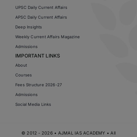
UPSC Daily Current Affairs
APSC Daily Current Affairs
Deep Insights
Weekly Current Affairs Magazine
Admissions
IMPORTANT LINKS
About
Courses
Fees Structure 2026-27
Admissions
Social Media Links
© 2012 - 2026 • AJMAL IAS ACADEMY • All