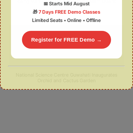
Rising Man-Elephant Conflict in Assam Due to
📅
Starts Mid August
Deforestation
🎁
7 Days FREE Demo Classes
Limited Seats • Online • Offline
Register for FREE Demo →
National Science Centre Guwahati Inaugurates
Orchid and Cactus Garden