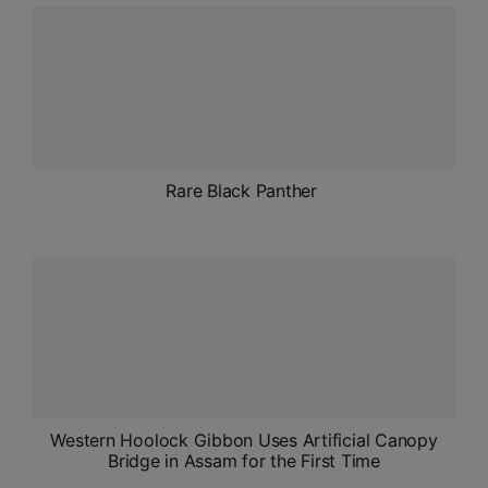
ADMISSIONS
APPLY
APSC CCE
New
UPSC CSE
Rare Black Panther
NEW
Western Hoolock Gibbon Uses Artificial Canopy
Bridge in Assam for the First Time