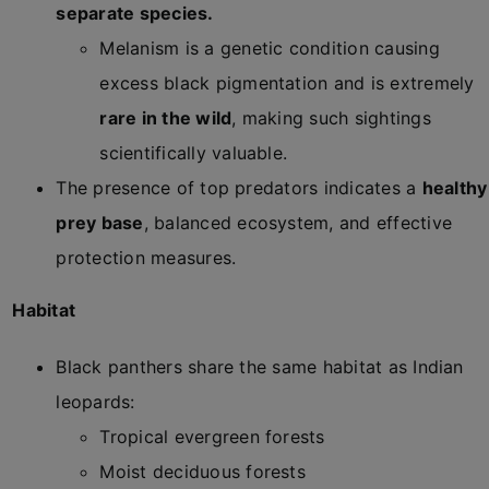
separate species.
Melanism is a genetic condition causing
excess black pigmentation and is extremely
rare in the wild
, making such sightings
scientifically valuable.
The presence of top predators indicates a
healthy
prey base
, balanced ecosystem, and effective
protection measures.
Habitat
Black panthers share the same habitat as Indian
leopards:
Tropical evergreen forests
Moist deciduous forests