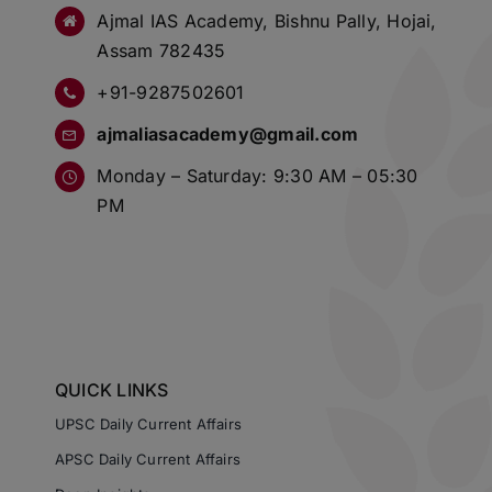
Ajmal IAS Academy, Bishnu Pally, Hojai,
Assam 782435
+91-9287502601
ajmaliasacademy@gmail.com
Monday – Saturday: 9:30 AM – 05:30
PM
QUICK LINKS
UPSC Daily Current Affairs
APSC Daily Current Affairs