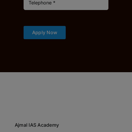
Apply Now
Ajmal IAS Academy