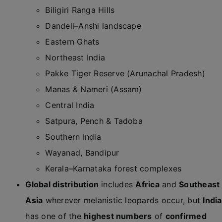
Biligiri Ranga Hills
Dandeli–Anshi landscape
Eastern Ghats
Northeast India
Pakke Tiger Reserve (Arunachal Pradesh)
Manas & Nameri (Assam)
Central India
Satpura, Pench & Tadoba
Southern India
Wayanad, Bandipur
Kerala–Karnataka forest complexes
Global distribution
includes
Africa
and
Southeast
Asia
wherever melanistic leopards occur, but
India
has one of the
highest numbers
of
confirmed