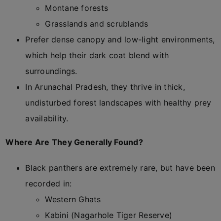
Montane forests
Grasslands and scrublands
Prefer dense canopy and low-light environments,
which help their dark coat blend with
surroundings.
In Arunachal Pradesh, they thrive in thick,
undisturbed forest landscapes with healthy prey
availability.
Where Are They Generally Found?
Black panthers are extremely rare, but have been
recorded in:
Western Ghats
Kabini (Nagarhole Tiger Reserve)