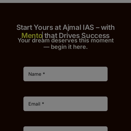
Start Yours at Ajmal IAS – with
that Drives Success
Your dream deserves this moment
— begin it h
er
e.