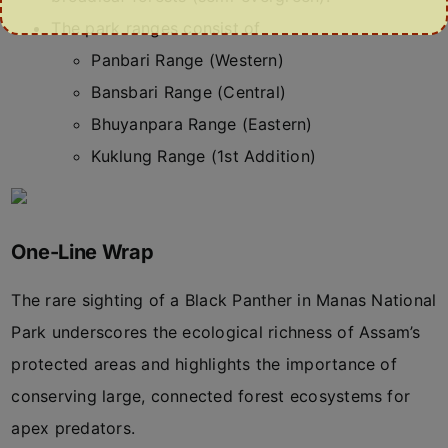
The park ranges consist of
Panbari Range (Western)
Bansbari Range (Central)
Bhuyanpara Range (Eastern)
Kuklung Range (1st Addition)
One-Line Wrap
The rare sighting of a Black Panther in Manas National
Park underscores the ecological richness of Assam’s
protected areas and highlights the importance of
conserving large, connected forest ecosystems for
apex predators.