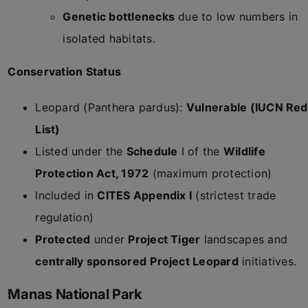
Genetic bottlenecks
due to low numbers in
isolated habitats.
Conservation Status
Leopard (Panthera pardus):
Vulnerable (IUCN Red
List)
Listed under the
Schedule
I of the
Wildlife
Protection Act, 1972
(maximum protection)
Included in
CITES Appendix I
(strictest trade
regulation)
Protected
under
Project Tiger
landscapes and
centrally sponsored
Project Leopard
initiatives.
Manas National Park