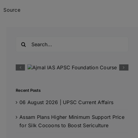
Source
Search
for:
Recent Posts
06 August 2026 | UPSC Current Affairs
Assam Plans Higher Minimum Support Price
for Silk Cocoons to Boost Sericulture