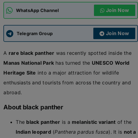
Join Now
WhatsApp Channel
ADMISSIONS
APPLY
Join Now
APSC CCE
Telegram Group
New
A
rare black panther
was recently spotted inside the
UPSC CSE
NEW
Manas National Park
has turned the
UNESCO World
Heritage Site
into a major attraction for wildlife
enthusiasts and tourists from across the country and
abroad.
About black panther
The
black panther
is a
melanistic variant
of the
Indian leopard
(
Panthera pardus fusca
). It is
not a