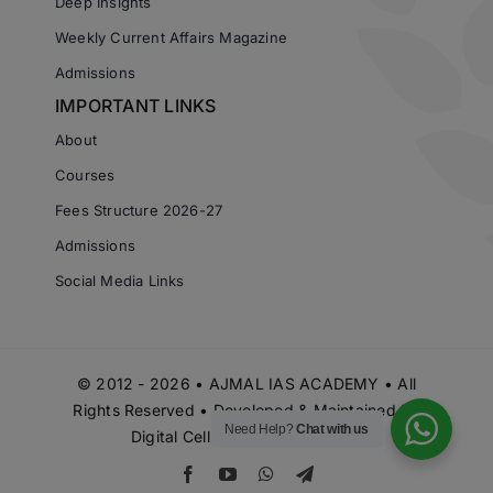
Deep Insights
Weekly Current Affairs Magazine
Admissions
IMPORTANT LINKS
About
Courses
Fees Structure 2026-27
Admissions
Social Media Links
© 2012 - 2026 • AJMAL IAS ACADEMY • All
Rights Reserved • Developed & Maintained by
Need Help?
Chat with us
Digital Cell Ajmal IAS Academy