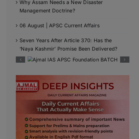
Why Assam Needs a New Disaster
Management Doctrine?
06 August | APSC Current Affairs
Seven Years After Article 370: Has the
‘Naya Kashmir’ Promise Been Delivered?