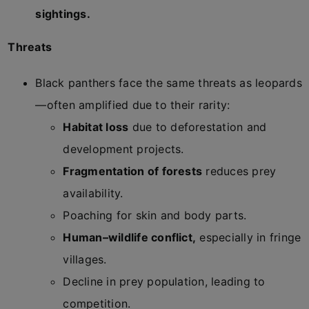
sightings.
Threats
Black panthers face the same threats as leopards
—often amplified due to their rarity:
Habitat loss
due to deforestation and
development projects.
Fragmentation of forests
reduces prey
availability.
Poaching for skin and body parts.
Human–wildlife conflict,
especially in fringe
villages.
Decline in prey population, leading to
competition.