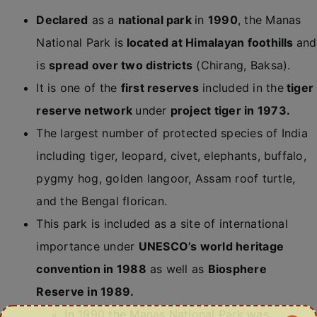
Declared
as a
national park
in
1990
, the Manas
National Park is
located at Himalayan foothills
and
is
spread over two districts
(Chirang, Baksa).
It is one of the
first reserves
included in the
tiger
reserve network
under
project tiger in 1973.
The largest number of protected species of India
including tiger, leopard, civet, elephants, buffalo,
pygmy hog, golden langoor, Assam roof turtle,
and the Bengal florican.
This park is included as a site of international
importance under
UNESCO’s world heritage
convention in 1988
as well as
Biosphere
Reserve in 1989.
In 1990 the Manas National Park was