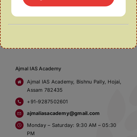
Ajmal IAS Academy
Ajmal IAS Academy, Bishnu Pally, Hojai,
Assam 782435
+91-9287502601
ajmaliasacademy@gmail.com
Monday – Saturday: 9:30 AM – 05:30
PM