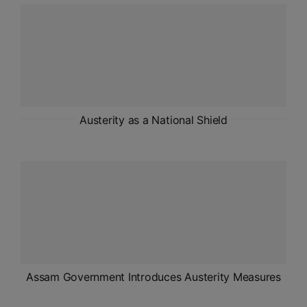
ADMISSIONS
APPLY
APSC CCE
New
UPSC CSE
Austerity as a National Shield
NEW
Assam Government Introduces Austerity Measures