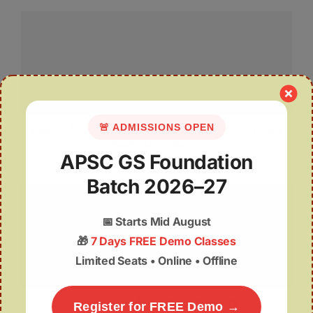
🚨 ADMISSIONS OPEN
Assam Appoints Pro Tem Speaker Ahead of New
Assembly Session
APSC GS Foundation
Batch 2026–27
📅
Starts Mid August
🎁
7 Days FREE Demo Classes
Limited Seats • Online • Offline
Revival of Manipur’s Subika Art
Register for FREE Demo →