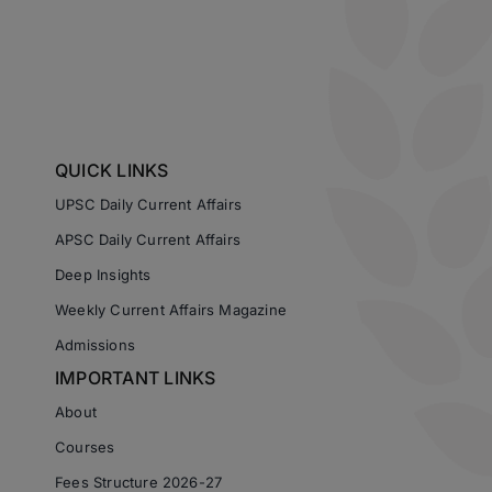
QUICK LINKS
UPSC Daily Current Affairs
APSC Daily Current Affairs
Deep Insights
Weekly Current Affairs Magazine
Admissions
IMPORTANT LINKS
About
Courses
Fees Structure 2026-27