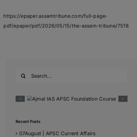
https://epaper.assamtribune.com/full-page-
pdf/epaper/pdf/2026/05/15/the-assam-tribune/7518
Search
for:
Recent Posts
07August | APSC Current Affairs