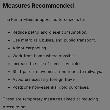
Measures Recommended
The Prime Minister appealed to citizens to:
Reduce petrol and diesel consumption.
Use metro rail, buses, and public transport.
Adopt carpooling.
Work from home where possible.
Increase the use of electric vehicles.
Shift parcel movement from roads to railways.
Avoid unnecessary foreign travel.
Postpone non-essential gold purchases.
These are temporary measures aimed at reducing
pressure on: