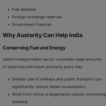
Fuel demand.
Foreign exchange reserves.
Government finances.
Why Austerity Can Help India
Conserving Fuel and Energy
India’s transportation sector consumes huge amounts
of imported petroleum products every day.
Greater use of railways and public transport can
significantly reduce diesel consumption.
Work-from-home arrangements reduce commutin
demand.