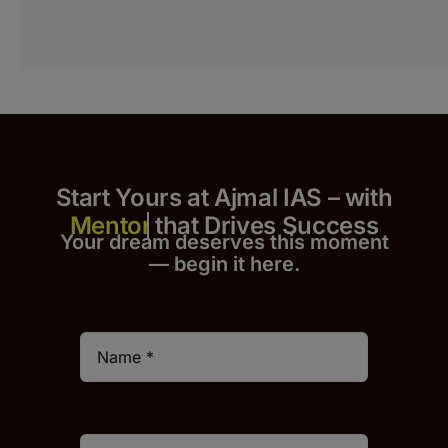
Start Yours at Ajmal IAS – with
that Drives Success
Your dream deserves this moment
— begin it h
er
e.