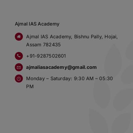
Ajmal IAS Academy
Ajmal IAS Academy, Bishnu Pally, Hojai,
Assam 782435
+91-9287502601
ajmaliasacademy@gmail.com
Monday – Saturday: 9:30 AM – 05:30
PM