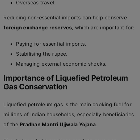
Overseas travel.
Reducing non-essential imports can help conserve
foreign exchange reserves
, which are important for:
Paying for essential imports.
Stabilising the rupee.
Managing external economic shocks.
Importance of Liquefied Petroleum
Gas Conservation
Liquefied petroleum gas is the main cooking fuel for
millions of Indian households, especially beneficiaries
of the
Pradhan Mantri Ujjwala Yojana
.