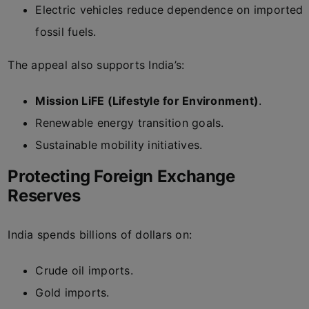
Electric vehicles reduce dependence on imported
fossil fuels.
The appeal also supports India’s:
Mission LiFE (Lifestyle for Environment)
.
Renewable energy transition goals.
Sustainable mobility initiatives.
Protecting Foreign Exchange
Reserves
India spends billions of dollars on:
Crude oil imports.
Gold imports.