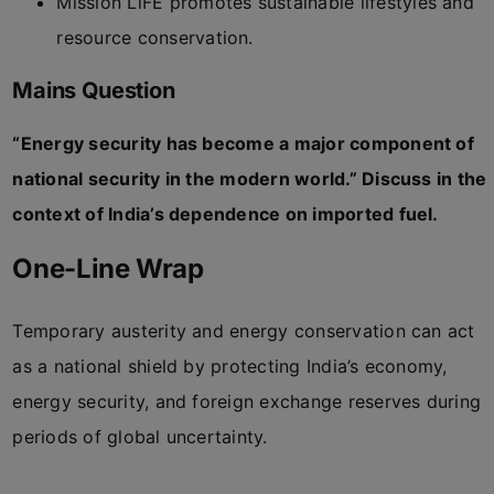
Mission LiFE promotes sustainable lifestyles and
resource conservation.
Mains Question
“Energy security has become a major component of
national security in the modern world.” Discuss in the
context of India’s dependence on imported fuel.
One-Line Wrap
Temporary austerity and energy conservation can act
as a national shield by protecting India’s economy,
energy security, and foreign exchange reserves during
periods of global uncertainty.