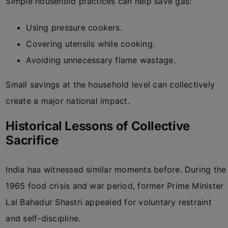
Simple household practices can help save gas:
Using pressure cookers.
Covering utensils while cooking.
Avoiding unnecessary flame wastage.
Small savings at the household level can collectively
create a major national impact.
Historical Lessons of Collective
Sacrifice
India has witnessed similar moments before. During the
1965 food crisis and war period, former Prime Minister
Lal Bahadur Shastri appealed for voluntary restraint
and self-discipline.