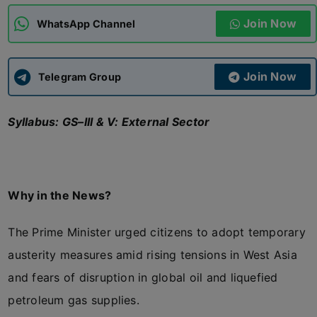
Join Now
WhatsApp Channel
ADMISSIONS
APPLY
Join Now
APSC CCE
Telegram Group
New
Syllabus: GS–III & V: External Sector
UPSC CSE
NEW
Why in the News?
The Prime Minister urged citizens to adopt temporary
austerity measures amid rising tensions in West Asia
and fears of disruption in global oil and liquefied
petroleum gas supplies.