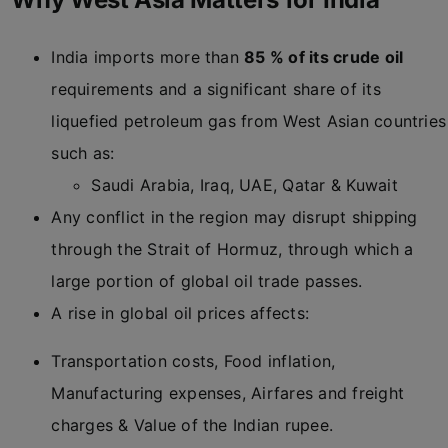
India imports more than
85 % of its crude oil
requirements and a significant share of its
liquefied petroleum gas from West Asian countries
such as:
Saudi Arabia, Iraq, UAE, Qatar & Kuwait
Any conflict in the region may disrupt shipping
through the Strait of Hormuz, through which a
large portion of global oil trade passes.
A rise in global oil prices affects:
Transportation costs, Food inflation,
Manufacturing expenses, Airfares and freight
charges & Value of the Indian rupee.