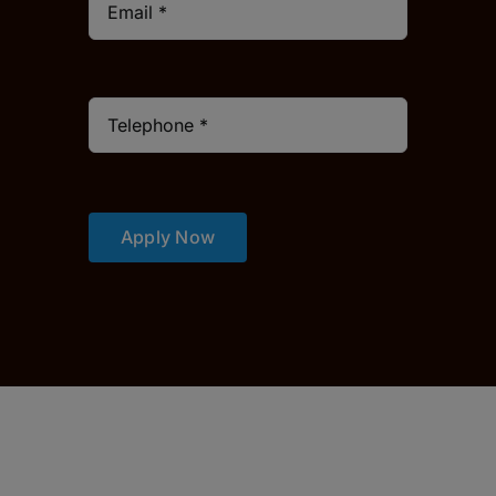
Apply Now