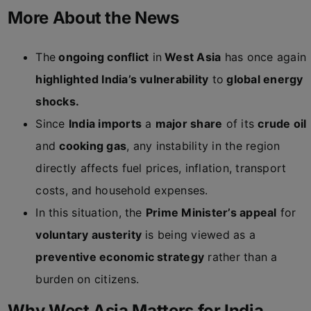
More About the News
The
ongoing conflict
in
West Asia
has once again
highlighted India’s vulnerability
to
global energy
shocks.
Since
India imports
a
major share
of its
crude oil
and
cooking gas
, any instability in the region
directly affects fuel prices, inflation, transport
costs, and household expenses.
In this situation, the
Prime Minister’s appeal
for
voluntary austerity
is being viewed as a
preventive economic strategy
rather than a
burden on citizens.
Why West Asia Matters for India