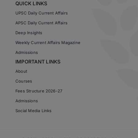
QUICK LINKS
UPSC Daily Current Affairs
APSC Daily Current Affairs
Deep Insights
Weekly Current Affairs Magazine
Admissions
IMPORTANT LINKS
About
Courses
Fees Structure 2026-27
Admissions
Social Media Links