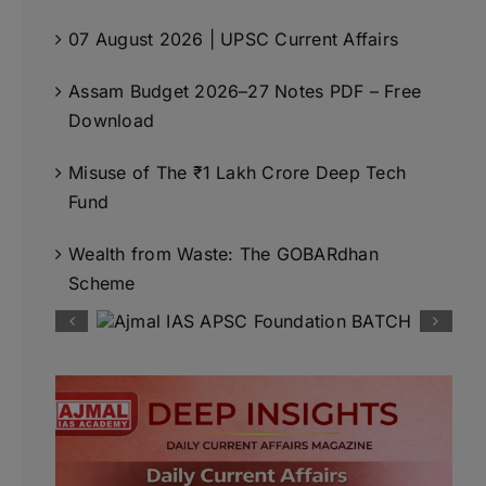
07 August 2026 | UPSC Current Affairs
Assam Budget 2026–27 Notes PDF – Free
Download
Misuse of The ₹1 Lakh Crore Deep Tech
Fund
Wealth from Waste: The GOBARdhan
Scheme