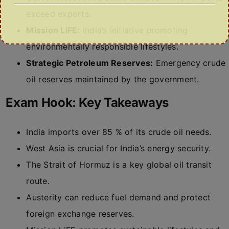
exceed exports.
Mission LiFE:
India’s initiative promoting
environmentally responsible lifestyles.
Strategic Petroleum Reserves:
Emergency crude
oil reserves maintained by the government.
Exam Hook: Key Takeaways
India imports over 85 % of its crude oil needs.
West Asia is crucial for India’s energy security.
The Strait of Hormuz is a key global oil transit
route.
Austerity can reduce fuel demand and protect
foreign exchange reserves.