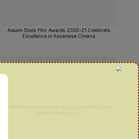
Assam State Film Awards 2020–21 Celebrate
Excellence in Assamese Cinema
India’s First Underwater Road-cum-Rail Tunnel
Under Brahmaputra