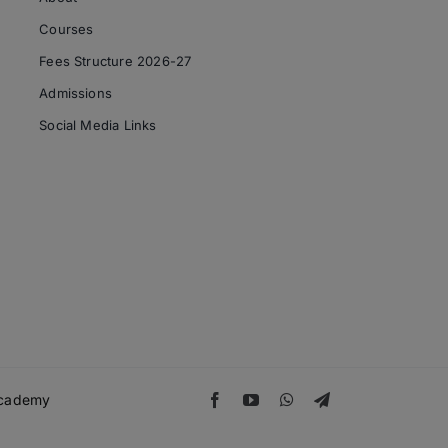
Courses
Fees Structure 2026-27
Admissions
Social Media Links
 Academy