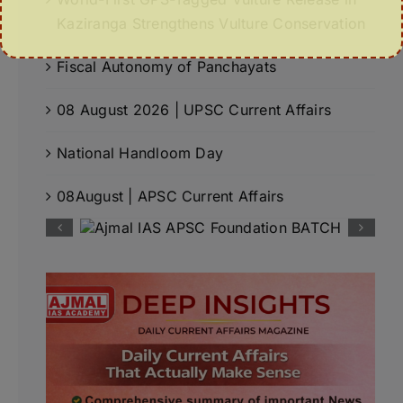
Kaziranga Strengthens Vulture Conservation
Fiscal Autonomy of Panchayats
08 August 2026 | UPSC Current Affairs
National Handloom Day
08August | APSC Current Affairs