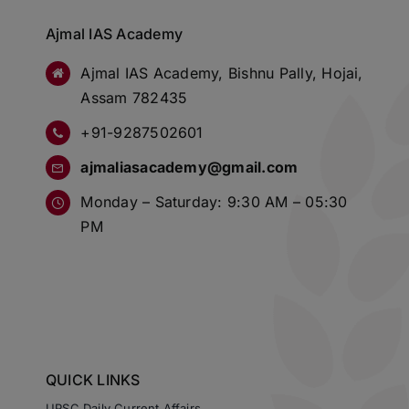
Ajmal IAS Academy
Ajmal IAS Academy, Bishnu Pally, Hojai,
Assam 782435
+91-9287502601
ajmaliasacademy@gmail.com
Monday – Saturday: 9:30 AM – 05:30
PM
QUICK LINKS
UPSC Daily Current Affairs