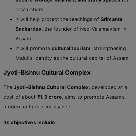
researchers.
It will help protect the teachings of
Srimanta
Sankardev
, the founder of Neo-Vaishnavism in
Assam.
It will promote
cultural tourism
, strengthening
Majuli’s identity as the cultural capital of Assam.
Jyoti–Bishnu Cultural Complex
The
Jyoti–Bishnu Cultural Complex
, developed at a
cost of about
₹1.3 crore
, aims to promote Assam’s
modern cultural renaissance.
Its objectives include: