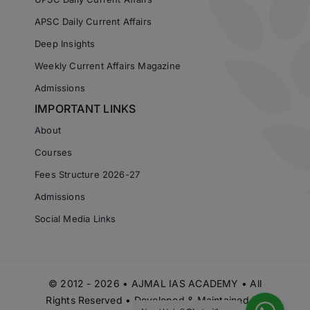
APSC Daily Current Affairs
Deep Insights
Weekly Current Affairs Magazine
Admissions
IMPORTANT LINKS
About
Courses
Fees Structure 2026-27
Admissions
Social Media Links
© 2012 - 2026 • AJMAL IAS ACADEMY • All
Rights Reserved • Developed & Maintained by