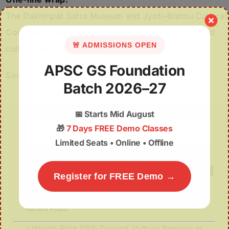
The Dakhinpat Satra Museum and Jyoti–Bishnu Cultural
Complex strengthen Majuli’s role as the spiritual and
🚨 ADMISSIONS OPEN
cultural heart of Assam.
APSC GS Foundation
Source
Batch 2026–27
📅
Starts Mid August
Search
🎁
7 Days FREE Demo Classes
for:
Limited Seats • Online • Offline
Register for FREE Demo →
Recent Posts
World-First GPS-Tagged Vulture Release in