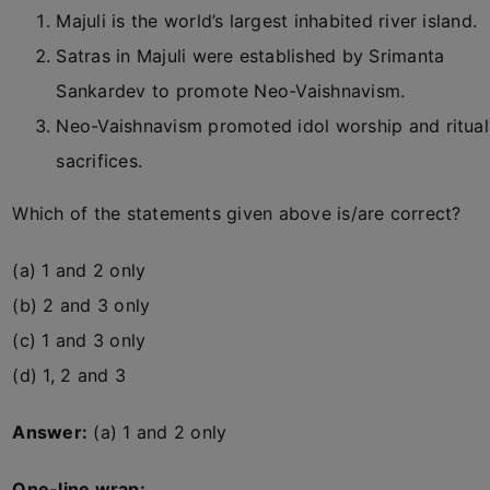
Majuli is the world’s largest inhabited river island.
Satras in Majuli were established by Srimanta
Sankardev to promote Neo-Vaishnavism.
Neo-Vaishnavism promoted idol worship and ritual
sacrifices.
Which of the statements given above is/are correct?
(a) 1 and 2 only
(b) 2 and 3 only
(c) 1 and 3 only
(d) 1, 2 and 3
Answer:
(a) 1 and 2 only
One-line wrap: