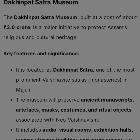
Dakhinpat Satra Museum
The
Dakhinpat Satra Museum
, built at a cost of about
₹3.6 crore
, is a major initiative to protect Assam’s
religious and cultural heritage.
Key features and significance:
It is located at
Dakhinpat Satra
, one of the most
prominent Vaishnavite satras (monasteries) in
Majuli.
The museum will preserve
ancient manuscripts,
artefacts, masks, costumes, and ritual objects
associated with Neo-Vaishnavism.
It includes
audio-visual rooms, exhibition halls,
secure storage facilities, and study spaces
for