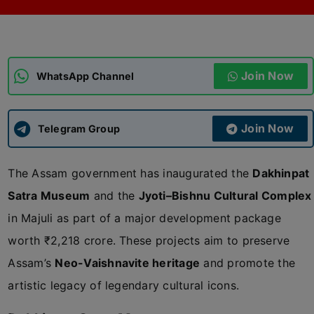
ADMISSIONS
APPLY
Join Now
APSC CCE
WhatsApp Channel
New
UPSC CSE
NEW
Join Now
Telegram Group
The Assam government has inaugurated the
Dakhinpat
Satra Museum
and the
Jyoti–Bishnu Cultural Complex
in Majuli as part of a major development package
worth ₹2,218 crore. These projects aim to preserve
Assam’s
Neo-Vaishnavite heritage
and promote the
artistic legacy of legendary cultural icons.