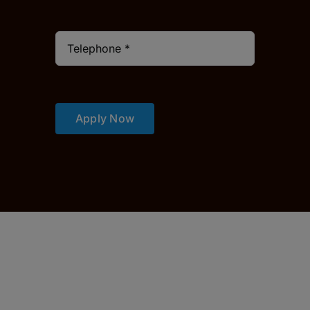
Apply Now