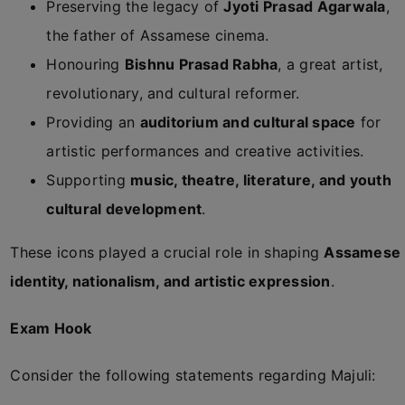
Preserving the legacy of
Jyoti Prasad Agarwala
,
the father of Assamese cinema.
Honouring
Bishnu Prasad Rabha
, a great artist,
revolutionary, and cultural reformer.
Providing an
auditorium and cultural space
for
artistic performances and creative activities.
Supporting
music, theatre, literature, and youth
cultural development
.
These icons played a crucial role in shaping
Assamese
identity, nationalism, and artistic expression
.
Exam Hook
Consider the following statements regarding Majuli: