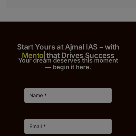
Start Yours at Ajmal IAS – with
that Drives Success
Your dream deserves this moment
— begin it h
er
e.