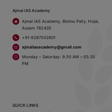
Ajmal IAS Academy
Ajmal IAS Academy, Bishnu Pally, Hojai,
Assam 782435
+91-9287502601
ajmaliasacademy@gmail.com
Monday – Saturday: 9:30 AM – 05:30
PM
QUICK LINKS