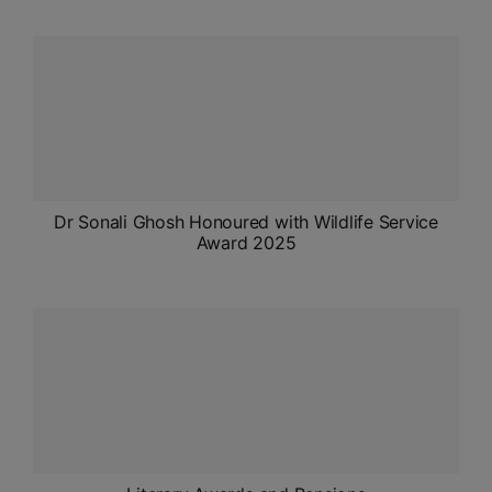
ADMISSIONS
APPLY
APSC CCE
New
UPSC CSE
NEW
Dr Sonali Ghosh Honoured with Wildlife Service
Award 2025