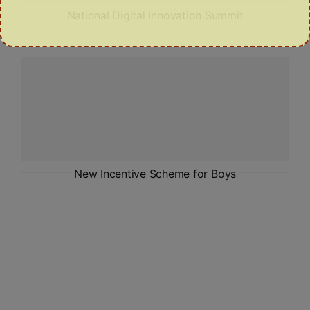
National Digital Innovation Summit
New Incentive Scheme for Boys