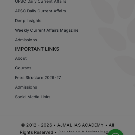
UPSC Daily Current Affairs
APSC Daily Current Affairs
Deep Insights
Weekly Current Affairs Magazine
Admissions
IMPORTANT LINKS
About
Courses
Fees Structure 2026-27
Admissions
Social Media Links
© 2012 - 2026 • AJMAL IAS ACADEMY • All
Rights Reserved • Developed & Maintained by