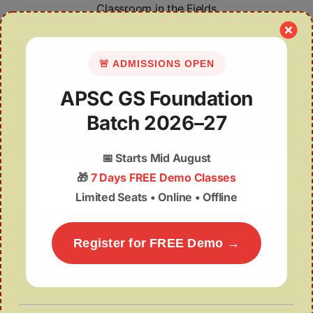
Classroom in the Fields
🚨 ADMISSIONS OPEN
APSC GS Foundation
Batch 2026–27
📅
Starts Mid August
Building a Smarter Guwahati
🎁
7 Days FREE Demo Classes
Limited Seats • Online • Offline
Register for FREE Demo →