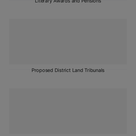
Literary Awards and Pensions
Proposed District Land Tribunals