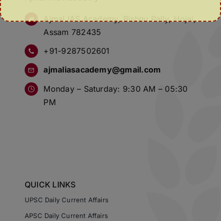
Ajmal IAS Academy, Bishnu Pally, Hojai,
Assam 782435
+91-9287502601
ajmaliasacademy@gmail.com
Monday – Saturday: 9:30 AM – 05:30
PM
QUICK LINKS
UPSC Daily Current Affairs
APSC Daily Current Affairs