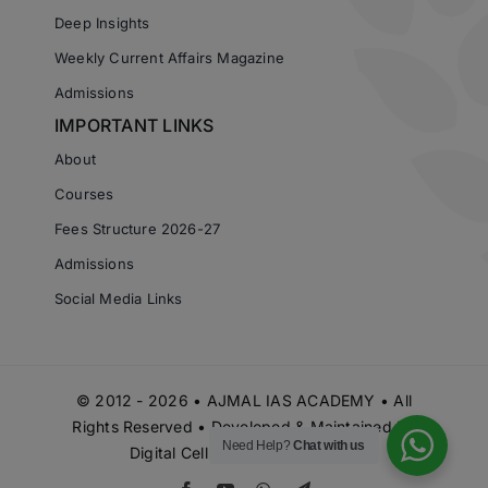
Deep Insights
Weekly Current Affairs Magazine
Admissions
IMPORTANT LINKS
About
Courses
Fees Structure 2026-27
Admissions
Social Media Links
© 2012 - 2026 • AJMAL IAS ACADEMY • All
Rights Reserved • Developed & Maintained by
Need Help?
Chat with us
Digital Cell Ajmal IAS Academy