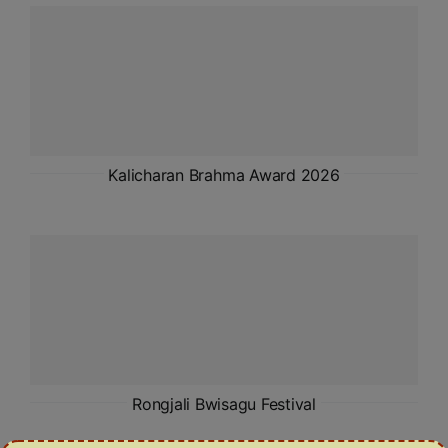
ADMISSIONS
APPLY
APSC CCE
New
UPSC CSE
Kalicharan Brahma Award 2026
NEW
Rongjali Bwisagu Festival