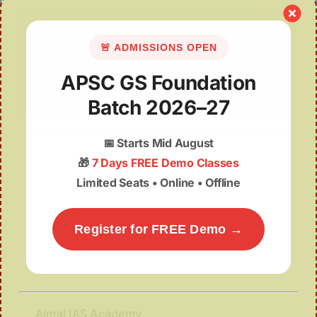
🚨 ADMISSIONS OPEN
APSC GS Foundation
Batch 2026–27
Meghalaya Recognises Khasi and Garo as Official
📅
Starts Mid August
Languages
🎁
7 Days FREE Demo Classes
Limited Seats • Online • Offline
Register for FREE Demo →
Ajmal IAS Academy