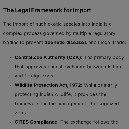
The Legal Framework for Import
The import of such exotic species into India is a
complex process governed by multiple regulatory
bodies to prevent
zoonotic diseases
and illegal trade:
Central Zoo Authority (CZA):
The primary body
that approves animal exchange between Indian
and foreign zoos.
Wildlife Protection Act, 1972:
While primarily
protecting Indian wildlife, it provides the
framework for the management of recognized
zoos.
CITES Compliance:
The exchange follows the