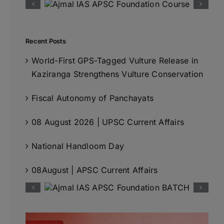
Recent Posts
World-First GPS-Tagged Vulture Release in
Kaziranga Strengthens Vulture Conservation
Fiscal Autonomy of Panchayats
08 August 2026 | UPSC Current Affairs
National Handloom Day
08August | APSC Current Affairs