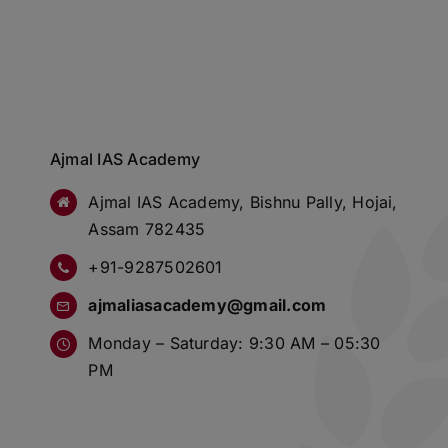
Ajmal IAS Academy
Ajmal IAS Academy, Bishnu Pally, Hojai,
Assam 782435
+91-9287502601
ajmaliasacademy@gmail.com
Monday – Saturday: 9:30 AM – 05:30
PM