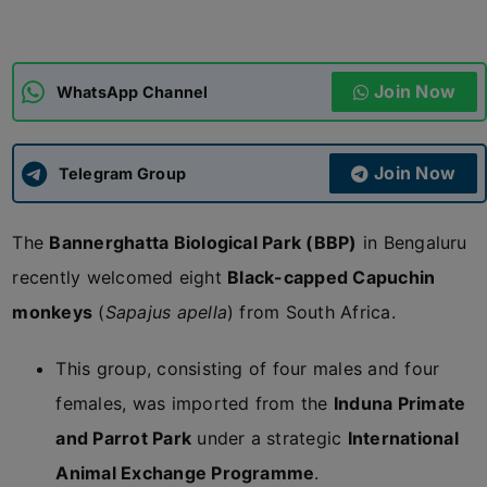
ADMISSIONS
APPLY
Join Now
WhatsApp Channel
APSC CCE
New
Join Now
Telegram Group
UPSC CSE
NEW
The
Bannerghatta Biological Park (BBP)
in Bengaluru
recently welcomed eight
Black-capped Capuchin
monkeys
(
Sapajus apella
) from South Africa.
This group, consisting of four males and four
females, was imported from the
Induna Primate
and Parrot Park
under a strategic
International
Animal Exchange Programme
.