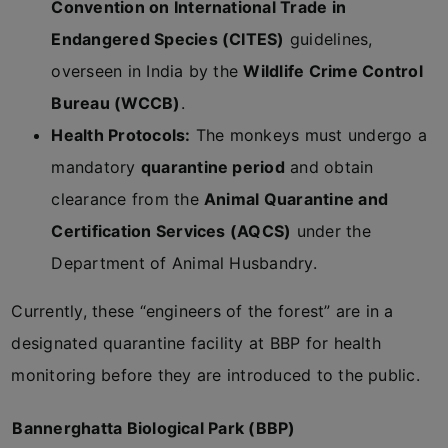
Convention on International Trade in
Endangered Species (CITES)
guidelines,
overseen in India by the
Wildlife Crime Control
Bureau (WCCB)
.
Health Protocols:
The monkeys must undergo a
mandatory
quarantine period
and obtain
clearance from the
Animal Quarantine and
Certification Services (AQCS)
under the
Department of Animal Husbandry.
Currently, these “engineers of the forest” are in a
designated quarantine facility at BBP for health
monitoring before they are introduced to the public.
Bannerghatta Biological Park (BBP)