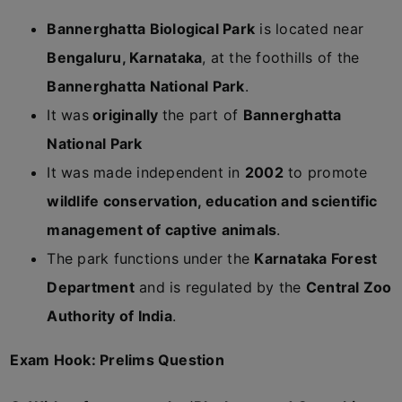
Bannerghatta Biological Park
is located near
Bengaluru, Karnataka
, at the foothills of the
Bannerghatta National Park
.
It was
originally
the part of
Bannerghatta
National Park
It was made independent in
2002
to promote
wildlife conservation, education and scientific
management of captive animals
.
The park functions under the
Karnataka Forest
Department
and is regulated by the
Central Zoo
Authority of India
.
Exam Hook: Prelims Question