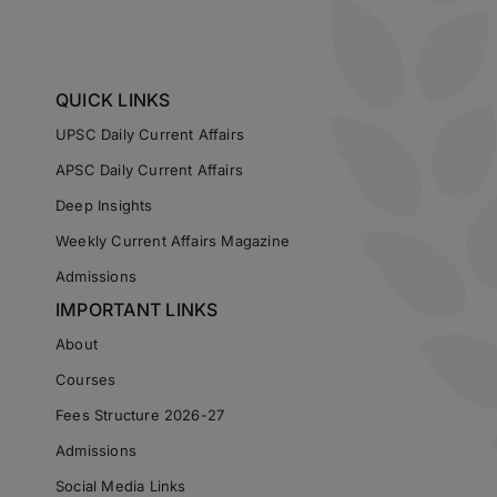
QUICK LINKS
UPSC Daily Current Affairs
APSC Daily Current Affairs
Deep Insights
Weekly Current Affairs Magazine
Admissions
IMPORTANT LINKS
About
Courses
Fees Structure 2026-27
Admissions
Social Media Links