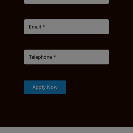
Apply Now