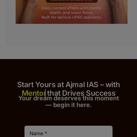
Start Yours at Ajmal IAS – with
that Drives Success
Your dream deserves this moment
— begin it h
er
e.