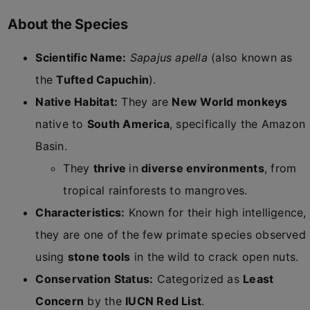
About the Species
Scientific Name:
Sapajus apella
(also known as
the
Tufted Capuchin
).
Native Habitat:
They are
New World monkeys
native to
South America
, specifically the Amazon
Basin.
They
thrive
in
diverse environments
, from
tropical rainforests to mangroves.
Characteristics:
Known for their high intelligence,
they are one of the few primate species observed
using
stone tools
in the wild to crack open nuts.
Conservation Status:
Categorized as
Least
Concern
by the
IUCN Red List
.