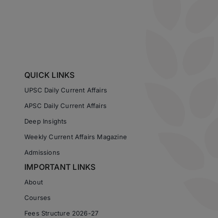
QUICK LINKS
UPSC Daily Current Affairs
APSC Daily Current Affairs
Deep Insights
Weekly Current Affairs Magazine
Admissions
IMPORTANT LINKS
About
Courses
Fees Structure 2026-27