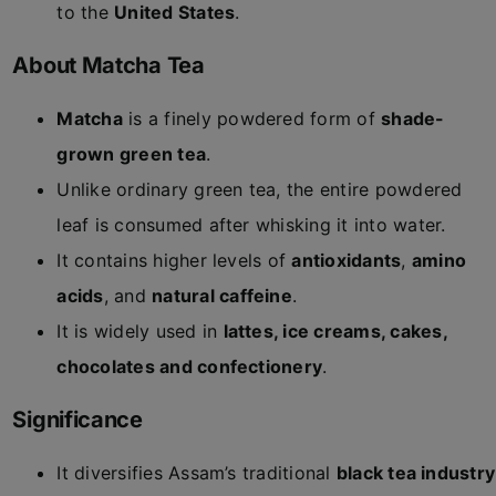
to the
United States
.
About Matcha Tea
Matcha
is a finely powdered form of
shade-
grown green tea
.
Unlike ordinary green tea, the entire powdered
leaf is consumed after whisking it into water.
It contains higher levels of
antioxidants
,
amino
acids
, and
natural caffeine
.
It is widely used in
lattes, ice creams, cakes,
chocolates and confectionery
.
Significance
It diversifies Assam’s traditional
black tea industry