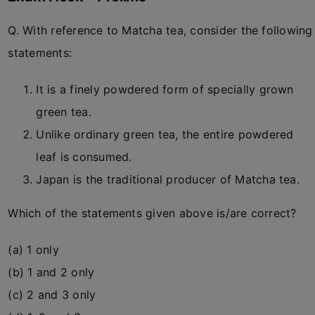
Q. With reference to Matcha tea, consider the following
statements:
It is a finely powdered form of specially grown
green tea.
Unlike ordinary green tea, the entire powdered
leaf is consumed.
Japan is the traditional producer of Matcha tea.
Which of the statements given above is/are correct?
(a) 1 only
(b) 1 and 2 only
(c) 2 and 3 only