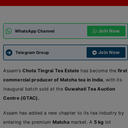
ADMISSIONS
APPLY
Join Now
APSC CCE
WhatsApp Channel
New
UPSC CSE
NEW
Join Now
Telegram Group
Assam’s
Chota Tingrai Tea Estate
has become the
first
commercial producer of Matcha tea in India
, with its
inaugural batch sold at the
Guwahati Tea Auction
Centre (GTAC).
Assam has added a new chapter to its tea industry by
entering the premium
Matcha
market. A
5 kg
lot