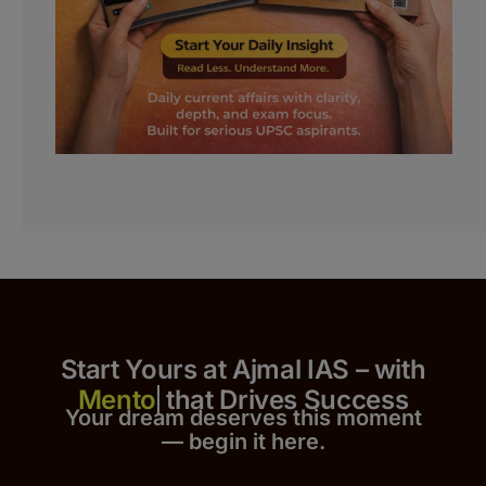
Start Yours at Ajmal IAS – with
that Drives Success
Your dream deserves this moment
— begin it h
er
e.