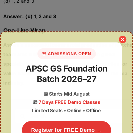
(d) 1, 2 and 3
Answer:
(d) 1, 2 and 3
One-Line Wrap
Assam’s successful commercial production of Matcha
tea marks India’s entry into the premium global
🚨 ADMISSIONS OPEN
specialty tea market, opening new opportunities for
APSC GS Foundation
value addition, exports and diversification of the tea
Batch 2026–27
industry.
📅
Starts Mid August
🎁
7 Days FREE Demo Classes
Limited Seats • Online • Offline
Search
for:
Register for FREE Demo →