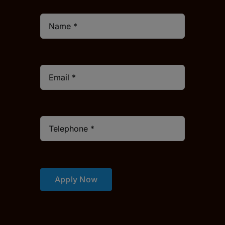
Apply Now