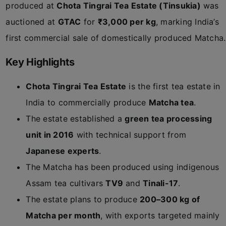
produced at
Chota Tingrai Tea Estate (Tinsukia)
was
auctioned at
GTAC
for
₹3,000 per kg
, marking India’s
first commercial sale of domestically produced Matcha.
Key Highlights
Chota Tingrai Tea Estate
is the first tea estate in
India to commercially produce
Matcha tea
.
The estate established a
green tea processing
unit in 2016
with technical support from
Japanese experts
.
The Matcha has been produced using indigenous
Assam tea cultivars
TV9
and
Tinali-17
.
The estate plans to produce
200–300 kg of
Matcha per month
, with exports targeted mainly