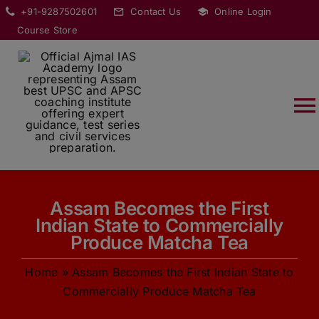
Skip
modal-check
+91-9287502601
Contact Us
Online Login
to
Course Store
content
T
Na
HOME
Assam Becomes the First
ABOUT
Indian State to Commercially
Produce Matcha Tea
COURSES
Home
»
Assam Becomes the First Indian State to
Commercially Produce Matcha Tea
CURRENT AFFAIRS