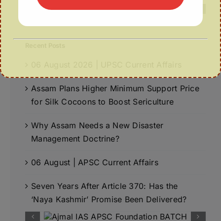
Recent Posts
06 August 2026 | UPSC Current Affairs
Assam Plans Higher Minimum Support Price
for Silk Cocoons to Boost Sericulture
Why Assam Needs a New Disaster
Management Doctrine?
06 August | APSC Current Affairs
Seven Years After Article 370: Has the
‘Naya Kashmir’ Promise Been Delivered?