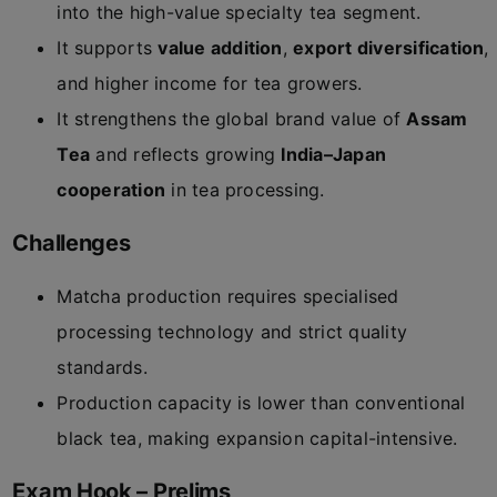
into the high-value specialty tea segment.
It supports
value addition
,
export diversification
,
and higher income for tea growers.
It strengthens the global brand value of
Assam
Tea
and reflects growing
India–Japan
cooperation
in tea processing.
Challenges
Matcha production requires specialised
processing technology and strict quality
standards.
Production capacity is lower than conventional
black tea, making expansion capital-intensive.
Exam Hook – Prelims