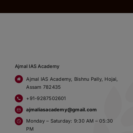
Ajmal IAS Academy
Ajmal IAS Academy, Bishnu Pally, Hojai,
Assam 782435
+91-9287502601
ajmaliasacademy@gmail.com
Monday – Saturday: 9:30 AM – 05:30
PM