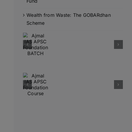
Fund
Wealth from Waste: The GOBARdhan
Scheme