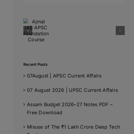
for:
Recent Posts
07August | APSC Current Affairs
07 August 2026 | UPSC Current Affairs
Assam Budget 2026–27 Notes PDF –
Free Download
Misuse of The ₹1 Lakh Crore Deep Tech