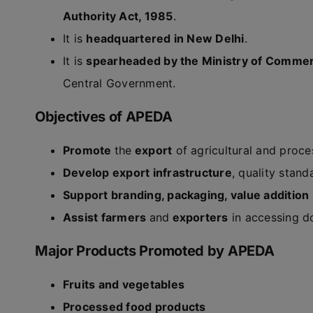
Authority Act, 1985
.
It is
headquartered in New Delhi
.
It is
spearheaded by the Ministry of Commer
Central Government.
Objectives of APEDA
Promote
the
export
of agricultural and proce
Develop export infrastructure
, quality stand
Support branding, packaging, value addition
Assist farmers
and
exporters
in accessing do
Major Products Promoted by APEDA
Fruits and vegetables
Processed food products