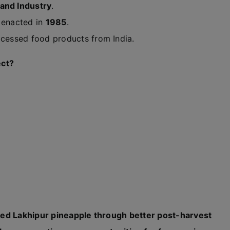
and Industry
.
t enacted in
1985
.
ocessed food products from India.
ect?
med Lakhipur pineapple through better post-harvest