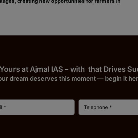
kages, creating new opportunities for farmers in
 Yours at Ajmal IAS – with
that Drives S
our dream deserves this moment — begin it h
e