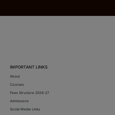
IMPORTANT LINKS
About
Courses
Fees Structure 2026-27
Admissions
Social Media Links