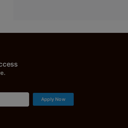
uccess
r
e.
Apply Now