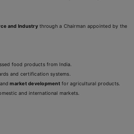
ce and Industry
through a Chairman appointed by the
ssed food products from India.
ards and certification systems.
and
market development
for agricultural products.
mestic and international markets.