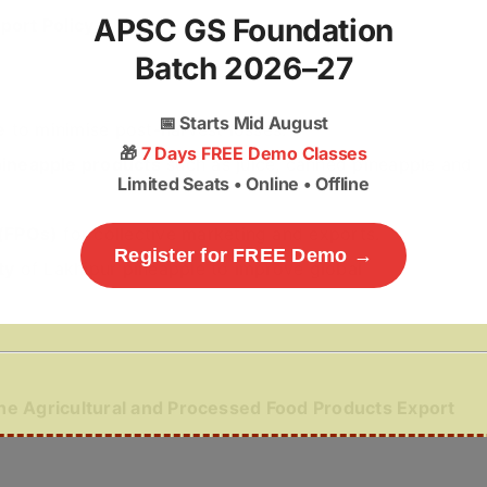
APSC GS Foundation
port Policy, 2018
.
Batch 2026–27
📅
Starts Mid August
e
to minimise post-harvest losses.
🎁
7 Days FREE Demo Classes
ineapple products
such as juice, canned pineapple and
Limited Seats • Online • Offline
 (FPOs)
for collective marketing and exports.
Register for FREE Demo →
ty
of Lakhipur pineapple to improve global
the Agricultural and Processed Food Products Export