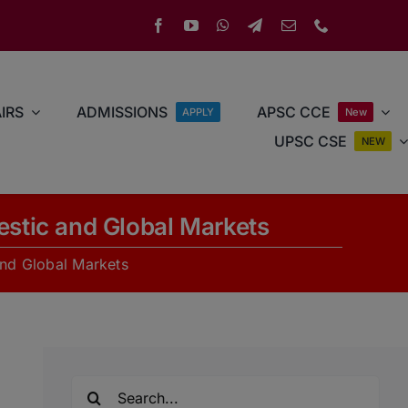
IRS
ADMISSIONS
APSC CCE
APPLY
New
UPSC CSE
NEW
stic and Global Markets
nd Global Markets
Search