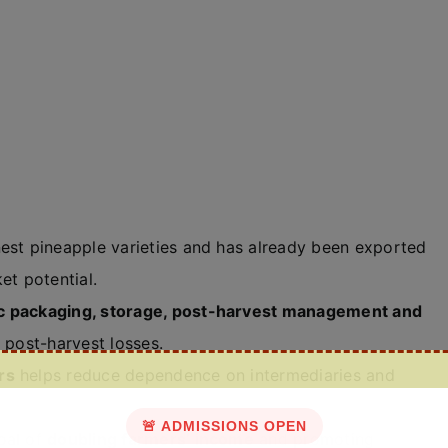
nest pineapple varieties and has already been exported
et potential.
fic packaging, storage, post-harvest management and
e post-harvest losses.
rs
helps reduce dependence on intermediaries and
🚨 ADMISSIONS OPEN
oal of
doubling farmers’ income
and promoting