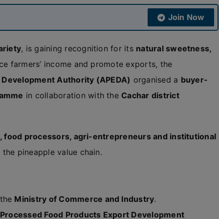
Join Now
ariety
, is gaining recognition for its
natural sweetness,
ce farmers’ income and promote exports, the
t Development Authority (APEDA)
organised a
buyer-
gramme
in collaboration with the
Cachar district
, food processors, agri-entrepreneurs and institutional
the pineapple value chain.
 the
Ministry of Commerce and Industry
.
d Processed Food Products Export Development