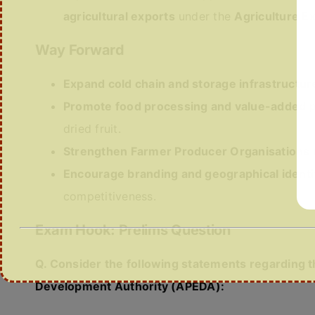
agricultural exports
under the
Agriculture Ex
Way Forward
Expand cold chain and storage infrastructur
Promote food processing and value-added p
dried fruit.
Strengthen Farmer Producer Organisations
Encourage branding and geographical identi
competitiveness.
Exam Hook: Prelims Question
Q. Consider the following statements regarding 
Development Authority (APEDA):