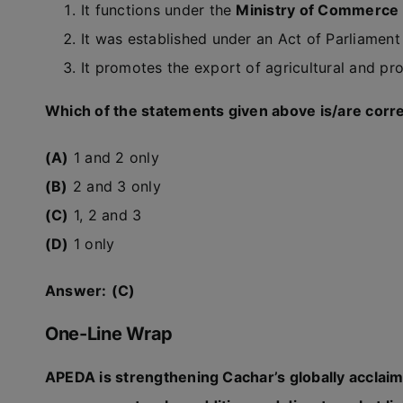
It functions under the
Ministry of Commerce 
It was established under an Act of Parliamen
It promotes the export of agricultural and pr
Which of the statements given above is/are corr
(A)
1 and 2 only
(B)
2 and 3 only
(C)
1, 2 and 3
(D)
1 only
Answer:
(C)
One-Line Wrap
APEDA is strengthening Cachar’s globally acclai