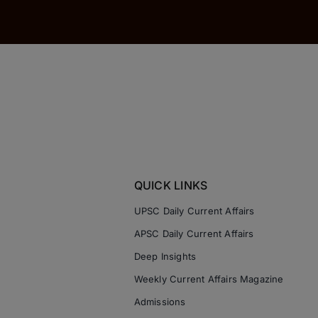
QUICK LINKS
UPSC Daily Current Affairs
APSC Daily Current Affairs
Deep Insights
Weekly Current Affairs Magazine
Admissions