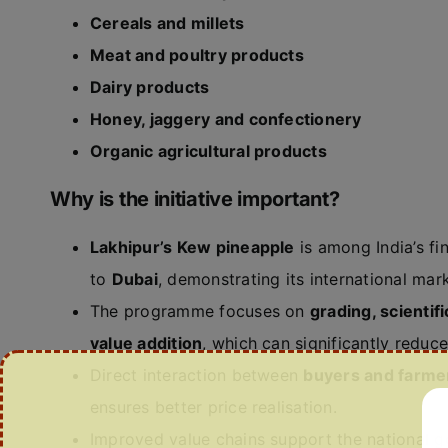
Cereals and millets
Meat and poultry products
Dairy products
Honey, jaggery and confectionery
Organic agricultural products
Why is the initiative important?
Lakhipur’s Kew pineapple
is among India’s fi
to
Dubai
, demonstrating its international mark
The programme focuses on
grading, scienti
value addition
, which can significantly reduc
Direct interaction between
buyers and farme
ensures better price realisation.
Improved value chains support the national g