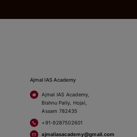
Ajmal IAS Academy
Ajmal IAS Academy,
Bishnu Pally, Hojai,
Assam 782435
+91-9287502601
ajmaliasacademy@gmail.com