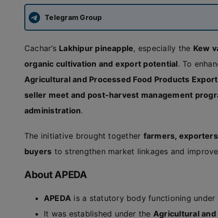
Telegram Group
Cachar’s
Lakhipur pineapple
, especially the
Kew v
organic cultivation and export potential
. To enhan
Agricultural and Processed Food Products Expor
seller meet and post-harvest management pro
administration
.
The initiative brought together
farmers, exporters
buyers
to strengthen market linkages and improve 
About APEDA
APEDA
is a statutory body functioning under
It was established under the
Agricultural an