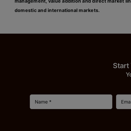
management, value addition and direct market lin
domestic and international markets.
Start
Y