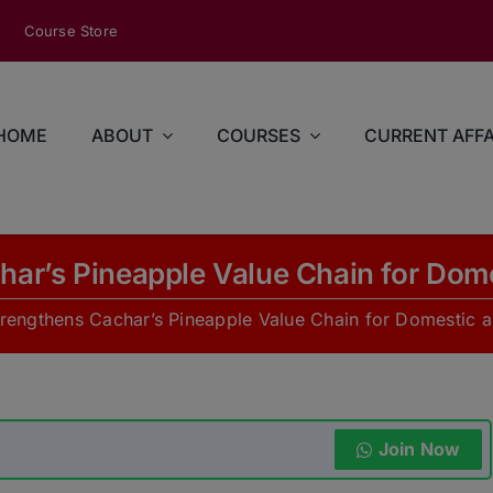
modal-check
Course Store
HOME
ABOUT
COURSES
CURRENT AFFA
ar’s Pineapple Value Chain for Dome
engthens Cachar’s Pineapple Value Chain for Domestic a
Join Now