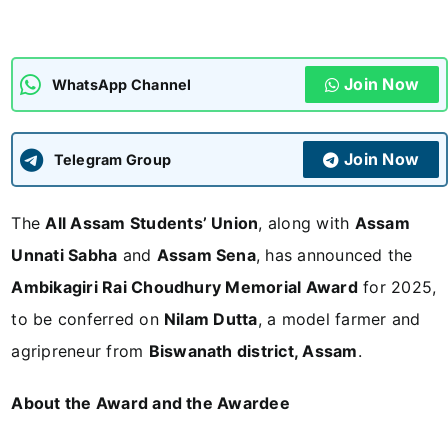
ADMISSIONS
APPLY
Join Now
WhatsApp Channel
APSC CCE
New
Join Now
Telegram Group
UPSC CSE
NEW
The
All Assam Students’ Union
, along with
Assam
Unnati Sabha
and
Assam Sena
, has announced the
Ambikagiri Rai Choudhury Memorial Award
for 2025,
to be conferred on
Nilam Dutta
, a model farmer and
agripreneur from
Biswanath district, Assam
.
About the Award and the Awardee