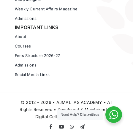
Weekly Current Affairs Magazine
Admissions
IMPORTANT LINKS
About
Courses
Fees Structure 2026-27
Admissions
Social Media Links
© 2012 - 2026 • AJMAL IAS ACADEMY • All
Rights Reserved • Developed & Maintained by
Need Help?
Chat with us
Digital Cell Ajmal IAS Academy