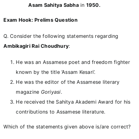
Asam Sahitya Sabha
in
1950.
Exam Hook: Prelims Question
Q. Consider the following statements regarding
Ambikagiri Rai Choudhury
:
He was an Assamese poet and freedom fighter
known by the title ‘Assam Kesari’.
He was the editor of the Assamese literary
magazine
Goriyasi
.
He received the Sahitya Akademi Award for his
contributions to Assamese literature.
Which of the statements given above is/are correct?