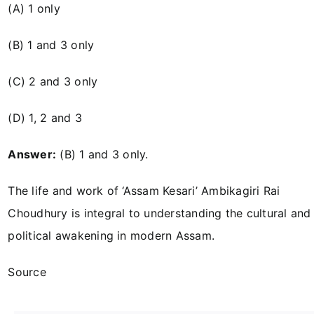
(A) 1 only
(B) 1 and 3 only
(C) 2 and 3 only
(D) 1, 2 and 3
Answer:
(B) 1 and 3 only.
The life and work of ‘Assam Kesari’ Ambikagiri Rai
Choudhury is integral to understanding the cultural and
political awakening in modern Assam.
Source