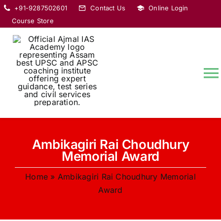
Skip
+91-9287502601
Contact Us
Online Login
to
Course Store
content
T
Na
HOME
Ambikagiri Rai Choudhury
ABOUT
Memorial Award
Home
»
Ambikagiri Rai Choudhury Memorial
COURSES
Award
CURRENT AFFAIRS