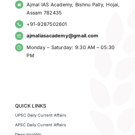
Ajmal IAS Academy, Bishnu Pally, Hojai,
Assam 782435
+91-9287502601
ajmaliasacademy@gmail.com
Monday – Saturday: 9:30 AM – 05:30
PM
QUICK LINKS
UPSC Daily Current Affairs
APSC Daily Current Affairs
Deep Insights