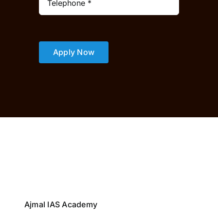
Apply Now
Ajmal IAS Academy