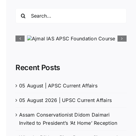
Search
for:
Recent Posts
05 August | APSC Current Affairs
05 August 2026 | UPSC Current Affairs
Assam Conservationist Didom Daimari
Invited to President’s ‘At Home’ Reception