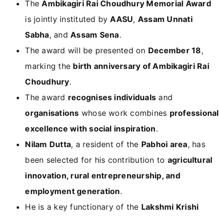
The
Ambikagiri Rai Choudhury Memorial Award
is jointly instituted by
AASU
,
Assam Unnati
Sabha
, and
Assam Sena
.
The award will be presented on
December 18
,
marking the
birth anniversary of Ambikagiri Rai
Choudhury
.
The award
recognises individuals
and
organisations
whose work combines
professional
excellence with social inspiration
.
Nilam Dutta
, a resident of the
Pabhoi area
, has
been selected for his contribution to
agricultural
innovation, rural entrepreneurship, and
employment generation
.
He is a key functionary of the
Lakshmi Krishi