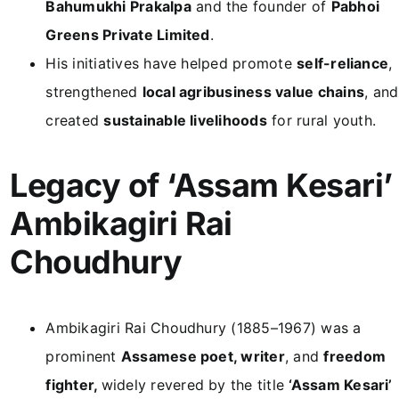
Bahumukhi Prakalpa
and the founder of
Pabhoi
Greens Private Limited
.
His initiatives have helped promote
self-reliance
,
strengthened
local agribusiness value chains
, and
created
sustainable livelihoods
for rural youth.
Legacy of ‘Assam Kesari’
Ambikagiri Rai
Choudhury
Ambikagiri Rai Choudhury (1885–1967) was a
prominent
Assamese poet, writer
, and
freedom
fighter,
widely revered by the title
‘Assam Kesari’