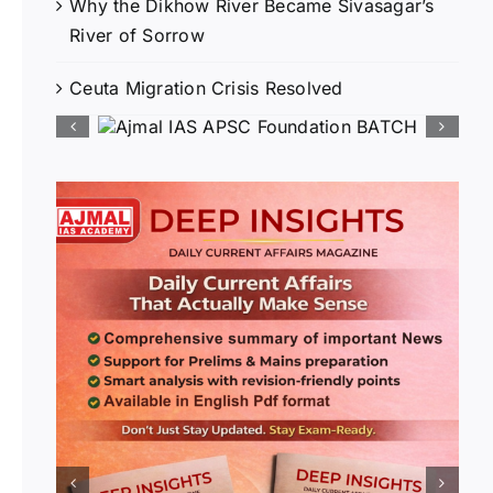
Why the Dikhow River Became Sivasagar’s
River of Sorrow
Ceuta Migration Crisis Resolved