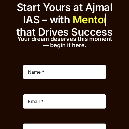
Start Yours at Ajmal
IAS – with
that
Drives Success
Your dream deserves this moment
— begin it h
er
e.