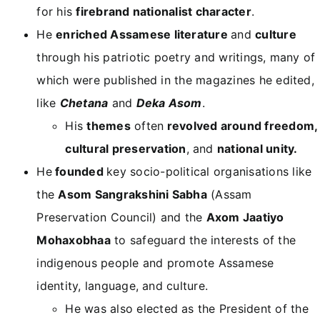
for his
firebrand nationalist character
.
He
enriched Assamese literature
and
culture
through his patriotic poetry and writings, many of
which were published in the magazines he edited,
like
Chetana
and
Deka Asom
.
His
themes
often
revolved around freedom,
cultural preservation
, and
national unity.
He
founded
key socio-political organisations like
the
Asom Sangrakshini Sabha
(Assam
Preservation Council) and the
Axom Jaatiyo
Mohaxobhaa
to safeguard the interests of the
indigenous people and promote Assamese
identity, language, and culture.
He was also elected as the President of the