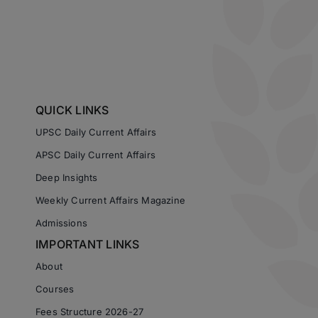
QUICK LINKS
UPSC Daily Current Affairs
APSC Daily Current Affairs
Deep Insights
Weekly Current Affairs Magazine
Admissions
IMPORTANT LINKS
About
Courses
Fees Structure 2026-27