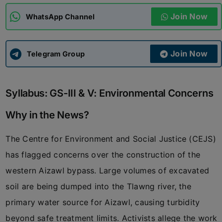
Join Now
WhatsApp Channel
ADMISSIONS
APPLY
Join Now
APSC CCE
Telegram Group
New
UPSC CSE
NEW
Syllabus: GS-III & V: Environmental Concerns
Why in the News?
The Centre for Environment and Social Justice (CEJS)
has flagged concerns over the construction of the
western Aizawl bypass. Large volumes of excavated
soil are being dumped into the Tlawng river, the
primary water source for Aizawl, causing turbidity
beyond safe treatment limits. Activists allege the work