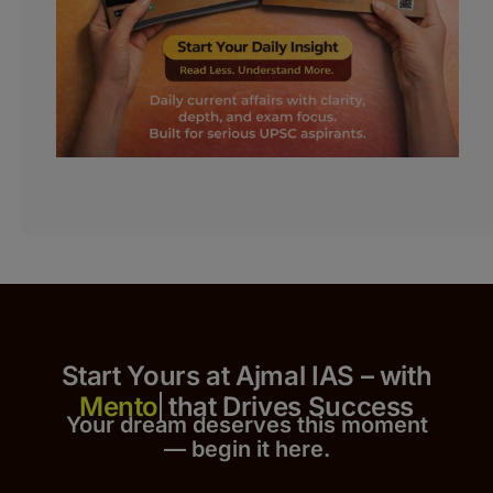
Start Yours at Ajmal IAS – with
that Drives Success
Your dream deserves this moment
— begin it h
er
e.