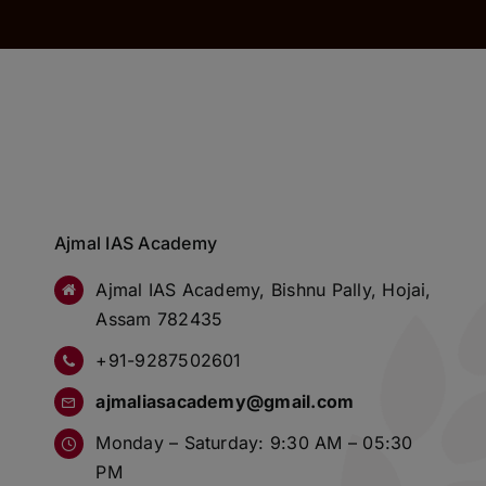
Ajmal IAS Academy
Ajmal IAS Academy, Bishnu Pally, Hojai,
Assam 782435
+91-9287502601
ajmaliasacademy@gmail.com
Monday – Saturday: 9:30 AM – 05:30
PM