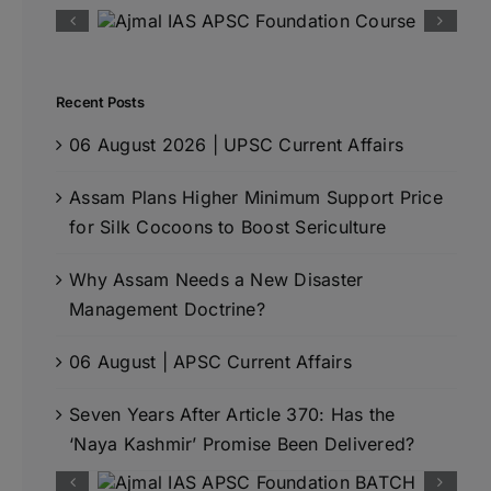
Recent Posts
06 August 2026 | UPSC Current Affairs
Assam Plans Higher Minimum Support Price
for Silk Cocoons to Boost Sericulture
Why Assam Needs a New Disaster
Management Doctrine?
06 August | APSC Current Affairs
Seven Years After Article 370: Has the
‘Naya Kashmir’ Promise Been Delivered?