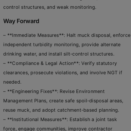
control structures, and weak monitoring.
Way Forward
– **Immediate Measures**: Halt muck disposal, enforce
independent turbidity monitoring, provide alternate
drinking water, and install silt-control structures.
– **Compliance & Legal Action**: Verify statutory
clearances, prosecute violations, and involve NGT if
needed.
– **Engineering Fixes**: Revise Environment
Management Plans, create safe spoil-disposal areas,
reuse muck, and adopt catchment-based planning.
– **Institutional Measures**: Establish a joint task
force, engage communities, improve contractor