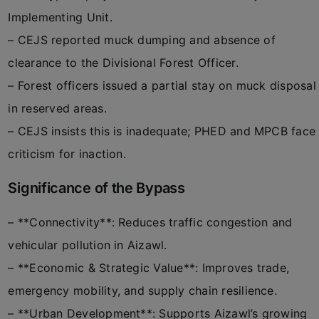
Implementing Unit.
– CEJS reported muck dumping and absence of
clearance to the Divisional Forest Officer.
– Forest officers issued a partial stay on muck disposal
in reserved areas.
– CEJS insists this is inadequate; PHED and MPCB face
criticism for inaction.
Significance of the Bypass
– **Connectivity**: Reduces traffic congestion and
vehicular pollution in Aizawl.
– **Economic & Strategic Value**: Improves trade,
emergency mobility, and supply chain resilience.
– **Urban Development**: Supports Aizawl’s growing