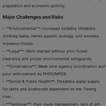
population and economic activity.
Major Challenges and Risks
– **Environmental**: Increased turbidity threatens
drinking water, harms aquatic ecology, and worsens
monsoon floods.
– **Legal**: Work started without prior forest
clearance and proper environmental safeguards.
– **Governance**: Weak inter-agency coordination and
poor enforcement by PHED/MPCB.
– **Social & Public Health**: Threatens water supply
for lakhs and livelihoods dependent on the Tlawng
river.
– **Technical**: Poor muck management, lack of silt-