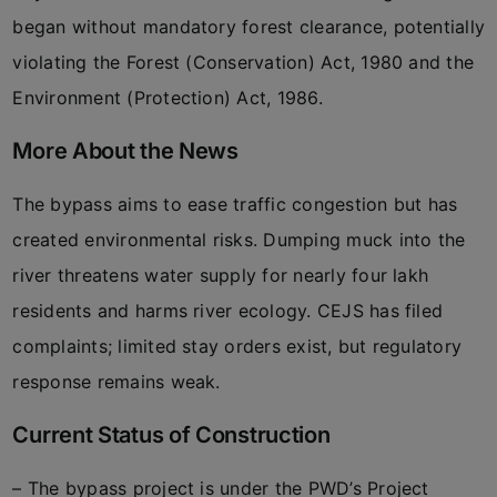
began without mandatory forest clearance, potentially
violating the Forest (Conservation) Act, 1980 and the
Environment (Protection) Act, 1986.
More About the News
The bypass aims to ease traffic congestion but has
created environmental risks. Dumping muck into the
river threatens water supply for nearly four lakh
residents and harms river ecology. CEJS has filed
complaints; limited stay orders exist, but regulatory
response remains weak.
Current Status of Construction
– The bypass project is under the PWD’s Project