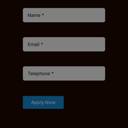
Apply Now