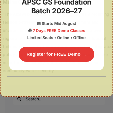
APSC GS Foundation
Mains Question
Batch 2026–27
“The Aizawl bypass controversy highlights a recurring
tension between infrastructure development and
📅
Starts Mid August
environmental protection in ecologically sensitive
🎁
7 Days FREE Demo Classes
Limited Seats • Online • Offline
regions. Analyse the legal, technical and institutional
failures exposed by this episode. Suggest an integrated
Register for FREE Demo →
policy and operational framework that reconciles the
need for connectivity with river basin health and
community water security.”
Search
for: