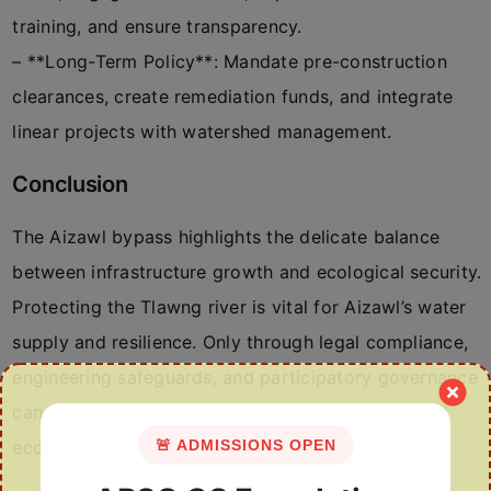
training, and ensure transparency.
– **Long-Term Policy**: Mandate pre-construction
clearances, create remediation funds, and integrate
linear projects with watershed management.
Conclusion
The Aizawl bypass highlights the delicate balance
between infrastructure growth and ecological security.
Protecting the Tlawng river is vital for Aizawl’s water
supply and resilience. Only through legal compliance,
engineering safeguards, and participatory governance
can development proceed sustainably in fragile hill
🚨 ADMISSIONS OPEN
ecosystems.