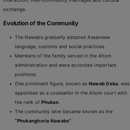
interaction, inter-community marriages and cultural
exchange.
Evolution of the Community
The Nawabs gradually adopted Assamese
language, customs and social practices.
Members of the family served in the Ahom
administration and were accorded important
positions.
One prominent figure, known as
Nawab Deka
, was
appointed as a counsellor in the Ahom court with
the rank of
Phukan
.
The community later became known as the
“Phukanghoria Nawabs”
.