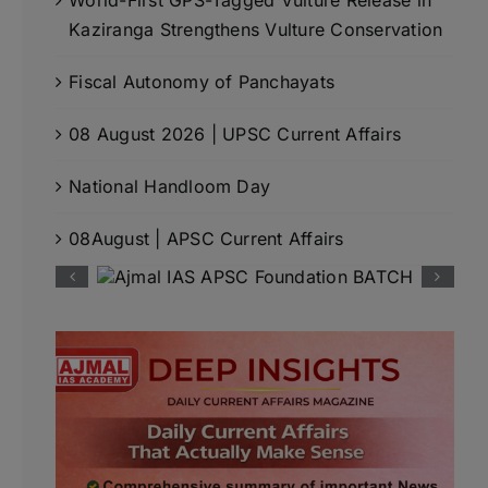
Kaziranga Strengthens Vulture Conservation
Fiscal Autonomy of Panchayats
08 August 2026 | UPSC Current Affairs
National Handloom Day
08August | APSC Current Affairs