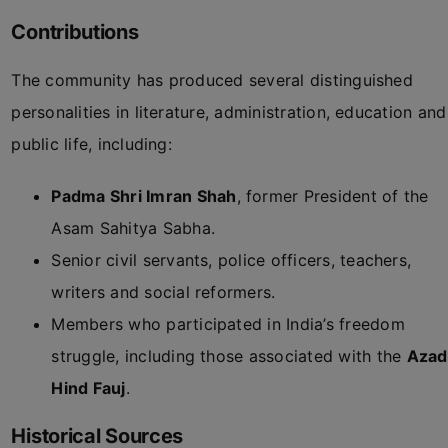
Contributions
The community has produced several distinguished
personalities in literature, administration, education and
public life, including:
Padma Shri Imran Shah
, former President of the
Asam Sahitya Sabha.
Senior civil servants, police officers, teachers,
writers and social reformers.
Members who participated in India’s freedom
struggle, including those associated with the
Azad
Hind Fauj
.
Historical Sources