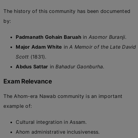
The history of this community has been documented
by:
Padmanath Gohain Baruah
in
Asomor Buranji
.
Major Adam White
in
A Memoir of the Late David
Scott
(1831).
Abdus Sattar
in
Bahadur Gaonburha
.
Exam Relevance
The Ahom-era Nawab community is an important
example of:
Cultural integration in Assam.
Ahom administrative inclusiveness.