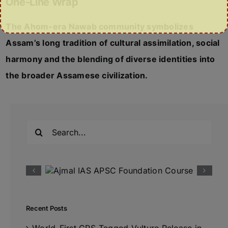
One-Line Wrap
The Ahom-era Nawab community symbolizes
Assam’s long tradition of cultural assimilation, social
harmony and the blending of diverse identities into
the broader Assamese civilization.
Search
for:
Recent Posts
World-First GPS-Tagged Vulture Release in