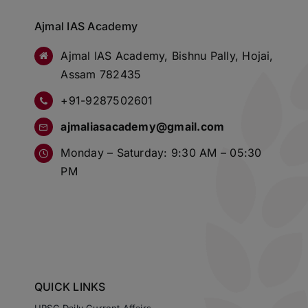
Ajmal IAS Academy
Ajmal IAS Academy, Bishnu Pally, Hojai,
Assam 782435
+91-9287502601
ajmaliasacademy@gmail.com
Monday – Saturday: 9:30 AM – 05:30
PM
QUICK LINKS
UPSC Daily Current Affairs