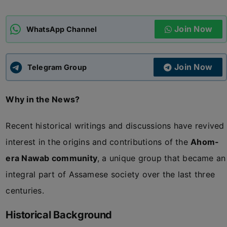
ADMISSIONS
APPLY
Join Now
WhatsApp Channel
APSC CCE
New
Join Now
Telegram Group
UPSC CSE
NEW
Why in the News?
Recent historical writings and discussions have revived
interest in the origins and contributions of the
Ahom-
era Nawab community
, a unique group that became an
integral part of Assamese society over the last three
centuries.
Historical Background