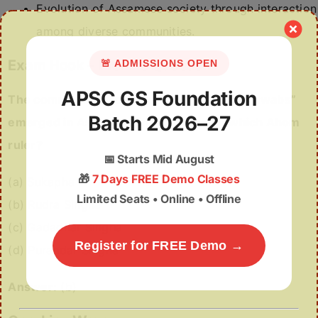
Evolution of Assamese society through interaction
among diverse communities.
Exam Hook – Prelims Question
🚨 ADMISSIONS OPEN
APSC GS Foundation
The community known as “Phukanghoria Nawabs”
Batch 2026–27
emerged in Assam during the reign of which Ahom
ruler?
📅
Starts Mid August
🎁
7 Days FREE Demo Classes
(a) Sukapha
Limited Seats • Online • Offline
(b) Rudra Singha
(c) Gadadhar Singha
Register for FREE Demo →
(d) Purandar Singha
Answer:
(b)