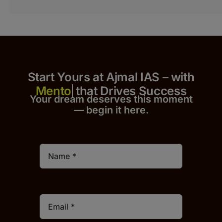
Start Yours at Ajmal IAS – with
that Drives Success
Your dream deserves this moment
— begin it h
er
e.