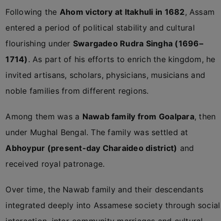
Following the
Ahom victory at Itakhuli in 1682
, Assam
entered a period of political stability and cultural
flourishing under
Swargadeo Rudra Singha (1696–
1714)
. As part of his efforts to enrich the kingdom, he
invited artisans, scholars, physicians, musicians and
noble families from different regions.
Among them was a
Nawab family from Goalpara
, then
under Mughal Bengal. The family was settled at
Abhoypur (present-day Charaideo district)
and
received royal patronage.
Over time, the Nawab family and their descendants
integrated deeply into Assamese society through social