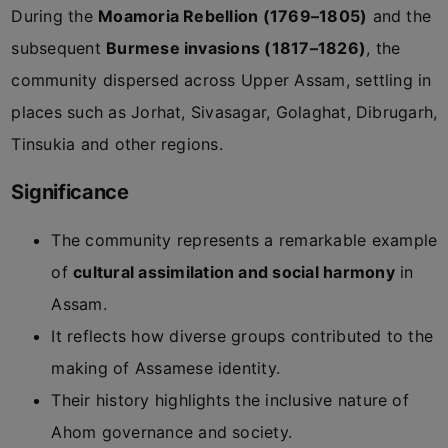
During the
Moamoria Rebellion (1769–1805)
and the
subsequent
Burmese invasions (1817–1826)
, the
community dispersed across Upper Assam, settling in
places such as Jorhat, Sivasagar, Golaghat, Dibrugarh,
Tinsukia and other regions.
Significance
The community represents a remarkable example
of
cultural assimilation and social harmony
in
Assam.
It reflects how diverse groups contributed to the
making of Assamese identity.
Their history highlights the inclusive nature of
Ahom governance and society.