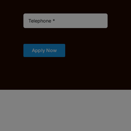
Apply Now