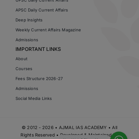
APSC Daily Current Affairs
Deep Insights
Weekly Current Affairs Magazine
Admissions
IMPORTANT LINKS
About
Courses
Fees Structure 2026-27
Admissions
Social Media Links
© 2012 - 2026 • AJMAL IAS ACADEMY • All
Rights Reserved • Developed & Maintained by