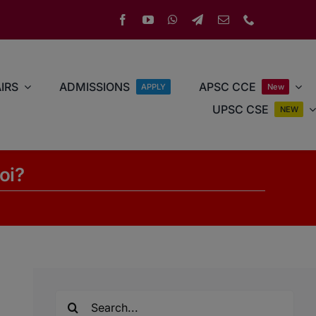
IRS
ADMISSIONS
APSC CCE
APPLY
New
UPSC CSE
NEW
oi?
Search