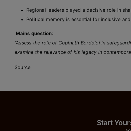
Regional leaders played a decisive role in shapi
Political memory is essential for inclusive and
Mains question:
“Assess the role of Gopinath Bordoloi in safeguardin
examine the relevance of his legacy in contempor
Source
Start