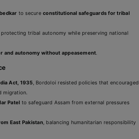
bedkar
to secure
constitutional safeguards for tribal
, protecting tribal autonomy while preserving national
er and autonomy without appeasement
.
ce
dia Act, 1935
, Bordoloi resisted policies that encouraged
 migration.
ar Patel
to safeguard Assam from external pressures
from East Pakistan
, balancing humanitarian responsibility