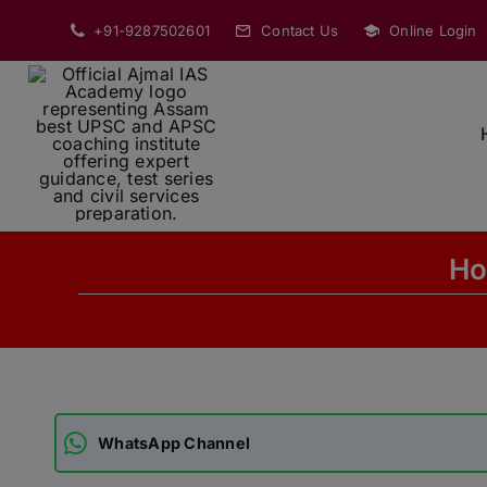
Skip
+91-9287502601
Contact Us
Online Login
to
content
Ho
WhatsApp Channel