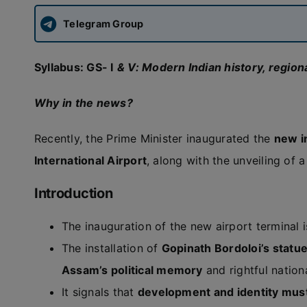
Telegram Group
Syllabus:
GS- I
& V: Modern Indian history, regiona
Why in the news?
Recently, the Prime Minister inaugurated the
new i
International Airport
, along with the unveiling of 
Introduction
The inauguration of the new airport terminal 
The installation of
Gopinath Bordoloi’s statu
Assam’s political memory
and rightful nation
It signals that
development and identity mus