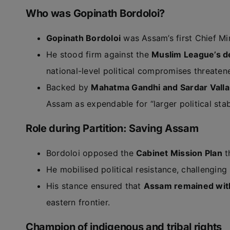
Who was Gopinath Bordoloi?
Gopinath Bordoloi
was Assam’s first Chief Mi
He stood firm against the
Muslim League’s d
national-level political compromises threaten
Backed by
Mahatma Gandhi and Sardar Valla
Assam as expendable for “larger political stabi
Role during Partition: Saving Assam
Bordoloi opposed the
Cabinet Mission Plan
t
He mobilised political resistance, challenging
His stance ensured that
Assam remained with
eastern frontier.
Champion of indigenous and tribal rights