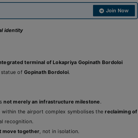
Join Now
l identity
ntegrated terminal of Lokapriya Gopinath Bordoloi
a statue of
Gopinath Bordoloi
.
is
not merely an infrastructure milestone
.
e
within the airport complex symbolises the
reclaiming of
al recognition.
t move together
, not in isolation.