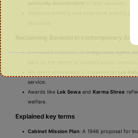
politically inconvenient
in later decades.
Selective memory and vote-bank politics push
discourse.
Reclaiming Bordoloi in contemporary Ass
A renewed emphasis on
indigenous rights, bo
back to the centre of Assam’s public conscio
His death anniversary is observed as
Lok Kal
service.
Awards like
Lok Sewa
and
Karma Shree
refle
welfare.
Explained key terms
Cabinet Mission Plan
: A 1946 proposal for I