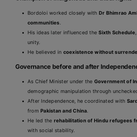
Bordoloi worked closely with
Dr Bhimrao Am
communities
.
His ideas later influenced the
Sixth Schedule
unity.
He believed in
coexistence without surrend
Governance before and after Independen
As Chief Minister under the
Government of In
demographic manipulation through unchecked
After Independence, he coordinated with
Sard
from
Pakistan and China
.
He led the
rehabilitation of Hindu refugees 
with social stability.