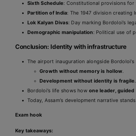
Sixth Schedule
: Constitutional provisions for
Partition of India
: The 1947 division creating 
Lok Kalyan Divas
: Day marking Bordoloi’s le
Demographic manipulation
: Political use of
Conclusion: Identity with infrastructure
The airport inauguration alongside Bordoloi’s
Growth without memory is hollow
.
Development without identity is fragile
.
Bordoloi’s life shows how
one leader, guided 
Today, Assam’s development narrative stands 
Exam hook
Key takeaways: