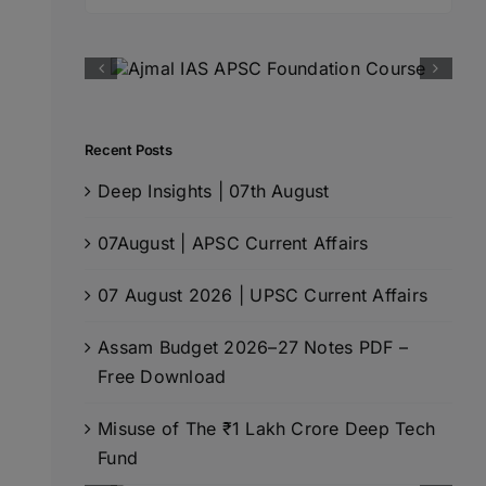
for:
Recent Posts
Deep Insights | 07th August
07August | APSC Current Affairs
07 August 2026 | UPSC Current Affairs
Assam Budget 2026–27 Notes PDF –
Free Download
Misuse of The ₹1 Lakh Crore Deep Tech
Fund