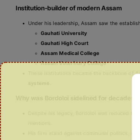
Institution-builder of modern Assam
Under his leadership, Assam saw the establis
Gauhati University
Gauhati High Court
Assam Medical College
Assam Veterinary College
These institutions became the backbone of 
systems
.
Why was Bordoloi sidelined for decades?
Despite his legacy, Bordoloi was reduced to
mentions.
His firm stand against communal politics, il