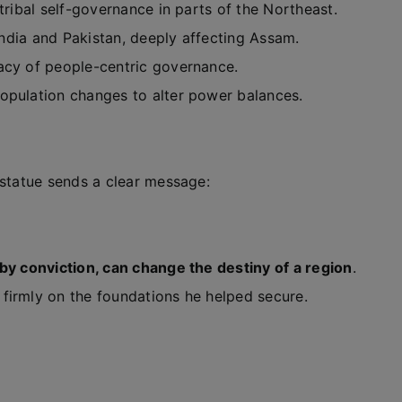
 tribal self-governance in parts of the Northeast.
India and Pakistan, deeply affecting Assam.
gacy of people-centric governance.
 population changes to alter power balances.
 statue sends a clear message:
by conviction, can change the destiny of a region
.
firmly on the foundations he helped secure.