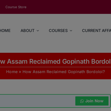
modal-check
Course Store
HOME
ABOUT
COURSES
CURRENT AFFA
w Assam Reclaimed Gopinath Bordol
Home
»
How Assam Reclaimed Gopinath Bordoloi?
Join Now