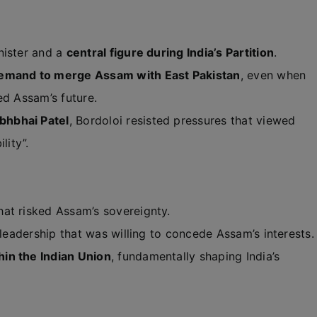
nister and a
central figure during India’s Partition
.
emand to merge Assam with East Pakistan
, even when
ed Assam’s future.
bhbhai Patel
, Bordoloi resisted pressures that viewed
lity”.
hat risked Assam’s sovereignty.
 leadership that was willing to concede Assam’s interests.
in the Indian Union
, fundamentally shaping India’s