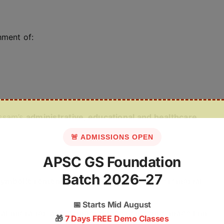
hment of:
Assam’s
administrative, educational and healthcare
🚨 ADMISSIONS OPEN
APSC GS Foundation
Batch 2026–27
symbolic remembrance
, often limited to ceremonial
📅
Starts Mid August
legal migration and demographic engineering made him
🎁
7 Days FREE Demo Classes