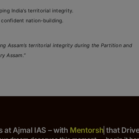
ng India’s territorial integrity.
 confident nation-building.
g Assam’s territorial integrity during the Partition and
ary Assam.”
 Yours at Ajmal IAS – with
that Drives S