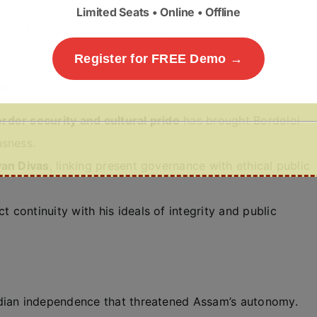
Limited Seats • Online • Offline
ed his contributions to the margins of national
Register for FREE Demo →
am
rder security and cultural pride
has brought Bordoloi
usness.
yan Divas
, linking present governance with ethical public
ct continuity with his ideals of integrity and public
ndian independence that threatened Assam’s autonomy.