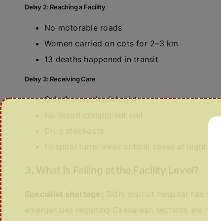
Delay 2: Reaching a Facility
No motorable roads
Women carried on cots for 2–3 km
13 deaths happened in transit
Delay 3: Receiving Care
Only 1 anaesthesiologist
No blood component unit
Drug stockouts
Hospital turns away critical cases at night
3. What Is Failing at the Facility Level?
Specialist shortage:
Sidhi district hospital has onl
emergencies requiring Caesarean sections are rout