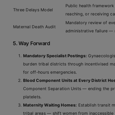
Public health framework
Three Delays Model
reaching, or receiving ca
Mandatory review of ever
Maternal Death Audit
administrative failure — 
5. Way Forward
Mandatory Specialist Postings:
Gynaecologist
burden tribal districts through incentivised 
for off-hours emergencies.
Blood Component Units at Every District Hos
Component Separation Units — ending the prac
platelets.
Maternity Waiting Homes:
Establish transit 
tribal areas — shift women from inaccessible 