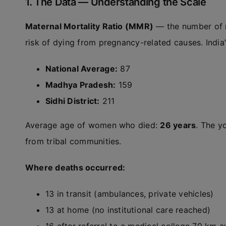
1. The Data — Understanding the Scale
Maternal Mortality Ratio (MMR)
— the number of ma
risk of dying from pregnancy-related causes. Indi
National Average:
87
Madhya Pradesh:
159
Sidhi District:
211
Average age of women who died:
26 years
. The 
from tribal communities.
Where deaths occurred:
13 in transit (ambulances, private vehicles)
13 at home (no institutional care reached)