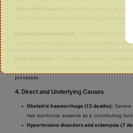
Understaffed wards:
Maternity ward runs with 22 
Health Centres have no permanent gynaecologists
No blood component unit:
The hospital has blood 
and post-partum haemorrhage cases. Women are r
Drug stockouts:
Life-saving medicines — labetalo
and carboprost (for post-partum bleeding) — are f
processes.
4. Direct and Underlying Causes
Obstetric haemorrhage (12 deaths):
Severe 
had nutritional anaemia as a contributing fact
Hypertensive disorders and eclampsia (7 de