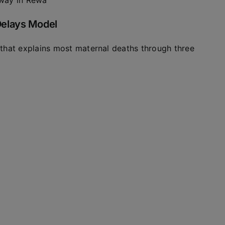
away in Rewa
Delays Model
that explains most maternal deaths through three