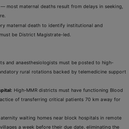
 — most maternal deaths result from delays in seeking,
re.
y maternal death to identify institutional and
must be District Magistrate-led.
s and anaesthesiologists must be posted to high-
mandatory rural rotations backed by telemedicine support
pital:
High-MMR districts must have functioning Blood
tice of transferring critical patients 70 km away for
maternity waiting homes near block hospitals in remote
villages a week before their due date, eliminating the