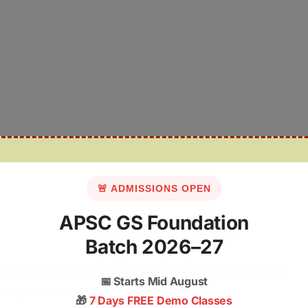
🚨 ADMISSIONS OPEN
APSC GS Foundation
Batch 2026–27
y one anaesthesiologist, working day shifts only. Night
📅
Starts Mid August
inely turned away.
🎁
7 Days FREE Demo Classes