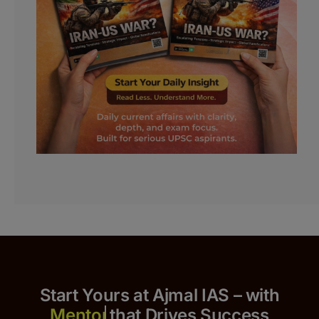
Start Yours at Ajmal IAS – with
that Drives Success