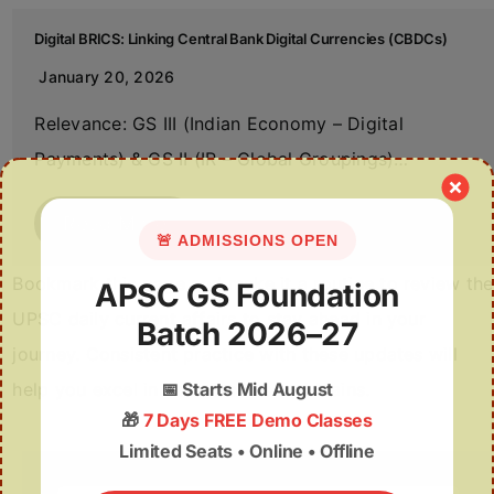
Digital BRICS: Linking Central Bank Digital Currencies (CBDCs)
January 20, 2026
Relevance: GS III (Indian Economy – Digital
Payments) & GS II (IR – Global Groupings)…
Read More
🚨 ADMISSIONS OPEN
Bookmark this page and make it a routine to review the
APSC GS Foundation
UPSC daily current affairs to stay ahead in your
Batch 2026–27
journey. Consistent practice with these updates will
help you excel in both Prelims and Mains.
📅
Starts Mid August
🎁
7 Days FREE Demo Classes
Limited Seats • Online • Offline