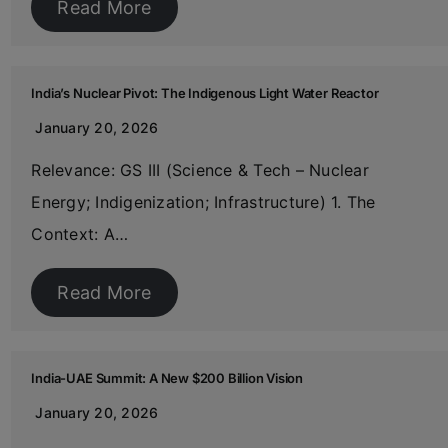
Read More
India’s Nuclear Pivot: The Indigenous Light Water Reactor
January 20, 2026
Relevance: GS III (Science & Tech – Nuclear
Energy; Indigenization; Infrastructure) 1. The
Context: A…
Read More
India-UAE Summit: A New $200 Billion Vision
January 20, 2026