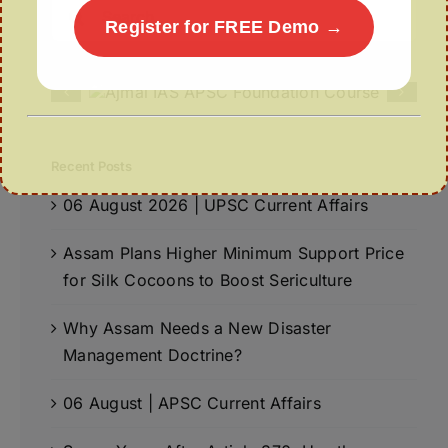
Search
Register for FREE Demo →
for:
Recent Posts
06 August 2026 | UPSC Current Affairs
Assam Plans Higher Minimum Support Price
for Silk Cocoons to Boost Sericulture
Why Assam Needs a New Disaster
Management Doctrine?
06 August | APSC Current Affairs