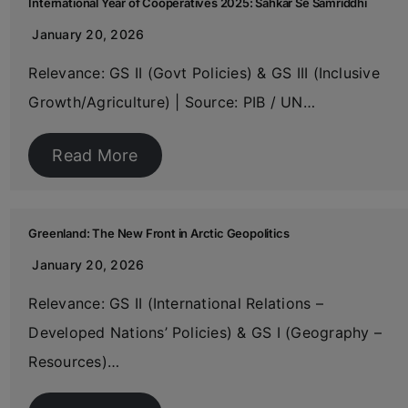
International Year of Cooperatives 2025: Sahkar Se Samriddhi
January 20, 2026
Relevance: GS II (Govt Policies) & GS III (Inclusive
Growth/Agriculture) | Source: PIB / UN…
Read More
Greenland: The New Front in Arctic Geopolitics
January 20, 2026
Relevance: GS II (International Relations –
Developed Nations’ Policies) & GS I (Geography –
Resources)…