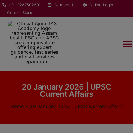
Skip
modal-check
+91-9287502601
Contact Us
Online Login
to
Course Store
content
T
Na
HOME
20 January 2026 | UPSC
ABOUT
Current Affairs
Home
»
20 January 2026 | UPSC Current Affairs
COURSES
CURRENT AFFAIRS