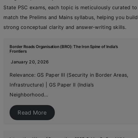
State PSC exams, each topic is meticulously curated to
match the Prelims and Mains syllabus, helping you build
strong conceptual clarity and answer-writing skills.
Border Roads Organisation (BRO): The Iron Spine of India’s
Frontiers
January 20, 2026
Relevance: GS Paper III (Security in Border Areas,
Infrastructure) | GS Paper II (India’s
Neighborhood…
Read More