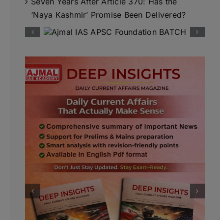
Seven Years After Article 370: Has the
‘Naya Kashmir’ Promise Been Delivered?