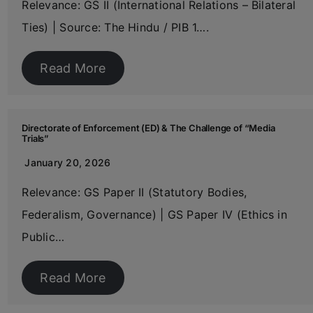
Relevance: GS II (International Relations – Bilateral
Ties) | Source: The Hindu / PIB 1….
Read More
Directorate of Enforcement (ED) & The Challenge of “Media
Trials”
January 20, 2026
Relevance: GS Paper II (Statutory Bodies,
Federalism, Governance) | GS Paper IV (Ethics in
Public…
Read More