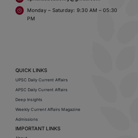
Monday – Saturday: 9:30 AM – 05:30
PM
QUICK LINKS
UPSC Daily Current Affairs
APSC Daily Current Affairs
Deep Insights
Weekly Current Affairs Magazine
Admissions
IMPORTANT LINKS
About