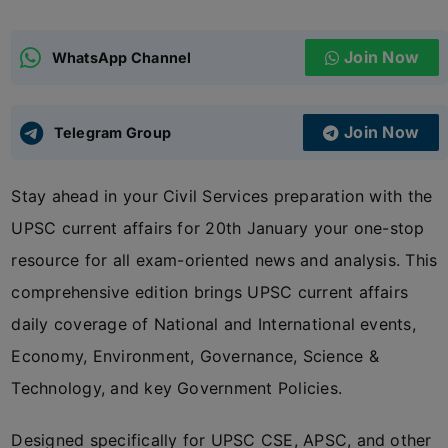
ADMISSIONS
APPLY
Join Now
WhatsApp Channel
APSC CCE
New
Join Now
Telegram Group
UPSC CSE
NEW
Stay ahead in your Civil Services preparation with the
UPSC current affairs for 20th January your one-stop
resource for all exam-oriented news and analysis. This
comprehensive edition brings UPSC current affairs
daily coverage of National and International events,
Economy, Environment, Governance, Science &
Technology, and key Government Policies.
Designed specifically for UPSC CSE, APSC, and other