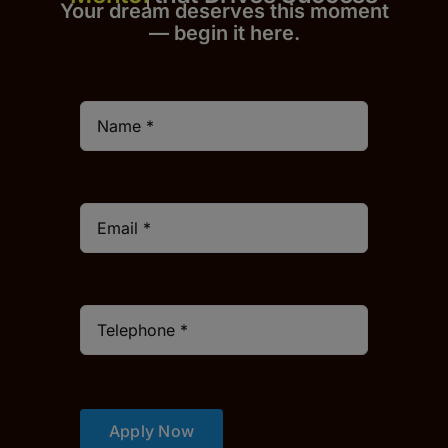
Your dream deserves this moment
— begin it h
er
e.
Apply Now