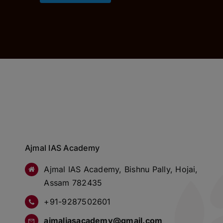
Ajmal IAS Academy
Ajmal IAS Academy, Bishnu Pally, Hojai,
Assam 782435
+91-9287502601
ajmaliasacademy@gmail.com