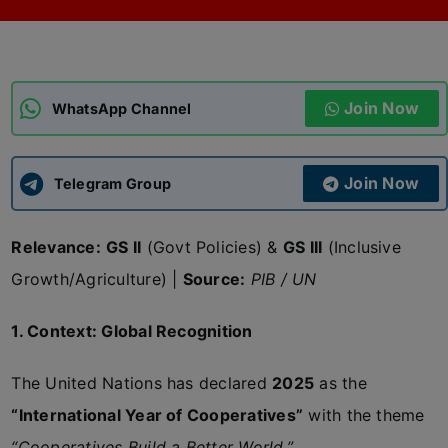
ADMISSIONS
APPLY
Join Now
APSC CCE
WhatsApp Channel
New
UPSC CSE
NEW
Join Now
Telegram Group
Relevance:
GS II
(Govt Policies) &
GS III
(Inclusive
Growth/Agriculture) |
Source:
PIB / UN
1. Context: Global Recognition
The United Nations has declared
2025
as the
“International Year of Cooperatives”
with the theme
“Cooperatives Build a Better World.”