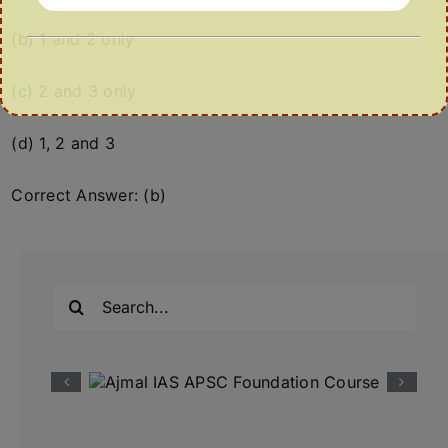
(b) 1 and 2 only
(c) 2 and 3 only
(d) 1, 2 and 3
Correct Answer: (b)
Search
for: