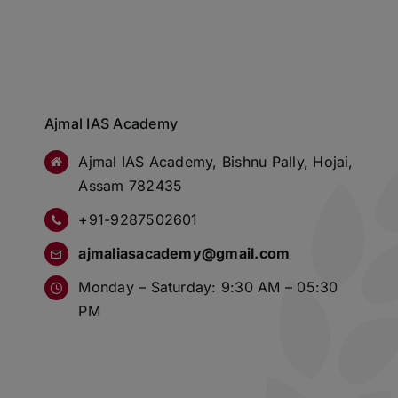
Ajmal IAS Academy
Ajmal IAS Academy, Bishnu Pally, Hojai,
Assam 782435
+91-9287502601
ajmaliasacademy@gmail.com
Monday – Saturday: 9:30 AM – 05:30
PM