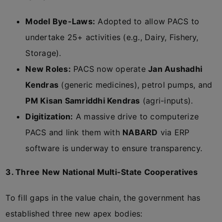
Model Bye-Laws:
Adopted to allow PACS to
undertake 25+ activities (e.g., Dairy, Fishery,
Storage).
New Roles:
PACS now operate
Jan Aushadhi
Kendras
(generic medicines), petrol pumps, and
PM Kisan Samriddhi Kendras
(agri-inputs).
Digitization:
A massive drive to computerize
PACS and link them with
NABARD
via ERP
software is underway to ensure transparency.
3. Three New National Multi-State Cooperatives
To fill gaps in the value chain, the government has
established three new apex bodies: