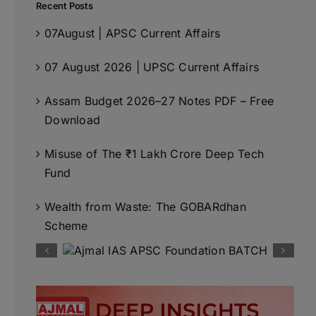
Recent Posts
07August | APSC Current Affairs
07 August 2026 | UPSC Current Affairs
Assam Budget 2026–27 Notes PDF – Free
Download
Misuse of The ₹1 Lakh Crore Deep Tech
Fund
Wealth from Waste: The GOBARdhan
Scheme