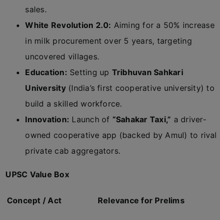
sales.
White Revolution 2.0:
Aiming for a 50% increase
in milk procurement over 5 years, targeting
uncovered villages.
Education:
Setting up
Tribhuvan Sahkari
University
(India’s first cooperative university) to
build a skilled workforce.
Innovation:
Launch of
“Sahakar Taxi,”
a driver-
owned cooperative app (backed by Amul) to rival
private cab aggregators.
UPSC Value Box
Concept / Act
Relevance for Prelims