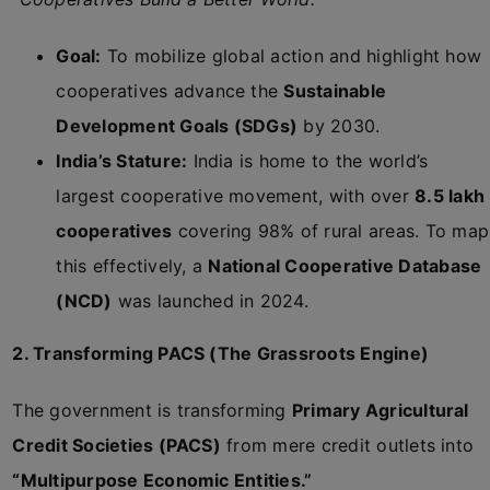
Goal:
To mobilize global action and highlight how
cooperatives advance the
Sustainable
Development Goals (SDGs)
by 2030.
India’s Stature:
India is home to the world’s
largest cooperative movement, with over
8.5 lakh
cooperatives
covering 98% of rural areas. To map
this effectively, a
National Cooperative Database
(NCD)
was launched in 2024.
2. Transforming PACS (The Grassroots Engine)
The government is transforming
Primary Agricultural
Credit Societies (PACS)
from mere credit outlets into
“Multipurpose Economic Entities.”