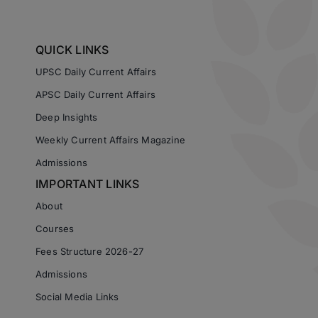
QUICK LINKS
UPSC Daily Current Affairs
APSC Daily Current Affairs
Deep Insights
Weekly Current Affairs Magazine
Admissions
IMPORTANT LINKS
About
Courses
Fees Structure 2026-27
Admissions
Social Media Links