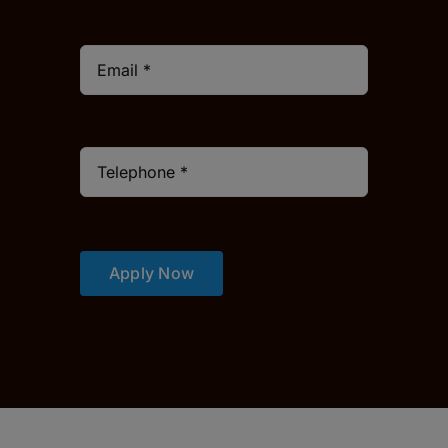
Apply Now