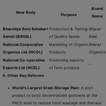
Brand
New Body
Purpose
Name
Bharatiya Beej Sahakari
Production & Testing
Bharat
Samiti (BBSSL)
of Quality Seeds
Beej
National Cooperative
Marketing of Organic
Bharat
Organics Ltd (NCOL)
Products
Organics
National Co-operative
Promoting exports
–
Exports Ltd (NCEL)
of farm produce
4. Other Key Reforms
World’s Largest Grain Storage Plan:
A pilot
project to build decentralized godowns
at the
PACS level
to reduce food wastage and distress