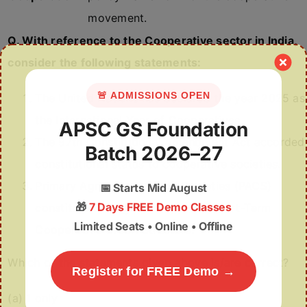
movement.
Q. With reference to the Cooperative sector in India,
consider the following statements:
🚨 ADMISSIONS OPEN
The United Nations has declared the year 2025 as
the International Year of Cooperatives.
APSC GS Foundation
The 97th Constitutional Amendment Act accorded
Batch 2026–27
constitutional status to cooperative societies.
Primary Agricultural Credit Societies (PACS)
📅
Starts Mid August
🎁
7 Days FREE Demo Classes
constitute the highest tier in the Short-Term
Limited Seats • Online • Offline
Cooperative Credit Structure.
Which of the statements given above is/are correct?
Register for FREE Demo →
(a) 1 only