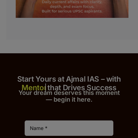
Start Yours at Ajmal IAS – with
that Drives Success
Your dream deserves this moment
— begin it h
er
e.