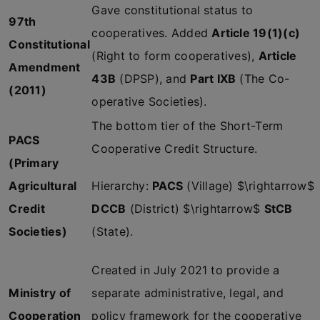
Gave constitutional status to
97th
cooperatives. Added
Article 19(1)(c)
Constitutional
(Right to form cooperatives),
Article
Amendment
43B
(DPSP), and
Part IXB
(The Co-
(2011)
operative Societies).
The bottom tier of the Short-Term
PACS
Cooperative Credit Structure.
(Primary
Agricultural
Hierarchy:
PACS
(Village) $\rightarrow$
Credit
DCCB
(District) $\rightarrow$
StCB
Societies)
(State).
Created in July 2021 to provide a
Ministry of
separate administrative, legal, and
Cooperation
policy framework for the cooperative