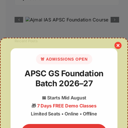
for:
Recent Posts
07August | APSC Current Affairs
🚨 ADMISSIONS OPEN
07 August 2026 | UPSC Current Affairs
APSC GS Foundation
Assam Budget 2026–27 Notes PDF – Free
Batch 2026–27
Download
📅
Starts Mid August
Misuse of The ₹1 Lakh Crore Deep Tech
🎁
7 Days FREE Demo Classes
Fund
Limited Seats • Online • Offline
Wealth from Waste: The GOBARdhan