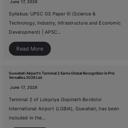
June 17, 2026
Syllabus: UPSC GS Paper III (Science &
Technology, Industry, Infrastructure and Economic
Development) | APSC…
Read More
Guwahati Airport’s Terminal 2 Earns Global Recognition in Prix
Versailles 2026 List
June 17, 2026
Terminal 2 of Lokpriya Gopinath Bordoloi
International Airport (LGBIA), Guwahati, has been
included in the…