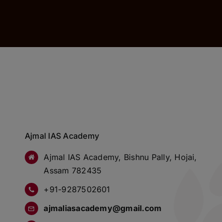
Ajmal IAS Academy
Ajmal IAS Academy, Bishnu Pally, Hojai,
Assam 782435
+91-9287502601
ajmaliasacademy@gmail.com