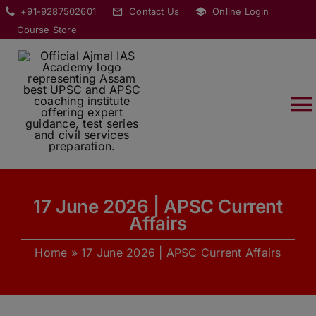
Skip
modal-check
+91-9287502601
Contact Us
Online Login
to
Course Store
content
T
Na
HOME
17 June 2026 | APSC Current
ABOUT
Affairs
Home
»
17 June 2026 | APSC Current Affairs
COURSES
CURRENT AFFAIRS