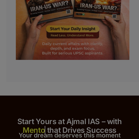
Start Yours at Ajmal IAS – with
that Drives Success
Your dream deserves this moment