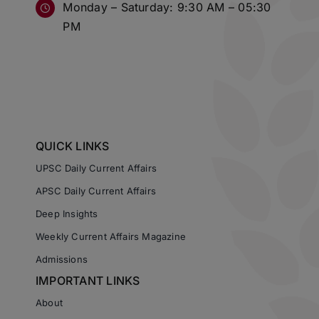
Monday – Saturday: 9:30 AM – 05:30
PM
QUICK LINKS
UPSC Daily Current Affairs
APSC Daily Current Affairs
Deep Insights
Weekly Current Affairs Magazine
Admissions
IMPORTANT LINKS
About