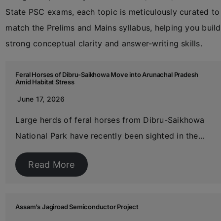
State PSC exams, each topic is meticulously curated to
match the Prelims and Mains syllabus, helping you build
strong conceptual clarity and answer-writing skills.
Feral Horses of Dibru-Saikhowa Move into Arunachal Pradesh
Amid Habitat Stress
June 17, 2026
Large herds of feral horses from Dibru-Saikhowa
National Park have recently been sighted in the…
Read More
Assam’s Jagiroad Semiconductor Project