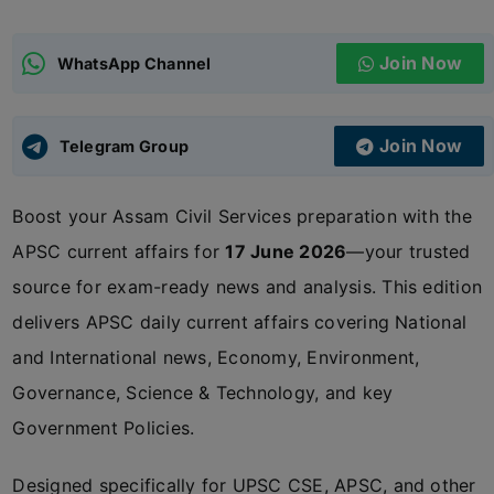
ADMISSIONS
APPLY
Join Now
WhatsApp Channel
APSC CCE
New
Join Now
Telegram Group
UPSC CSE
NEW
Boost your Assam Civil Services preparation with the
APSC current affairs for
17 June 2026
—your trusted
source for exam-ready news and analysis. This edition
delivers APSC daily current affairs covering National
and International news, Economy, Environment,
Governance, Science & Technology, and key
Government Policies.
Designed specifically for UPSC CSE, APSC, and other