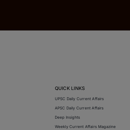
QUICK LINKS
UPSC Daily Current Affairs
APSC Daily Current Affairs
Deep Insights
Weekly Current Affairs Magazine