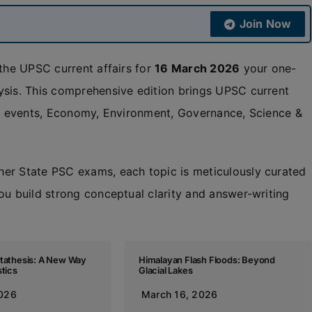
Join Now
 the UPSC current affairs for
16 March 2026
your one-
ysis. This comprehensive edition brings UPSC current
nal events, Economy, Environment, Governance, Science &
her State PSC exams, each topic is meticulously curated
ou build strong conceptual clarity and answer-writing
etathesis: A New Way
Himalayan Flash Floods: Beyond
stics
Glacial Lakes
2026
March 16, 2026