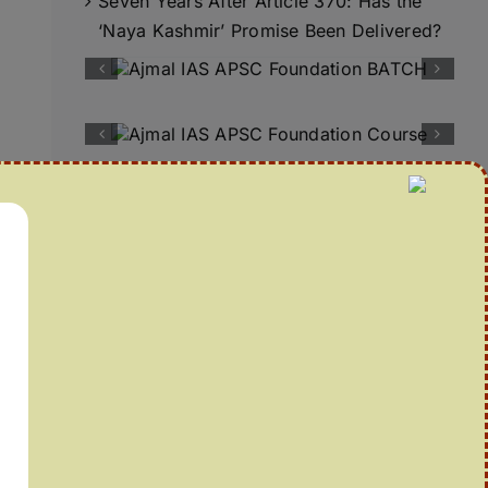
Seven Years After Article 370: Has the
‘Naya Kashmir’ Promise Been Delivered?