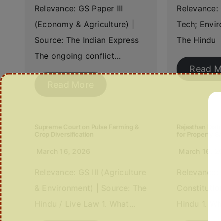
Relevance: GS Paper III
Relevance: 
(Economy & Agriculture) |
Tech; Envir
Source: The Indian Express
The Hindu 
The ongoing conflict…
Read M
Read More
Supreme Court on Pulse Farming &
Rajasthan Distu
Crop Diversification
for Property S
March 16, 2026
March 16, 
Relevance: GS III (Agriculture
Relevance: 
& Environment) | Source: The
Constitutio
Hindu / Live Law 1. What…
Hindu 1. W