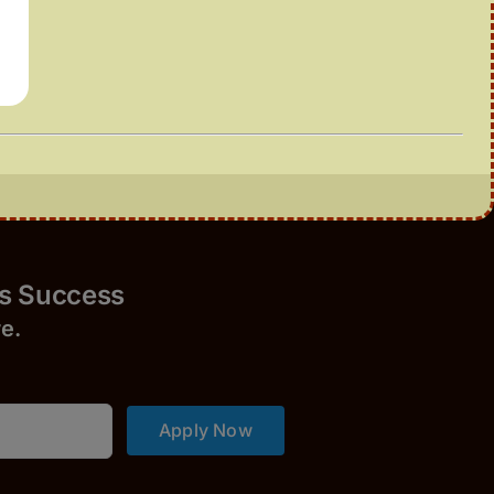
Success
r
e.
Apply Now