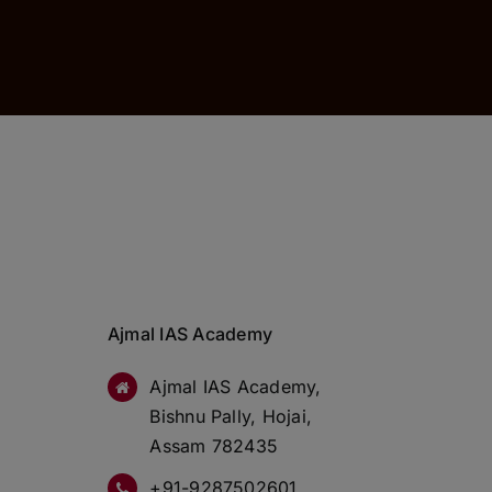
Ajmal IAS Academy
Ajmal IAS Academy,
Bishnu Pally, Hojai,
Assam 782435
+91-9287502601