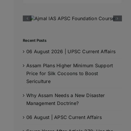
for:
Recent Posts
06 August 2026 | UPSC Current Affairs
Assam Plans Higher Minimum Support
Price for Silk Cocoons to Boost
Sericulture
Why Assam Needs a New Disaster
Management Doctrine?
06 August | APSC Current Affairs