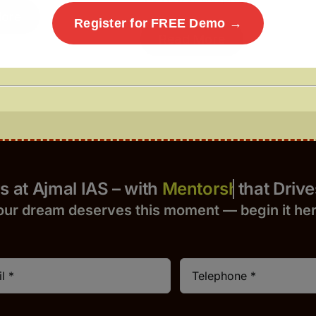
ore
Register for FREE Demo →
Read More
Yours at Ajmal IAS – with
that Drives 
our dream deserves this moment — begin it h
e