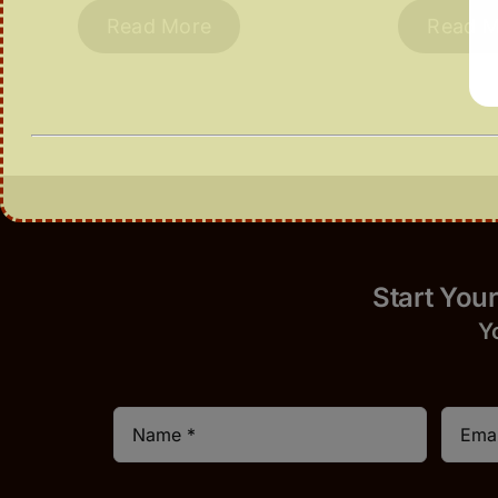
Read More
Read M
Start 
Y