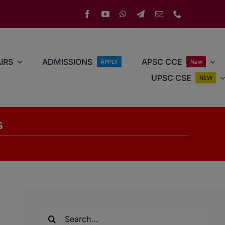
IRS
ADMISSIONS
APSC CCE
APPLY
New
UPSC CSE
NEW
s
Search