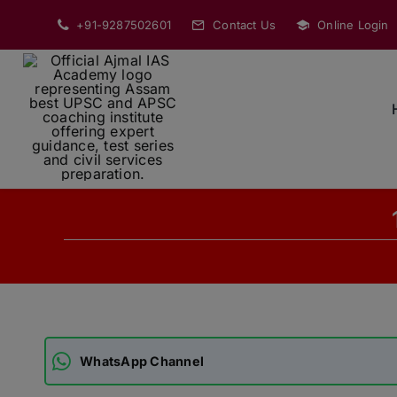
Skip
+91-9287502601
Contact Us
Online Login
to
content
WhatsApp Channel