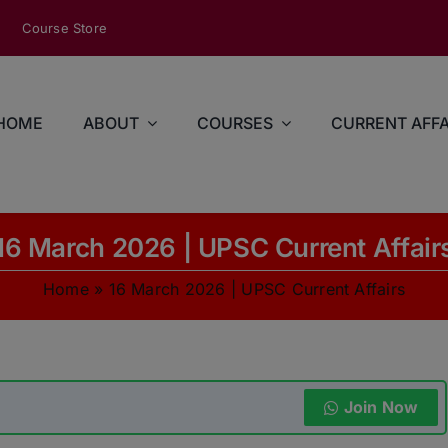
modal-check
Course Store
HOME
ABOUT
COURSES
CURRENT AFFA
16 March 2026 | UPSC Current Affair
Home
»
16 March 2026 | UPSC Current Affairs
Join Now