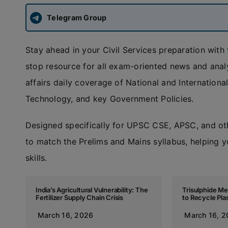
Telegram Group
Stay ahead in your Civil Services preparation with
stop resource for all exam-oriented news and anal
affairs daily coverage of National and Internatio
Technology, and key Government Policies.
Designed specifically for UPSC CSE, APSC, and ot
to match the Prelims and Mains syllabus, helping y
skills.
India’s Agricultural Vulnerability: The
Trisulphide M
Fertilizer Supply Chain Crisis
to Recycle Pla
March 16, 2026
March 16, 