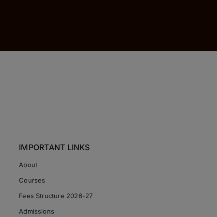
IMPORTANT LINKS
About
Courses
Fees Structure 2026-27
Admissions