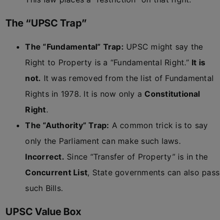
The “UPSC Trap”
The “Fundamental” Trap:
UPSC might say the
Right to Property is a “Fundamental Right.”
It is
not.
It was removed from the list of Fundamental
Rights in 1978. It is now only a
Constitutional
Right
.
The “Authority” Trap:
A common trick is to say
only the Parliament can make such laws.
Incorrect.
Since “Transfer of Property” is in the
Concurrent List
, State governments can also pass
such Bills.
UPSC Value Box