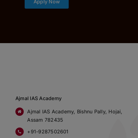
Apply Now
Ajmal IAS Academy
Ajmal IAS Academy, Bishnu Pally, Hojai,
Assam 782435
+91-9287502601