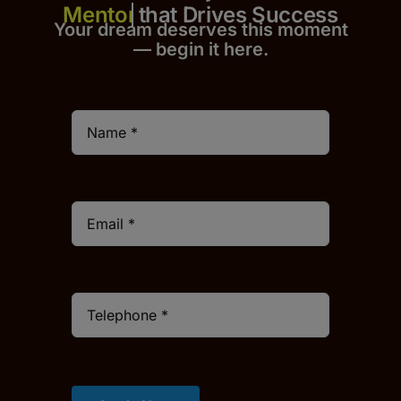
that Drives Success
Your dream deserves this moment
— begin it h
er
e.