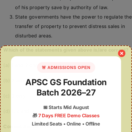
of his property save by authority of law.
State governments have the power to regulate the
transfer of property to prevent distress sales in
disturbed areas.
Which of the statements given above is/are correct?
(a) 1 and 2 only
🚨 ADMISSIONS OPEN
APSC GS Foundation
(b) 2 and 3 only
Batch 2026–27
(c) 3 only
📅
Starts Mid August
(d) 1, 2 and 3
🎁
7 Days FREE Demo Classes
Limited Seats • Online • Offline
Correct Answer: (b)