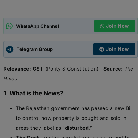
ADMISSIONS
APPLY
Join Now
WhatsApp Channel
APSC CCE
New
Join Now
Telegram Group
UPSC CSE
NEW
Relevance:
GS II
(Polity & Constitution) |
Source:
The
Hindu
1. What is the News?
The Rajasthan government has passed a new Bill
to control how property is bought and sold in
areas they label as
“disturbed.”
The Goal:
To stop people from being forced to