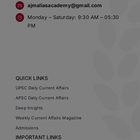
ajmaliasacademy@gmail.com
Monday – Saturday: 9:30 AM – 05:30
PM
QUICK LINKS
UPSC Daily Current Affairs
APSC Daily Current Affairs
Deep Insights
Weekly Current Affairs Magazine
Admissions
IMPORTANT LINKS