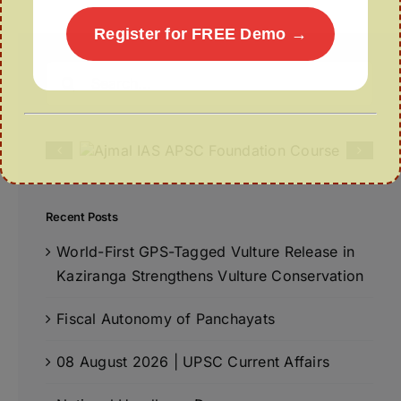
Register for FREE Demo →
Search
for:
Recent Posts
World-First GPS-Tagged Vulture Release in
Kaziranga Strengthens Vulture Conservation
Fiscal Autonomy of Panchayats
08 August 2026 | UPSC Current Affairs