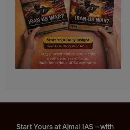
Start Yours at Ajmal IAS – with