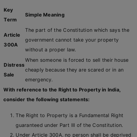
Key
Simple Meaning
Term
The part of the Constitution which says the
Article
government cannot take your property
300A
without a proper law.
When someone is forced to sell their house
Distress
cheaply because they are scared or in an
Sale
emergency.
With reference to the Right to Property in India,
consider the following statements:
The Right to Property is a Fundamental Right
guaranteed under Part III of the Constitution.
Under Article 300A, no person shall be deprived