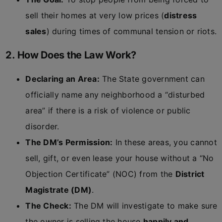
sell their homes at very low prices (
distress
sales
) during times of communal tension or riots.
2. How Does the Law Work?
Declaring an Area:
The State government can
officially name any neighborhood a “disturbed
area” if there is a risk of violence or public
disorder.
The DM’s Permission:
In these areas, you cannot
sell, gift, or even lease your house without a “No
Objection Certificate” (NOC) from the
District
Magistrate (DM)
.
The Check:
The DM will investigate to make sure
the owner is selling the house
happily and