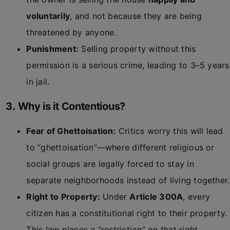
voluntarily
, and not because they are being
threatened by anyone.
Punishment:
Selling property without this
permission is a serious crime, leading to 3–5 years
in jail.
3. Why is it Contentious?
Fear of Ghettoisation:
Critics worry this will lead
to “ghettoisation”—where different religious or
social groups are legally forced to stay in
separate neighborhoods instead of living together.
Right to Property:
Under
Article 300A
, every
citizen has a constitutional right to their property.
This law places a “restriction” on that right.