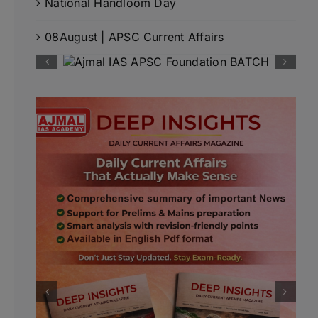
National Handloom Day
08August | APSC Current Affairs