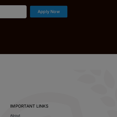
Apply Now
IMPORTANT LINKS
About