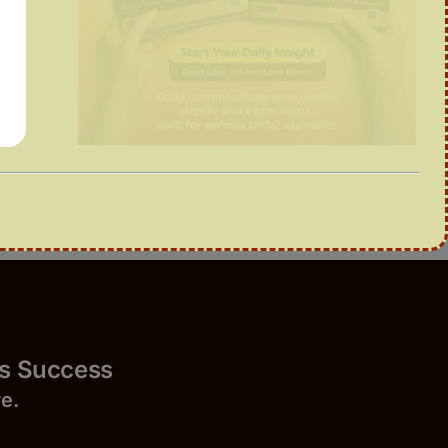
Success
r
e.