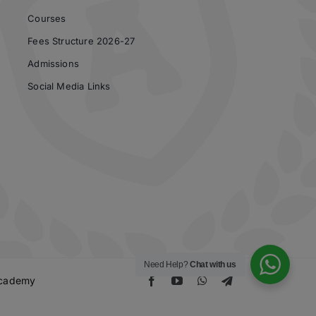
Courses
Fees Structure 2026-27
Admissions
Social Media Links
Need Help?
Chat with us
 Academy