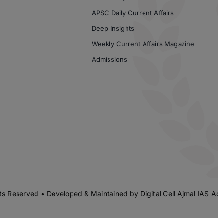
APSC Daily Current Affairs
Deep Insights
Weekly Current Affairs Magazine
Admissions
s Reserved • Developed & Maintained by
Digital Cell Ajmal IAS