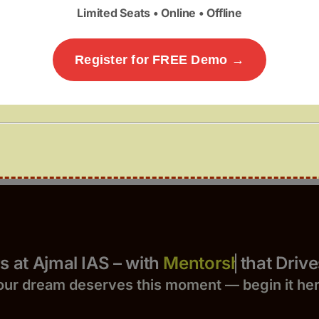
Limited Seats • Online • Offline
Register for FREE Demo →
Yours at Ajmal IAS – with
that Drives 
our dream deserves this moment — begin it h
e