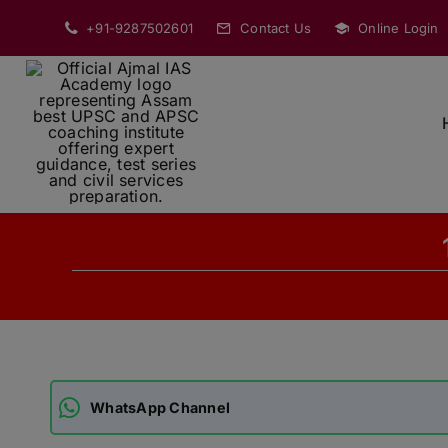
Skip
+91-9287502601
Contact Us
Online Login
to
content
WhatsApp Channel