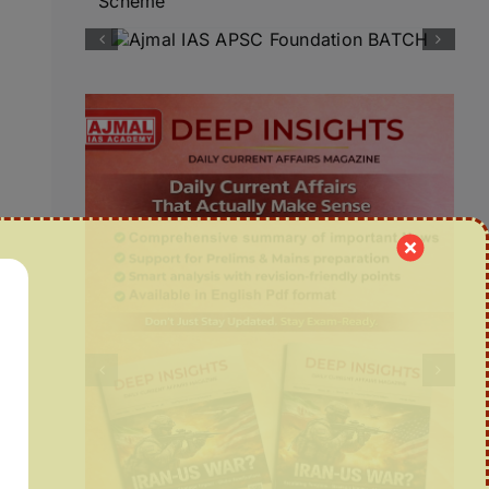
Scheme