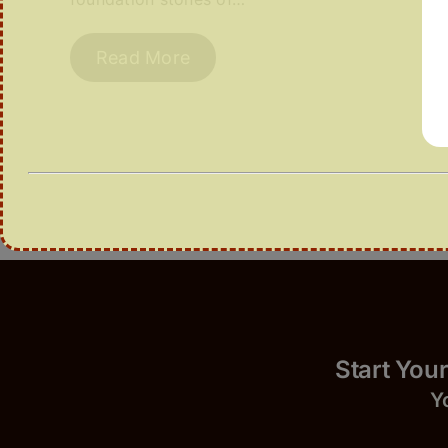
Read More
Start 
Y