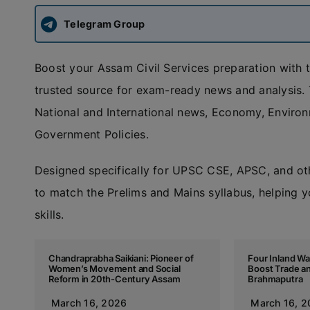
Telegram Group
Boost your Assam Civil Services preparation with 
trusted source for exam-ready news and analysis. T
National and International news, Economy, Enviro
Government Policies.
Designed specifically for UPSC CSE, APSC, and ot
to match the Prelims and Mains syllabus, helping y
skills.
Chandraprabha Saikiani: Pioneer of
Four Inland Wa
Women’s Movement and Social
Boost Trade a
Reform in 20th-Century Assam
Brahmaputra
March 16, 2026
March 16, 