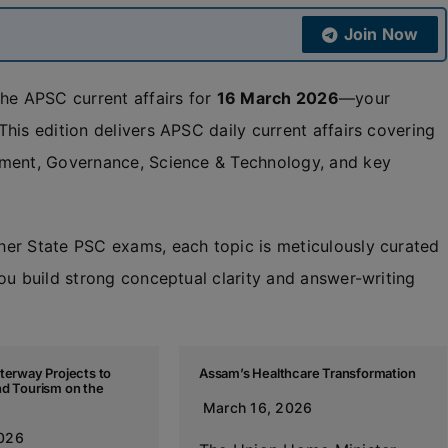
Join Now
the APSC current affairs for
16 March 2026
—your
his edition delivers APSC daily current affairs covering
nment, Governance, Science & Technology, and key
her State PSC exams, each topic is meticulously curated
ou build strong conceptual clarity and answer-writing
terway Projects to
Assam’s Healthcare Transformation
nd Tourism on the
March 16, 2026
2026