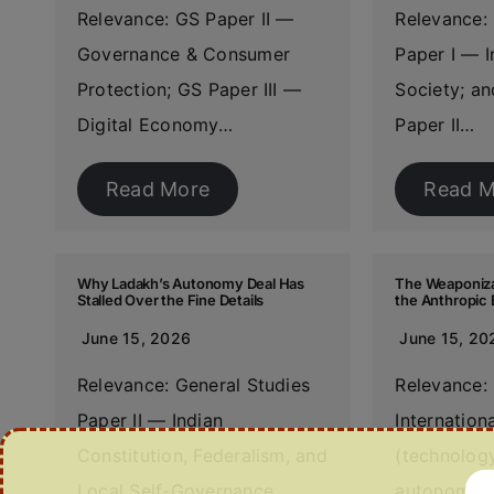
Relevance: GS Paper II —
Relevance: 
Governance & Consumer
Paper I — I
Protection; GS Paper III —
Society; an
Digital Economy…
Paper II…
Read More
Read M
Why Ladakh’s Autonomy Deal Has
The Weaponizat
Stalled Over the Fine Details
the Anthropic 
June 15, 2026
June 15, 20
Relevance: General Studies
Relevance:
Paper II — Indian
Internation
Constitution, Federalism, and
(technology
Local Self-Governance
autonomy);