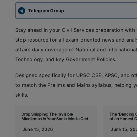
Telegram Group
Stay ahead in your Civil Services preparation with
stop resource for all exam-oriented news and anal
affairs daily coverage of National and Internatio
Technology, and key Government Policies.
Designed specifically for UPSC CSE, APSC, and ot
to match the Prelims and Mains syllabus, helping y
skills.
Drop Shipping: The Invisible
The ‘Dancing G
Middleman in Your Social Media Cart
of an Honest 
June 15, 2026
June 15, 20