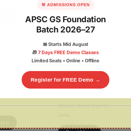
🚨 ADMISSIONS OPEN
ore
Read More
APSC GS Foundation
Batch 2026–27
📅
Starts Mid August
ck the FCNR(B) Swap
Brazil Pauses Its Dengue Vaccine:
🎁
7 Days FREE Demo Classes
ract Forex
Why It Is a Safety Lesson for India
Limited Seats • Online • Offline
26
June 15, 2026
GS Paper III —
Relevance: GS Paper III —
Register for FREE Demo →
nomy, External
Science & Technology,
e RBI Source: RBI
Biotechnology & Health
Source: News reports,
June…
ore