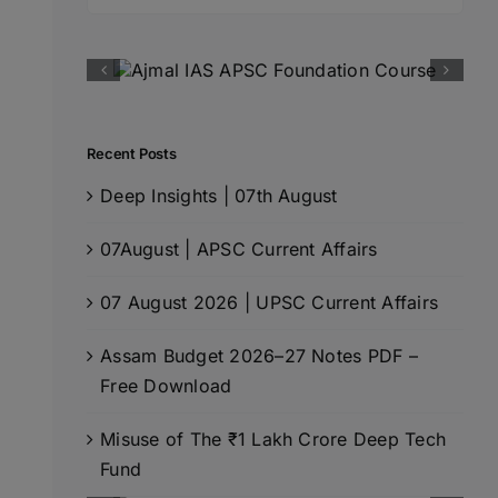
for:
Recent Posts
Deep Insights | 07th August
07August | APSC Current Affairs
07 August 2026 | UPSC Current Affairs
Assam Budget 2026–27 Notes PDF –
Free Download
Misuse of The ₹1 Lakh Crore Deep Tech
Fund