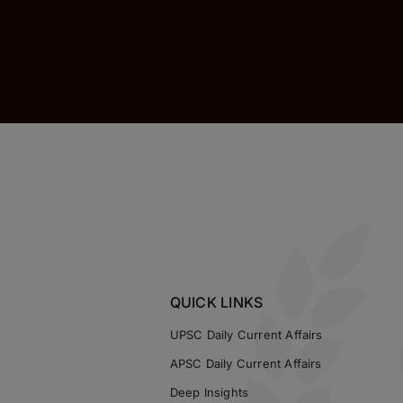
QUICK LINKS
UPSC Daily Current Affairs
APSC Daily Current Affairs
Deep Insights