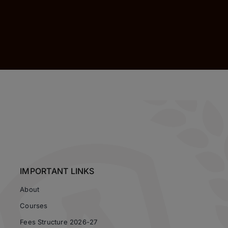
IMPORTANT LINKS
About
Courses
Fees Structure 2026-27