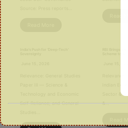
Source: Press reports…
Read M
Read More
India’s Push for ‘Deep-Tech’
RBI Brings Ba
Sovereignty
Scheme to Att
June 15, 2026
June 15, 20
Relevance: General Studies
Relevance: 
Paper III — Science &
Indian Eco
Technology and Economic
Sector & th
Self-Reliance; and General
&…
Studies…
Read M