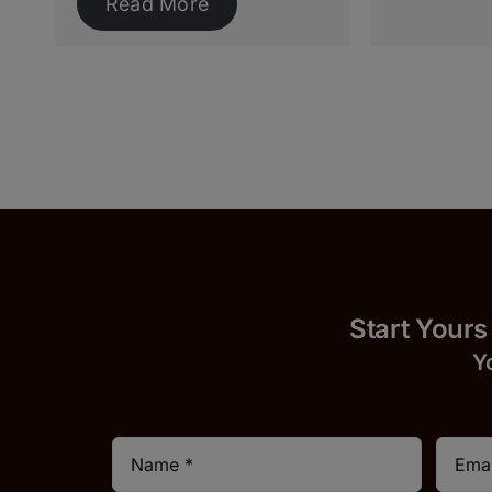
Read More
Start 
Y