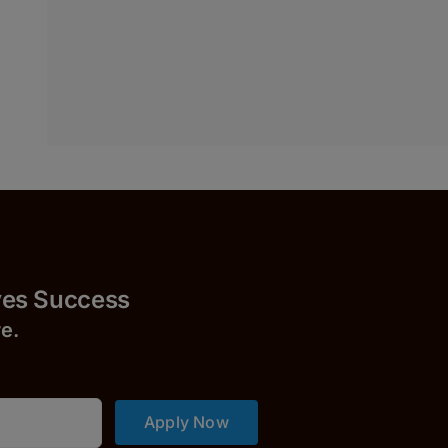
Success
r
e.
Apply Now