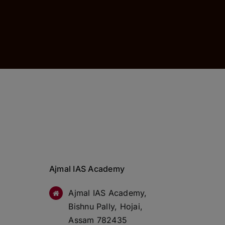
Ajmal IAS Academy
Ajmal IAS Academy,
Bishnu Pally, Hojai,
Assam 782435