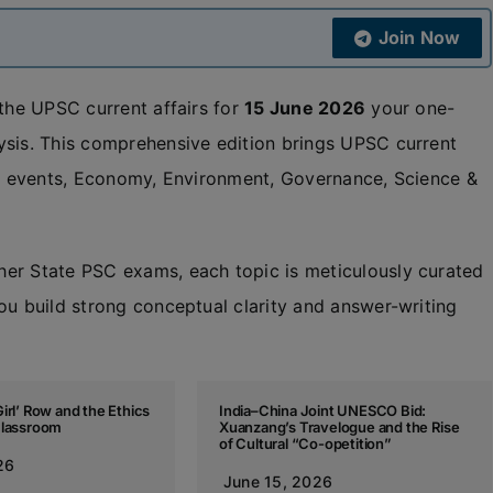
Join Now
 the UPSC current affairs for
15 June 2026
your one-
ysis. This comprehensive edition brings UPSC current
nal events, Economy, Environment, Governance, Science &
her State PSC exams, each topic is meticulously curated
ou build strong conceptual clarity and answer-writing
irl’ Row and the Ethics
India–China Joint UNESCO Bid:
Classroom
Xuanzang’s Travelogue and the Rise
of Cultural “Co-opetition”
26
June 15, 2026