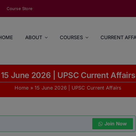
modal-check
Course Store
HOME
ABOUT
COURSES
CURRENT AFFA
15 June 2026 | UPSC Current Affairs
Home
»
15 June 2026 | UPSC Current Affairs
Join Now