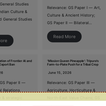
General Studies
Relevance: GS Paper I — Art,
ndian Culture &
Culture & Ancient History;
d General Studies
GS Paper II — Bilateral…
Read More
ore
ion of Frontier AI and
‘Mission Queen Pineapple’: Tripura’s
Export Ban
Farm-to-Plate Push for a Tribal Crop
26
June 15, 2026
 GS Paper II —
Relevance: GS Paper III —
al Relations
Agriculture, Horticulture &
 & strategic
North-East Value Chains; GS
 GS Paper III —…
Paper I —…