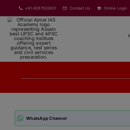
Skip
+91-9287502601
Contact Us
Online Login
to
content
WhatsApp Channel