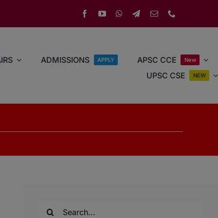
IRS
ADMISSIONS
APSC CCE
APPLY
New
UPSC CSE
NEW
Search