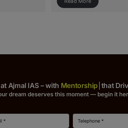
Read More
Yours at Ajmal IAS – with
that Drives 
our dream deserves this moment — begin it h
e